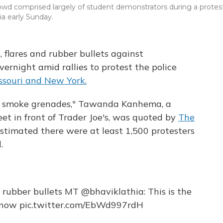
 crowd comprised largely of student demonstrators during a protes
nia early Sunday.
e, flares and rubber bullets against
rnight amid rallies to protest the police
souri and New York.
me smoke grenades," Tawanda Kanhema, a
eet in front of Trader Joe's, was quoted by
The
timated there were at least 1,500 protesters
.
 + rubber bullets MT
@bhaviklathia
: This is the
t now
pic.twitter.com/EbWd997rdH