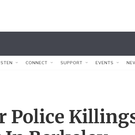
ISTEN
CONNECT
SUPPORT
EVENTS
NE
 Police Killing