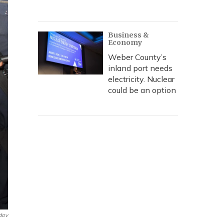
Business &
Economy
Weber County’s
inland port needs
electricity. Nuclear
could be an option
dov