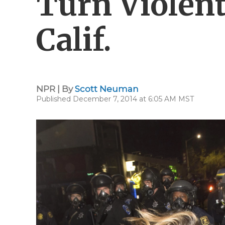
Turn Violent
Calif.
NPR | By
Scott Neuman
Published December 7, 2014 at 6:05 AM MST