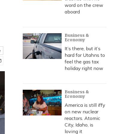
word on the crew
aboard
Business &
Economy
It’s there, but it’s
e
hard for Utahns to
feel the gas tax
holiday right now
Business &
Economy
America is still iffy
on new nuclear
reactors. Atomic
City, Idaho, is
loving it