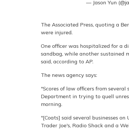
— Jason Yun (@j
The Associated Press, quoting a Ber
were injured.
One officer was hospitalized for a d
sandbag, while another sustained m
said, according to AP.
The news agency says:
"Scores of law officers from several
Department in trying to quell unres
morning.
"[Coats] said several businesses on
Trader Joe's, Radio Shack and a We