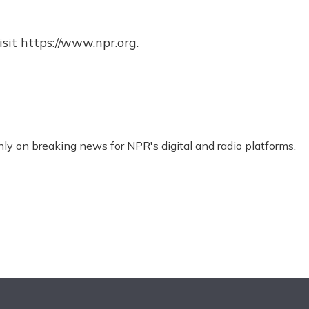
sit https://www.npr.org.
nly on breaking news for NPR's digital and radio platforms.