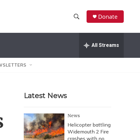
Donate
S
S
e
h
a
r
All Streams
o
c
h
w
Q
WSLETTERS
u
S
e
r
e
y
Latest News
a
r
s
News
c
Helicopter battling
Widemouth 2 Fire
h
crashes with no