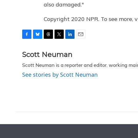
also damaged."
Copyright 2020 NPR. To see more, vi
F
B
T
T
L
E
a
l
h
w
i
m
c
u
r
i
n
a
Scott Neuman
e
e
e
t
k
i
Scott Neuman is a reporter and editor, working mai
b
s
a
t
e
l
o
k
d
e
d
See stories by Scott Neuman
o
y
s
r
I
k
n