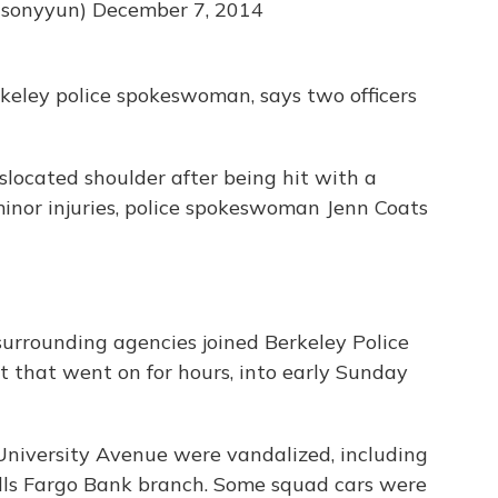
asonyyun)
December 7, 2014
keley police spokeswoman, says two officers
islocated shoulder after being hit with a
inor injuries, police spokeswoman Jenn Coats
 surrounding agencies joined Berkeley Police
t that went on for hours, into early Sunday
 University Avenue were vandalized, including
lls Fargo Bank branch. Some squad cars were