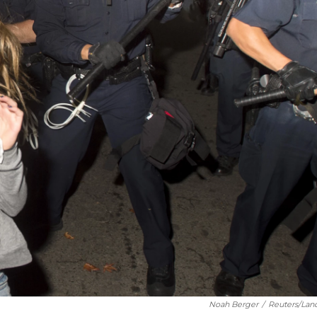
Noah Berger
/
Reuters/Lan