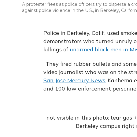
A protester flees as police officers try to disperse a
against police violence in the U.S., in Berkeley, Califor
Police in Berkeley, Calif., used smok
demonstrators who turned unruly ove
killings of
unarmed black men in Mis
"They fired rubber bullets and so
video journalist who was on the str
San Jose Mercury News.
Kanhema es
and 100 law enforcement personnel
not visible in this photo: tear gas
Berkeley campus righ