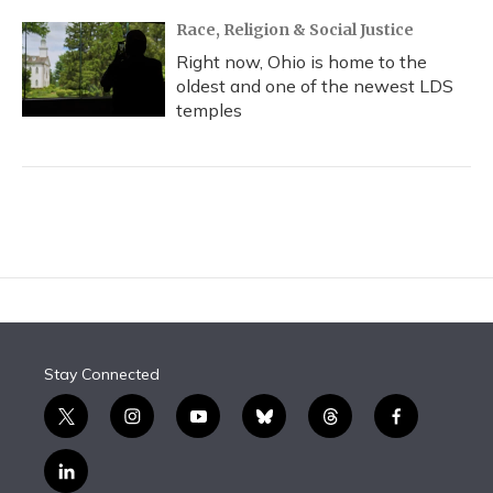
Race, Religion & Social Justice
Right now, Ohio is home to the
oldest and one of the newest LDS
temples
Stay Connected
t
i
y
b
t
f
w
n
o
l
h
a
i
s
u
u
r
c
l
t
t
t
e
e
e