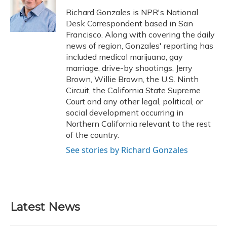
o
k
d
e
d
o
y
s
r
I
Richard Gonzales is NPR's National
k
n
Desk Correspondent based in San
Francisco. Along with covering the daily
news of region, Gonzales' reporting has
included medical marijuana, gay
marriage, drive-by shootings, Jerry
Brown, Willie Brown, the U.S. Ninth
Circuit, the California State Supreme
Court and any other legal, political, or
social development occurring in
Northern California relevant to the rest
of the country.
See stories by Richard Gonzales
Latest News