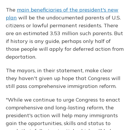
The
main beneficiaries of the president's new
plan
will be the undocumented parents of U.S.
citizens or lawful permanent residents. There
are an estimated 3.53 million such parents. But
if history is any guide, perhaps only half of
those people will apply for deferred action from
deportation.
The mayors, in their statement, make clear
they haven't given up hope that Congress will
still pass comprehensive immigration reform.
"While we continue to urge Congress to enact
comprehensive and long-lasting reform, the
president's action will help many immigrants
gain the opportunities, skills and status to