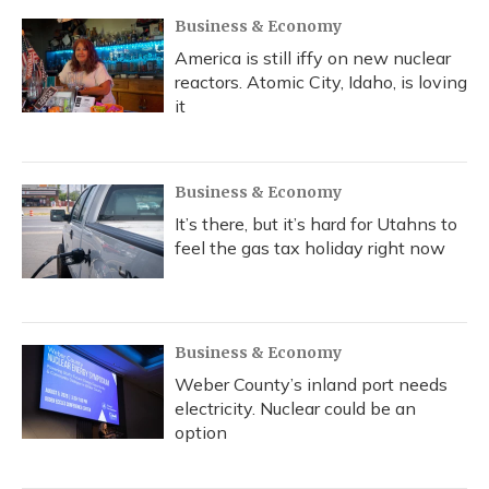
Business & Economy
America is still iffy on new nuclear
reactors. Atomic City, Idaho, is loving
it
Business & Economy
It’s there, but it’s hard for Utahns to
feel the gas tax holiday right now
Business & Economy
Weber County’s inland port needs
electricity. Nuclear could be an
option