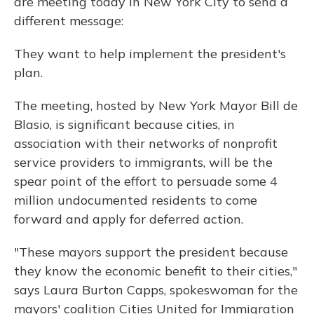
are meeting today in New York City to send a
different message:
They want to help implement the president's
plan.
The meeting, hosted by New York Mayor Bill de
Blasio, is significant because cities, in
association with their networks of nonprofit
service providers to immigrants, will be the
spear point of the effort to persuade some 4
million undocumented residents to come
forward and apply for deferred action.
"These mayors support the president because
they know the economic benefit to their cities,"
says Laura Burton Capps, spokeswoman for the
mayors' coalition Cities United for Immigration