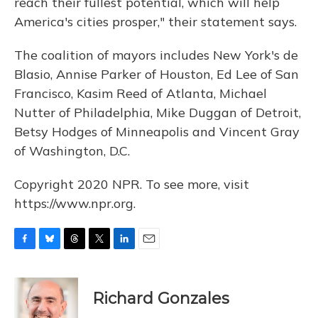
reach their fullest potential, which will help
America's cities prosper," their statement says.
The coalition of mayors includes New York's de
Blasio, Annise Parker of Houston, Ed Lee of San
Francisco, Kasim Reed of Atlanta, Michael
Nutter of Philadelphia, Mike Duggan of Detroit,
Betsy Hodges of Minneapolis and Vincent Gray
of Washington, D.C.
Copyright 2020 NPR. To see more, visit
https://www.npr.org.
F
B
T
T
L
E
a
l
h
w
i
m
c
u
r
i
n
a
e
e
e
t
k
i
Richard Gonzales
b
s
a
t
e
l