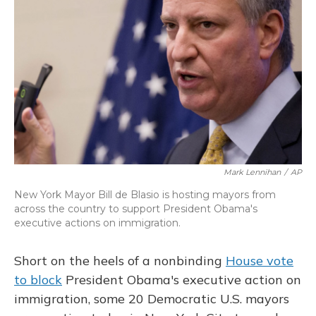
o
y
s
r
I
k
n
Mark Lennihan
/
AP
New York Mayor Bill de Blasio is hosting mayors from
across the country to support President Obama's
executive actions on immigration.
Short on the heels of a nonbinding
House vote
to block
President Obama's executive action on
immigration, some 20 Democratic U.S. mayors