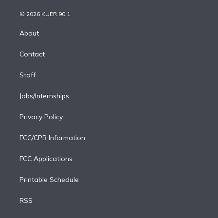
i
t
a
u
s
a
b
n
e
g
b
k
d
o
© 2026 KUER 90.1
k
r
r
e
y
s
o
e
a
k
About
d
m
i
Contact
n
Staff
Jobs/Internships
Privacy Policy
FCC/CPB Information
FCC Applications
Printable Schedule
RSS