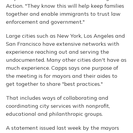
Action. "They know this will help keep families
together and enable immigrants to trust law
enforcement and government."
Large cities such as New York, Los Angeles and
San Francisco have extensive networks with
experience reaching out and serving the
undocumented. Many other cities don't have as
much experience. Capps says one purpose of
the meeting is for mayors and their aides to
get together to share "best practices."
That includes ways of collaborating and
coordinating city services with nonprofit,
educational and philanthropic groups.
A statement issued last week by the mayors