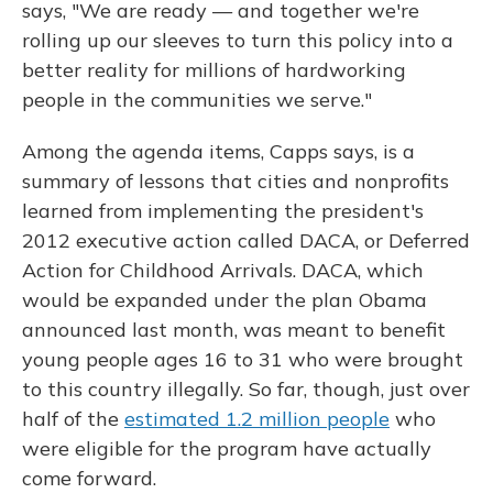
says, "We are ready — and together we're
rolling up our sleeves to turn this policy into a
better reality for millions of hardworking
people in the communities we serve."
Among the agenda items, Capps says, is a
summary of lessons that cities and nonprofits
learned from implementing the president's
2012 executive action called DACA, or Deferred
Action for Childhood Arrivals. DACA, which
would be expanded under the plan Obama
announced last month, was meant to benefit
young people ages 16 to 31 who were brought
to this country illegally. So far, though, just over
half of the
estimated 1.2 million people
who
were eligible for the program have actually
come forward.