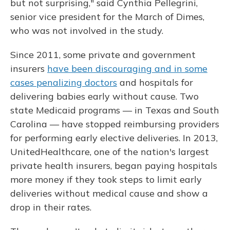
but not surprising," said Cynthia Pellegrini,
senior vice president for the March of Dimes,
who was not involved in the study.
Since 2011, some private and government
insurers
have been discouraging and in some
cases penalizing doctors
and hospitals for
delivering babies early without cause. Two
state Medicaid programs — in Texas and South
Carolina — have stopped reimbursing providers
for performing early elective deliveries. In 2013,
UnitedHealthcare, one of the nation's largest
private health insurers, began paying hospitals
more money if they took steps to limit early
deliveries without medical cause and show a
drop in their rates.