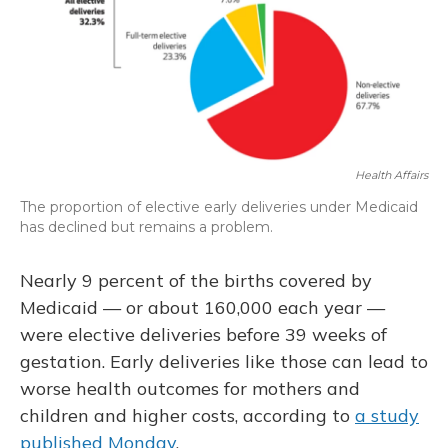
Health Affairs
The proportion of elective early deliveries under Medicaid
has declined but remains a problem.
Nearly 9 percent of the births covered by
Medicaid — or about 160,000 each year —
were elective deliveries before 39 weeks of
gestation. Early deliveries like those can lead to
worse health outcomes for mothers and
children and higher costs, according to
a study
published Monday
.