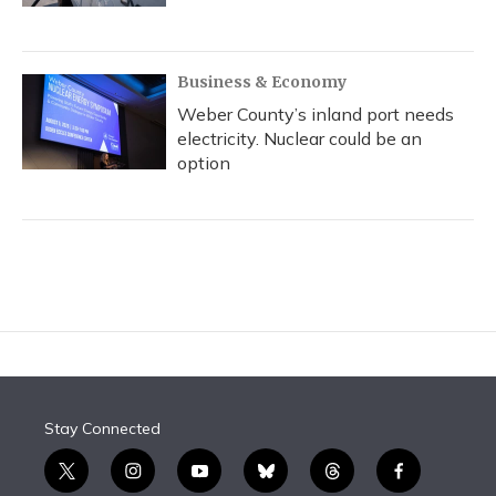
Business & Economy
Weber County’s inland port needs
electricity. Nuclear could be an
option
Stay Connected
t
i
y
b
t
f