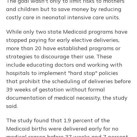
The goal wasn't only to limit risks to mothers
and children but to save money by reducing
costly care in neonatal intensive care units.
While only two state Medicaid programs have
stopped paying for early elective deliveries,
more than 20 have established programs or
strategies to discourage their use. These
include educating doctors and working with
hospitals to implement "hard stop" policies
that prohibit the scheduling of deliveries before
39 weeks of gestation without formal
documentation of medical necessity, the study
said.
The study found that 1.9 percent of the
Medicaid births were delivered early for no
medical reason before 37 weeks and 7 percent