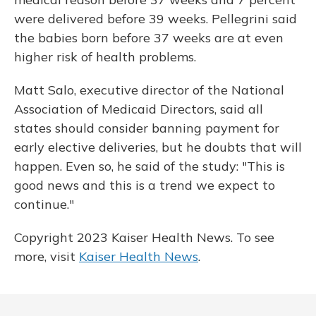
were delivered before 39 weeks. Pellegrini said
the babies born before 37 weeks are at even
higher risk of health problems.
Matt Salo, executive director of the National
Association of Medicaid Directors, said all
states should consider banning payment for
early elective deliveries, but he doubts that will
happen. Even so, he said of the study: "This is
good news and this is a trend we expect to
continue."
Copyright 2023 Kaiser Health News. To see
more, visit
Kaiser Health News
.