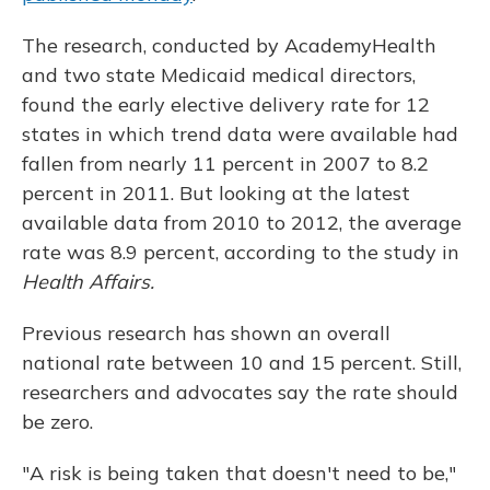
The research, conducted by AcademyHealth
and two state Medicaid medical directors,
found the early elective delivery rate for 12
states in which trend data were available had
fallen from nearly 11 percent in 2007 to 8.2
percent in 2011. But looking at the latest
available data from 2010 to 2012, the average
rate was 8.9 percent, according to the study in
Health Affairs.
Previous research has shown an overall
national rate between 10 and 15 percent. Still,
researchers and advocates say the rate should
be zero.
"A risk is being taken that doesn't need to be,"