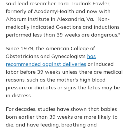
said lead researcher Tara Trudnak Fowler,
formerly of AcademyHealth and now with
Altarum Institute in Alexandria, Va. "Non-
medically indicated C-sections and inductions
performed less than 39 weeks are dangerous."
Since 1979, the American College of
Obstetricians and Gynecologists
has
recommended against deliveries
or induced
labor before 39 weeks unless there are medical
reasons, such as the mother's high blood
pressure or diabetes or signs the fetus may be
in distress.
For decades, studies have shown that babies
born earlier than 39 weeks are more likely to
die, and have feeding, breathing and