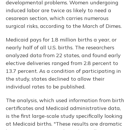
developmental problems. Women undergoing
induced labor are twice as likely to need a
cesarean section, which carries numerous
surgical risks, according to the March of Dimes.
Medicaid pays for 1.8 million births a year, or
nearly half of all U.S. births. The researchers
analyzed data from 22 states, and found early
elective deliveries ranged from 2.8 percent to
13.7 percent. As a condition of participating in
the study, states declined to allow their
individual rates to be published.
The analysis, which used information from birth
certificates and Medicaid administrative data,
is the first large-scale study specifically looking
at Medicaid births. "These results are dramatic