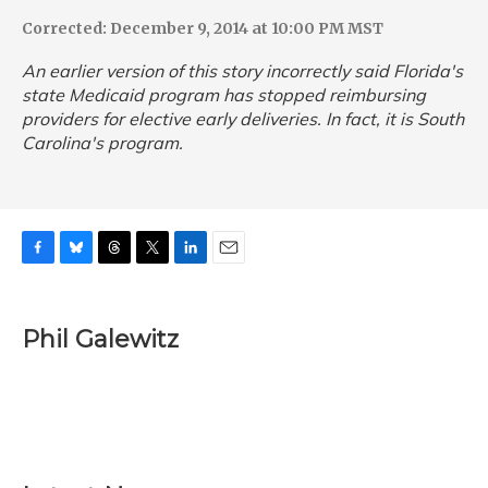
Corrected: December 9, 2014 at 10:00 PM MST
An earlier version of this story incorrectly said Florida's
state Medicaid program has stopped reimbursing
providers for elective early deliveries. In fact, it is South
Carolina's program.
F
B
T
T
L
E
a
l
h
w
i
m
c
u
r
i
n
a
e
e
e
t
k
i
Phil Galewitz
b
s
a
t
e
l
o
k
d
e
d
o
y
s
r
I
k
n