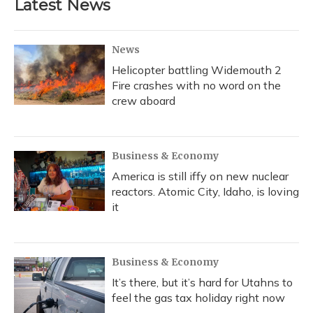
Latest News
News
Helicopter battling Widemouth 2
Fire crashes with no word on the
crew aboard
Business & Economy
America is still iffy on new nuclear
reactors. Atomic City, Idaho, is loving
it
Business & Economy
It’s there, but it’s hard for Utahns to
feel the gas tax holiday right now