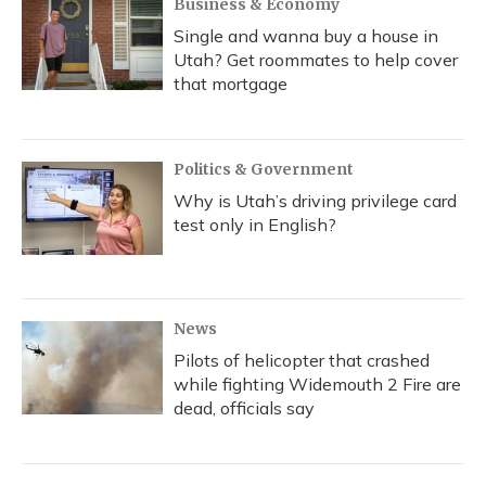
Business & Economy
Single and wanna buy a house in
Utah? Get roommates to help cover
that mortgage
Politics & Government
Why is Utah’s driving privilege card
test only in English?
News
Pilots of helicopter that crashed
while fighting Widemouth 2 Fire are
dead, officials say