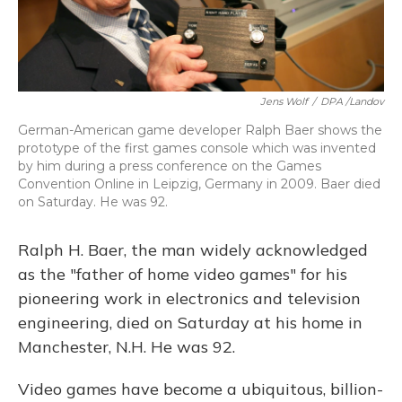
Jens Wolf
/
DPA /Landov
German-American game developer Ralph Baer shows the
prototype of the first games console which was invented
by him during a press conference on the Games
Convention Online in Leipzig, Germany in 2009. Baer died
on Saturday. He was 92.
Ralph H. Baer, the man widely acknowledged
as the "father of home video games" for his
pioneering work in electronics and television
engineering, died on Saturday at his home in
Manchester, N.H. He was 92.
Video games have become a ubiquitous, billion-