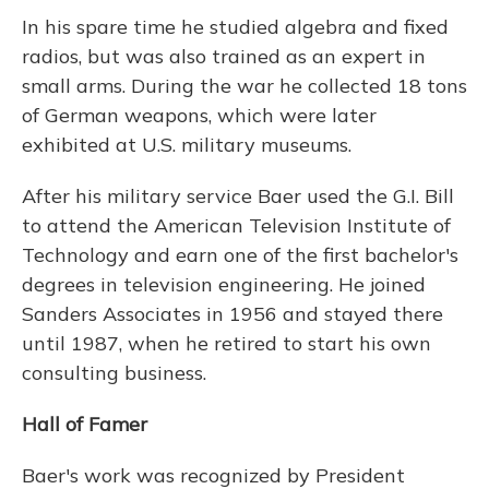
In his spare time he studied algebra and fixed
radios, but was also trained as an expert in
small arms. During the war he collected 18 tons
of German weapons, which were later
exhibited at U.S. military museums.
After his military service Baer used the G.I. Bill
to attend the American Television Institute of
Technology and earn one of the first bachelor's
degrees in television engineering. He joined
Sanders Associates in 1956 and stayed there
until 1987, when he retired to start his own
consulting business.
Hall of Famer
Baer's work was recognized by President