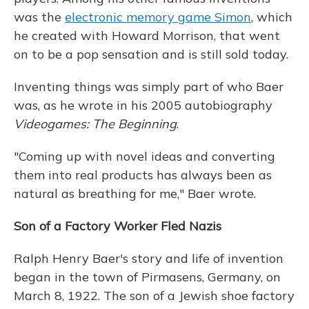
was the
electronic memory game Simon
, which
he created with Howard Morrison, that went
on to be a pop sensation and is still sold today.
Inventing things was simply part of who Baer
was, as he wrote in his 2005 autobiography
Videogames: The Beginning
.
"Coming up with novel ideas and converting
them into real products has always been as
natural as breathing for me," Baer wrote.
Son of a Factory Worker Fled Nazis
Ralph Henry Baer's story and life of invention
began in the town of Pirmasens, Germany, on
March 8, 1922. The son of a Jewish shoe factory