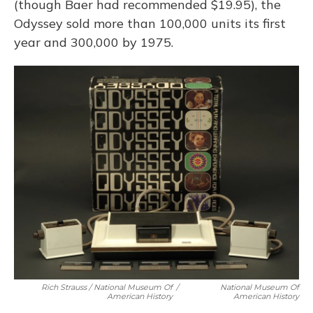
(though Baer had recommended $19.95), the
Odyssey sold more than 100,000 units its first
year and 300,000 by 1975.
Rich Strauss / National Museum Of
/
National Museum Of
American History
American History