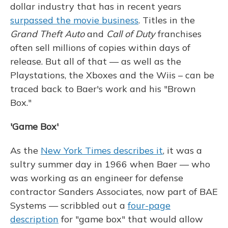
dollar industry that has in recent years
surpassed the movie business
. Titles in the
Grand Theft Auto
and
Call of Duty
franchises
often sell millions of copies within days of
release. But all of that — as well as the
Playstations, the Xboxes and the Wiis – can be
traced back to Baer's work and his "Brown
Box."
'Game Box'
As the
New York Times describes it
, it was a
sultry summer day in 1966 when Baer — who
was working as an engineer for defense
contractor Sanders Associates, now part of BAE
Systems — scribbled out a
four-page
description
for "game box" that would allow