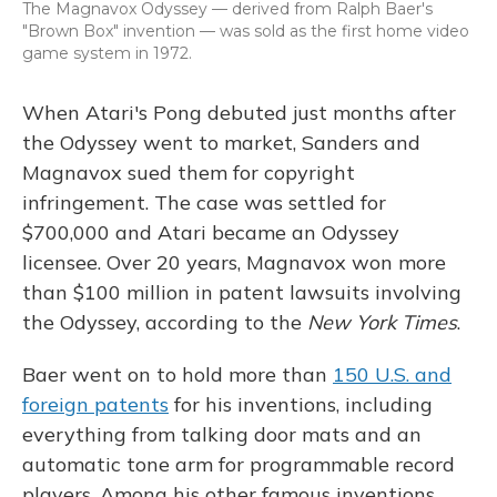
The Magnavox Odyssey — derived from Ralph Baer's
"Brown Box" invention — was sold as the first home video
game system in 1972.
When Atari's Pong debuted just months after
the Odyssey went to market, Sanders and
Magnavox sued them for copyright
infringement. The case was settled for
$700,000 and Atari became an Odyssey
licensee. Over 20 years, Magnavox won more
than $100 million in patent lawsuits involving
the Odyssey, according to the
New York Times
.
Baer went on to hold more than
150 U.S. and
foreign patents
for his inventions, including
everything from talking door mats and an
automatic tone arm for programmable record
players. Among his other famous inventions