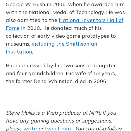
George W. Bush in 2006, when he awarded him
with the National Medal of Technology. He was
also admitted to the
National Inventors Hall of
Fame
in 2010. He donated much of his
collection of early video game prototypes to
museums,
including the Smithsonian
Institution
.
Baer is survived by his two sons, a daughter
and four grandchildren. His wife of 53 years,
the former Dena Whinston, died in 2006.
Steve Mullis is a Web producer at NPR. If you
have any gaming questions or suggestions,
please
write
or
tweet him
. You can also follow