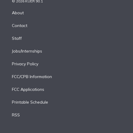
e
g
b
k
d
o
© 2026 KUER 90.1
k
r
r
e
y
s
o
e
a
k
About
d
m
i
Contact
n
Staff
Jobs/Internships
Privacy Policy
FCC/CPB Information
FCC Applications
Printable Schedule
RSS