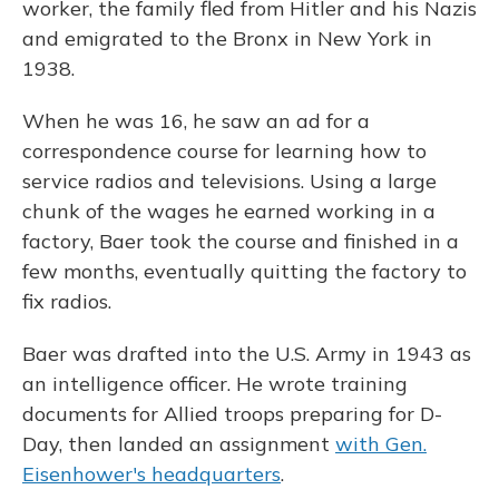
worker, the family fled from Hitler and his Nazis
and emigrated to the Bronx in New York in
1938.
When he was 16, he saw an ad for a
correspondence course for learning how to
service radios and televisions. Using a large
chunk of the wages he earned working in a
factory, Baer took the course and finished in a
few months, eventually quitting the factory to
fix radios.
Baer was drafted into the U.S. Army in 1943 as
an intelligence officer. He wrote training
documents for Allied troops preparing for D-
Day, then landed an assignment
with Gen.
Eisenhower's headquarters
.