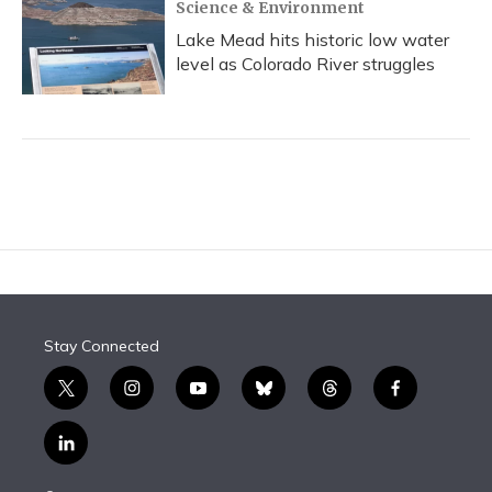
Science & Environment
Lake Mead hits historic low water
level as Colorado River struggles
Stay Connected
t
i
y
b
t
f
w
n
o
l
h
a
i
s
u
u
r
c
l
t
t
t
e
e
e
i
t
a
u
s
a
b
n