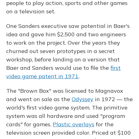
people to play action, sports and other games
on a television set.
One Sanders executive saw potential in Baer's
idea and gave him $2,500 and two engineers
to work on the project. Over the years they
churned out seven prototypes in a secret
workshop, before landing on a version that
Baer and Sanders would use to file the
first
video game patent in 1971
.
The "Brown Box" was licensed to Magnavox
and went on sale as the
Odyssey
in 1972 — the
world's first video game system. The primitive
system was all hardware and used "program
cards" for games.
Plastic overlays
for the
television screen provided color. Priced at $100