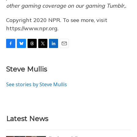
other gaming coverage on our gaming Tumblr,
.
Copyright 2020 NPR. To see more, visit
https://www.npr.org.
F
B
T
T
L
E
a
l
h
w
i
m
c
u
r
i
n
a
e
e
e
t
k
i
Steve Mullis
b
s
a
t
e
l
o
k
d
e
d
o
y
s
r
I
See stories by Steve Mullis
k
n
Latest News