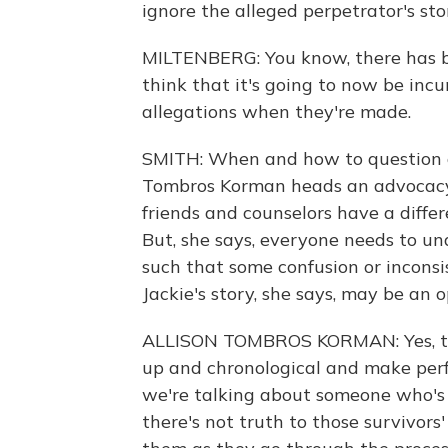
ignore the alleged perpetrator's sto
MILTENBERG: You know, there has be
think that it's going to now be in
allegations when they're made.
SMITH: When and how to question an
Tombros Korman heads an advocacy 
friends and counselors have a differ
But, she says, everyone needs to un
such that some confusion or inconsis
Jackie's story, she says, may be an 
ALLISON TOMBROS KORMAN: Yes, th
up and chronological and make per
we're talking about someone who's
there's not truth to those survivor