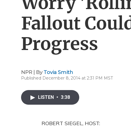
Worry 'Rolli
Fallout Coul
Progress
NPR | By
Tovia Smith
Published December 8, 2014 at 2:31 PM MST
LISTEN
•
3:38
ROBERT SIEGEL, HOST: