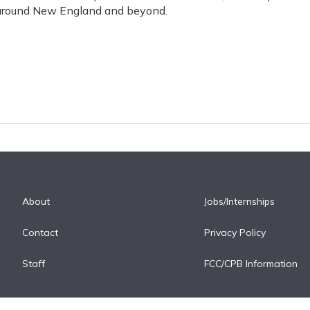
 around New England and beyond.
About
Jobs/Internships
Contact
Privacy Policy
Staff
FCC/CPB Information