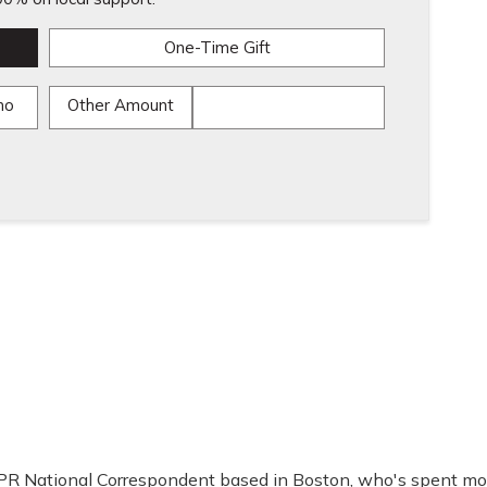
One-Time Gift
mo
Other Amount
PR National Correspondent based in Boston, who's spent mo