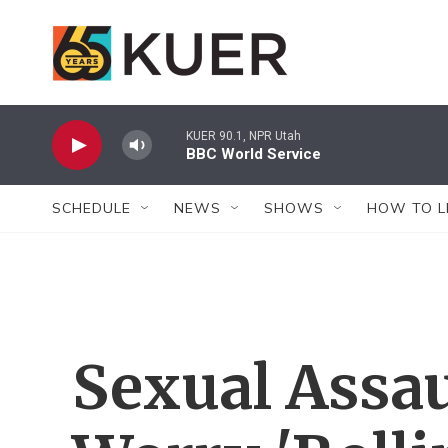
Skip to main content
KUER 90.1, NPR Utah
BBC World Service
SCHEDULE
NEWS
SHOWS
HOW TO L
Sexual Assau