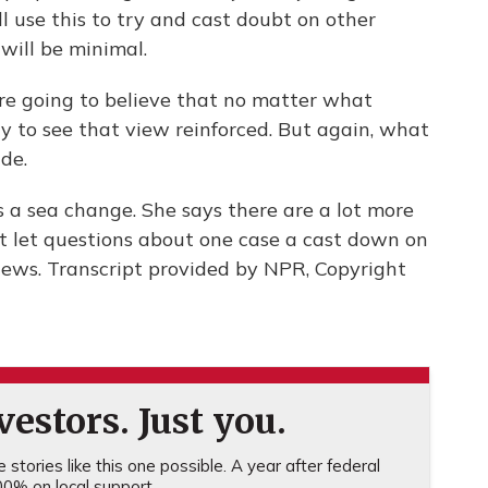
ll use this to try and cast doubt on other
will be minimal.
 going to believe that no matter what
ry to see that view reinforced. But again, what
ude.
 a sea change. She says there are a lot more
 let questions about one case a cast down on
ews. Transcript provided by NPR, Copyright
estors. Just you.
stories like this one possible. A year after federal
0% on local support.