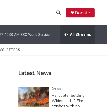
Donate
S
S
e
h
a
r
All Streams
P:
12:00 AM
BBC World Service
o
c
h
w
Q
WSLETTERS
u
S
e
r
e
y
Latest News
a
r
News
c
Helicopter battling
Widemouth 2 Fire
h
crashes with no