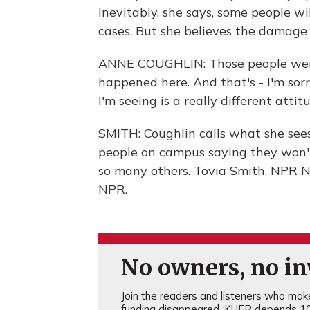
Inevitably, she says, some people wi
cases. But she believes the damage 
ANNE COUGHLIN: Those people were
happened here. And that's - I'm sor
I'm seeing is a really different attit
SMITH: Coughlin calls what she sees
people on campus saying they won't
so many others. Tovia Smith, NPR N
NPR.
No owners, no inv
Join the readers and listeners who make 
funding disappeared, KUER depends 10