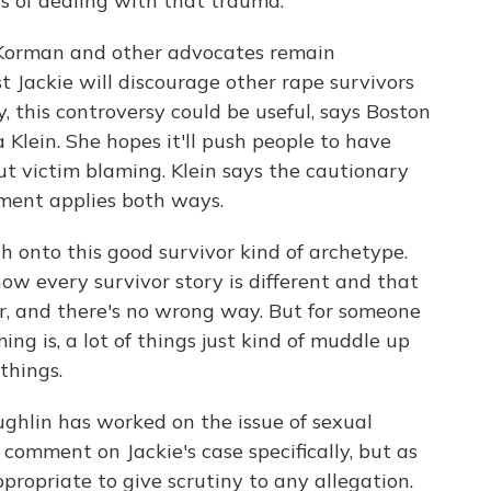
s of dealing with that trauma.
 Korman and other advocates remain
 Jackie will discourage other rape survivors
, this controversy could be useful, says Boston
a Klein. She hopes it'll push people to have
t victim blaming. Klein says the cautionary
gment applies both ways.
ch onto this good survivor kind of archetype.
how every survivor story is different and that
or, and there's no wrong way. But for someone
g is, a lot of things just kind of muddle up
things.
hlin has worked on the issue of sexual
 comment on Jackie's case specifically, but as
appropriate to give scrutiny to any allegation.