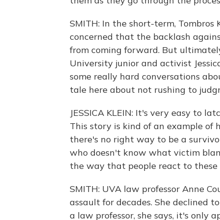
them as they go through the proces
SMITH: In the short-term, Tombros
concerned that the backlash against
from coming forward. But ultimately
University junior and activist Jessic
some really hard conversations abou
tale here about not rushing to jud
JESSICA KLEIN: It's very easy to lat
This story is kind of an example of 
there's no right way to be a surviv
who doesn't know what victim blamin
the way that people react to these 
SMITH: UVA law professor Anne Coug
assault for decades. She declined to
a law professor, she says, it's only 