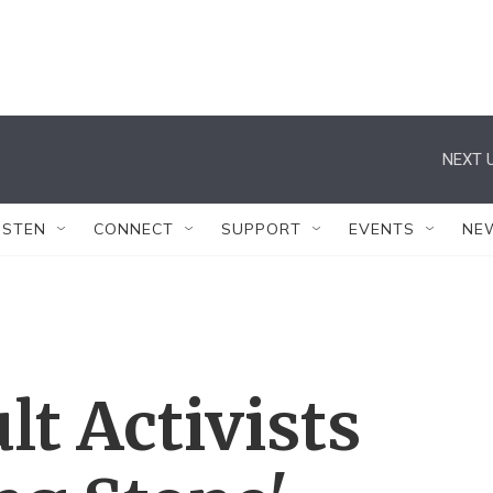
NEXT U
ISTEN
CONNECT
SUPPORT
EVENTS
NE
lt Activists