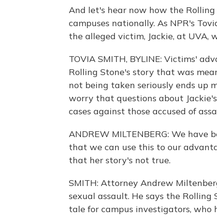
And let's hear now how the Rolling
campuses nationally. As NPR's Tovi
the alleged victim, Jackie, at UVA, w
TOVIA SMITH, BYLINE: Victims' advoc
Rolling Stone's story that was mean
not being taken seriously ends up 
worry that questions about Jackie's
cases against those accused of assa
ANDREW MILTENBERG: We have been 
that we can use this to our advanta
that her story's not true.
SMITH: Attorney Andrew Miltenberg
sexual assault. He says the Rolling 
tale for campus investigators, who 