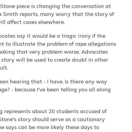
 Stone piece is changing the conversation at
a Smith reports, many worry that the story of
ill affect cases elsewhere.
ates say it would be a tragic irony if the
t to illustrate the problem of rape allegations
making that very problem worse. Advocates
 story will be used to create doubt in other
ult.
hearing that - I have. Is there any way
ge? - because I've been telling you all along
 represents about 20 students accused of
Stone's story should serve as a cautionary
he says can be more likely these days to