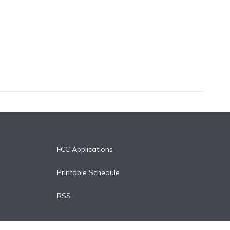
FCC Applications
Printable Schedule
RSS