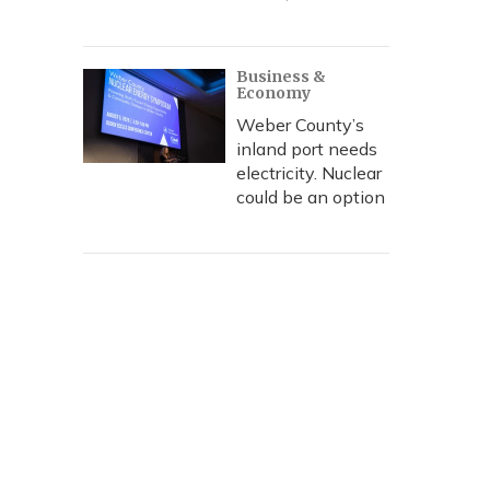
Business &
Economy
Weber County’s
inland port needs
electricity. Nuclear
could be an option