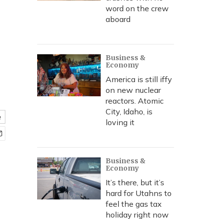
word on the crew
aboard
Business &
Economy
America is still iffy
on new nuclear
reactors. Atomic
City, Idaho, is
e
loving it
Business &
Economy
It’s there, but it’s
hard for Utahns to
feel the gas tax
holiday right now