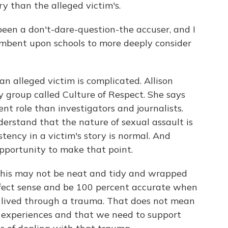
ry than the alleged victim's.
en a don't-dare-question-the accuser, and I
cumbent upon schools to more deeply consider
 alleged victim is complicated. Allison
group called Culture of Respect. She says
ent role than investigators and journalists.
derstand that the nature of sexual assault is
tency in a victim's story is normal. And
opportunity to make that point.
is may not be neat and tidy and wrapped
fect sense and be 100 percent accurate when
 lived through a trauma. That does not mean
s' experiences and that we need to support