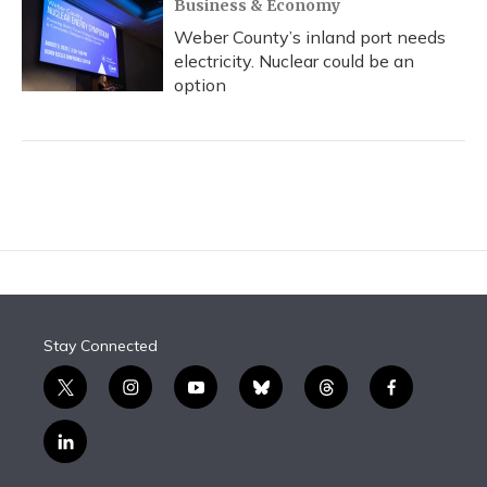
Business & Economy
Weber County’s inland port needs
electricity. Nuclear could be an
option
Stay Connected
t
i
y
b
t
f
w
n
o
l
h
a
i
s
u
u
r
c
l
t
t
t
e
e
e
i
t
a
u
s
a
b