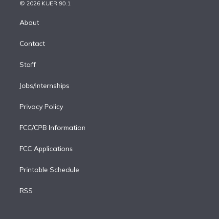
n
e
g
b
k
d
o
© 2026 KUER 90.1
k
r
r
e
y
s
o
e
a
k
About
d
m
i
Contact
n
Staff
Jobs/Internships
Privacy Policy
FCC/CPB Information
FCC Applications
Printable Schedule
RSS