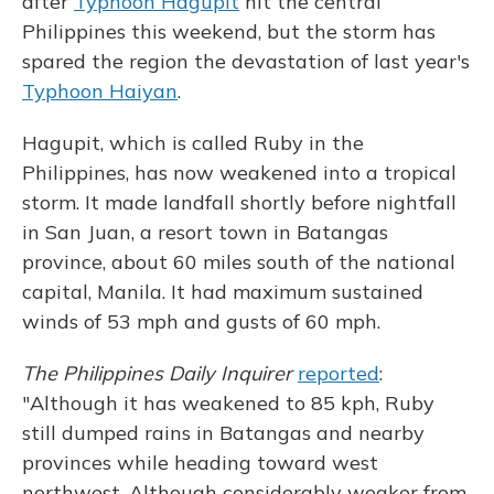
after
Typhoon Hagupit
hit the central
Philippines this weekend, but the storm has
spared the region the devastation of last year's
Typhoon Haiyan
.
Hagupit, which is called Ruby in the
Philippines, has now weakened into a tropical
storm. It made landfall shortly before nightfall
in San Juan, a resort town in Batangas
province, about 60 miles south of the national
capital, Manila. It had maximum sustained
winds of 53 mph and gusts of 60 mph.
The Philippines Daily Inquirer
reported
:
"Although it has weakened to 85 kph, Ruby
still dumped rains in Batangas and nearby
provinces while heading toward west
northwest. Although considerably weaker from