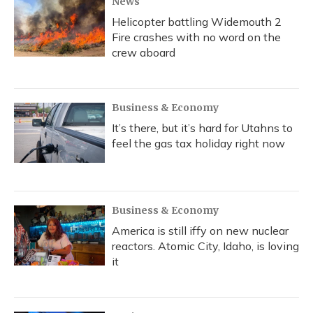
News
Helicopter battling Widemouth 2
Fire crashes with no word on the
crew aboard
Business & Economy
It’s there, but it’s hard for Utahns to
feel the gas tax holiday right now
Business & Economy
America is still iffy on new nuclear
reactors. Atomic City, Idaho, is loving
it