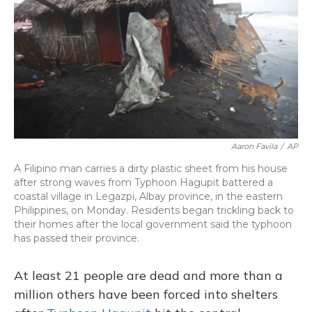
o
y
s
r
I
k
n
Aaron Favila
/
AP
A Filipino man carries a dirty plastic sheet from his house
after strong waves from Typhoon Hagupit battered a
coastal village in Legazpi, Albay province, in the eastern
Philippines, on Monday. Residents began trickling back to
their homes after the local government said the typhoon
has passed their province.
At least 21 people are dead and more than a
million others have been forced into shelters