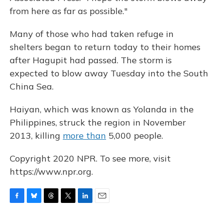
from here as far as possible."
Many of those who had taken refuge in
shelters began to return today to their homes
after Hagupit had passed. The storm is
expected to blow away Tuesday into the South
China Sea.
Haiyan, which was known as Yolanda in the
Philippines, struck the region in November
2013, killing
more than
5,000 people.
Copyright 2020 NPR. To see more, visit
https://www.npr.org.
F
B
T
T
L
E
a
l
h
w
i
m