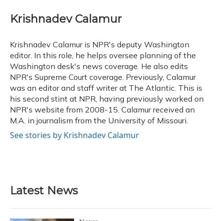
c
u
r
i
n
a
e
e
e
t
k
i
Krishnadev Calamur
b
s
a
t
e
l
o
k
d
e
d
o
y
s
r
I
Krishnadev Calamur is NPR's deputy Washington
k
n
editor. In this role, he helps oversee planning of the
Washington desk's news coverage. He also edits
NPR's Supreme Court coverage. Previously, Calamur
was an editor and staff writer at The Atlantic. This is
his second stint at NPR, having previously worked on
NPR's website from 2008-15. Calamur received an
M.A. in journalism from the University of Missouri.
See stories by Krishnadev Calamur
Latest News