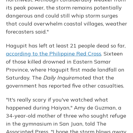
its peak power, the storm remains potentially
dangerous and could still whip storm surges
that could overwhelm coastal villages, weather
forecasters said."
Hagupit has left at least 21 people dead so far,
according to the Philippine Red Cross
. Sixteen
of those killed drowned in Eastern Samar
Province, where Hagupit first made landfall on
Saturday. The
Daily Inquirer
noted
that the
government has reported five other casualties.
"It's really scary if you've watched what
happened during Haiyan," Amy de Guzman, a
34-year-old mother of three who sought refuge
in the gymnasium in San Juan, told The
Associated Press. "I hope the storm blows away