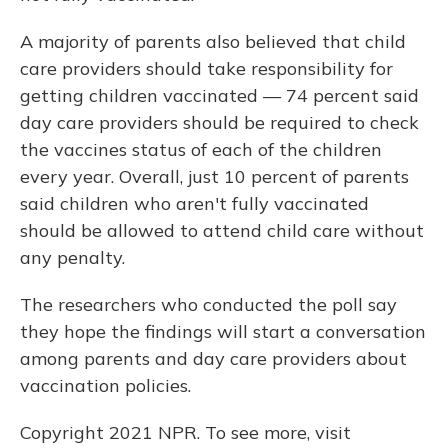
A majority of parents also believed that child
care providers should take responsibility for
getting children vaccinated — 74 percent said
day care providers should be required to check
the vaccines status of each of the children
every year. Overall, just 10 percent of parents
said children who aren't fully vaccinated
should be allowed to attend child care without
any penalty.
The researchers who conducted the poll say
they hope the findings will start a conversation
among parents and day care providers about
vaccination policies.
Copyright 2021 NPR. To see more, visit