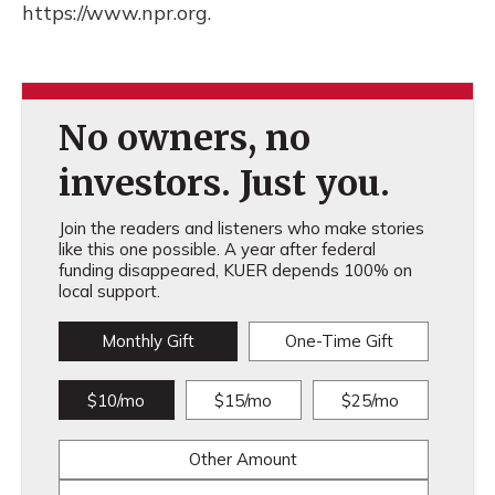
https://www.npr.org.
No owners, no
investors. Just you.
Join the readers and listeners who make stories
like this one possible. A year after federal
funding disappeared, KUER depends 100% on
local support.
Monthly Gift
One-Time Gift
$10/mo
$15/mo
$25/mo
Other Amount