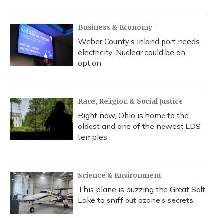
Business & Economy
Weber County’s inland port needs
electricity. Nuclear could be an
option
Race, Religion & Social Justice
Right now, Ohio is home to the
oldest and one of the newest LDS
temples
Science & Environment
This plane is buzzing the Great Salt
Lake to sniff out ozone’s secrets