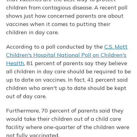
children from contagious disease. A recent poll
shows just how concerned parents are about
vaccines when it comes to putting their
children in day care.
According to a poll conducted by the
C.S. Mott
Children's Hospital National Poll on Children's
Health
, 81 percent of parents say they believe
all children in day care should be required to be
up to date on vaccines. In fact, 41 percent said
children who aren't up to date should be kept
out of day care.
Furthermore, 70 percent of parents said they
would take their children out of a child care
facility where one-quarter of the children were
not fully vaccinated.