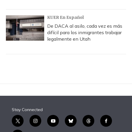
KUER En Español
De DACA al asilo, cada vez es más
difícil para los inmigrantes trabajar
legalmente en Utah
Stay Connected
t
i
y
b
t
f
w
n
o
l
h
a