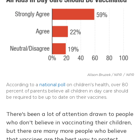
Alison Bruzek / NPR
/
NPR
According to a
national poll
on children's health, over 80
percent of parents believe all children in day care should
be required to be up to date on their vaccines.
There's been a lot of attention drawn to people
who don't believe in vaccinating their children,
but there are many more people who believe
that vaccines are the best way to protect