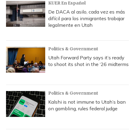
KUER En Español
De DACA al asilo, cada vez es más
difícil para los inmigrantes trabajar
legalmente en Utah
Politics & Government
Utah Forward Party says it’s ready
to shoot its shot in the ‘26 midterms
Politics & Government
Kalshi is not immune to Utah’s ban
on gambling, rules federal judge