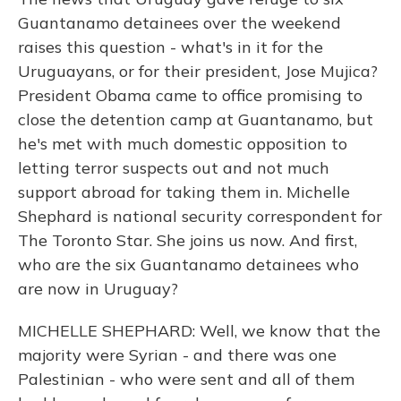
Guantanamo detainees over the weekend
raises this question - what's in it for the
Uruguayans, or for their president, Jose Mujica?
President Obama came to office promising to
close the detention camp at Guantanamo, but
he's met with much domestic opposition to
letting terror suspects out and not much
support abroad for taking them in. Michelle
Shephard is national security correspondent for
The Toronto Star. She joins us now. And first,
who are the six Guantanamo detainees who
are now in Uruguay?
MICHELLE SHEPHARD: Well, we know that the
majority were Syrian - and there was one
Palestinian - who were sent and all of them