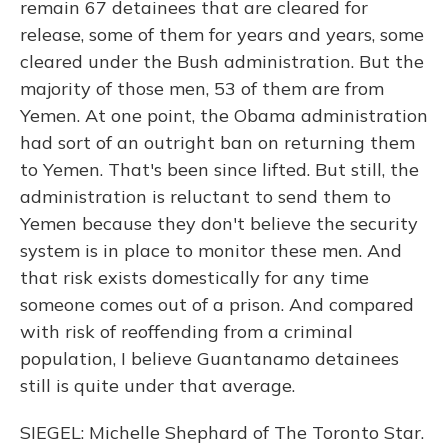
remain 67 detainees that are cleared for
release, some of them for years and years, some
cleared under the Bush administration. But the
majority of those men, 53 of them are from
Yemen. At one point, the Obama administration
had sort of an outright ban on returning them
to Yemen. That's been since lifted. But still, the
administration is reluctant to send them to
Yemen because they don't believe the security
system is in place to monitor these men. And
that risk exists domestically for any time
someone comes out of a prison. And compared
with risk of reoffending from a criminal
population, I believe Guantanamo detainees
still is quite under that average.
SIEGEL: Michelle Shephard of The Toronto Star.