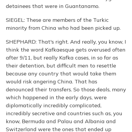
detainees that were in Guantanamo.
SIEGEL: These are members of the Turkic
minority from China who had been picked up.
SHEPHARD: That's right. And really, you know, I
think the word Kafkaesque gets overused often
after 9/11, but really Kafka cases, in so far as
their detention, but difficult men to resettle
because any country that would take them
would risk angering China. That has
denounced their transfers. So those deals, many
which happened in the early days, were
diplomatically incredibly complicated,
incredibly secretive and countries such as, you
know, Bermuda and Palau and Albania and
Switzerland were the ones that ended up