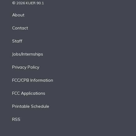
n
e
g
b
k
d
o
© 2026 KUER 90.1
k
r
r
e
y
s
o
e
a
k
About
d
m
i
Contact
n
Staff
Jobs/Internships
Privacy Policy
FCC/CPB Information
FCC Applications
Printable Schedule
RSS