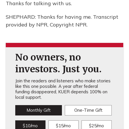
Thanks for talking with us.
SHEPHARD: Thanks for having me. Transcript
provided by NPR, Copyright NPR.
No owners, no
investors. Just you.
Join the readers and listeners who make stories
like this one possible. A year after federal
funding disappeared, KUER depends 100% on
local support.
Monthly Gift
One-Time Gift
$10/mo
$15/mo
$25/mo