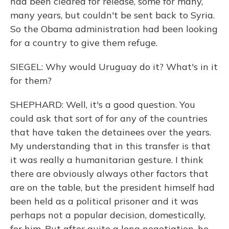
had been cleared for release, some for many,
many years, but couldn't be sent back to Syria.
So the Obama administration had been looking
for a country to give them refuge.
SIEGEL: Why would Uruguay do it? What's in it
for them?
SHEPHARD: Well, it's a good question. You
could ask that sort of for any of the countries
that have taken the detainees over the years.
My understanding that in this transfer is that
it was really a humanitarian gesture. I think
there are obviously always other factors that
are on the table, but the president himself had
been held as a political prisoner and it was
perhaps not a popular decision, domestically,
for him. But after quite a long negotiation, he