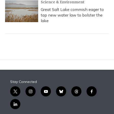
Science & Environment
Great Salt Lake commish eager to
tap new water law to bolster the
lake
Stay Connected
t
i
y
b
t
f
w
n
o
l
h
a
i
s
u
u
r
c
l
t
t
t
e
e
e
i
t
a
u
s
a
b