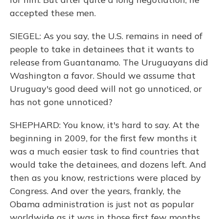
accepted these men.
SIEGEL: As you say, the U.S. remains in need of
people to take in detainees that it wants to
release from Guantanamo. The Uruguayans did
Washington a favor. Should we assume that
Uruguay's good deed will not go unnoticed, or
has not gone unnoticed?
SHEPHARD: You know, it's hard to say. At the
beginning in 2009, for the first few months it
was a much easier task to find countries that
would take the detainees, and dozens left. And
then as you know, restrictions were placed by
Congress. And over the years, frankly, the
Obama administration is just not as popular
worldwide as it was in those first few months.