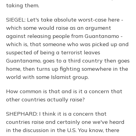
taking them.
SIEGEL: Let's take absolute worst-case here -
which some would raise as an argument
against releasing people from Guantanamo -
which is, that someone who was picked up and
suspected of being a terrorist leaves
Guantanamo, goes to a third country then goes
home, then turns up fighting somewhere in the
world with some Islamist group.
How common is that and is it a concern that
other countries actually raise?
SHEPHARD: I think it is a concern that
countries raise and certainly one we've heard
in the discussion in the U.S. You know, there