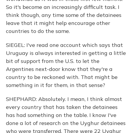
So it's become an increasingly difficult task. I
think though, any time some of the detainees
leave that it might help encourage other
countries to do the same.
SIEGEL: I've read one account which says that
Uruguay is always interested in getting a little
bit of support from the U.S. to let the
Argentines next-door know that they're a
country to be reckoned with. That might be
something in it for them, in that sense?
SHEPHARD: Absolutely. I mean, I think almost
every country that has taken the detainees
has had something on the table. I know I've
done a lot of research on the Uyghur detainees
who were transferred. There were 22 Uyghur