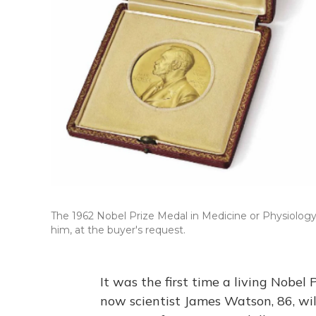
The 1962 Nobel Prize Medal in Medicine or Physiology
him, at the buyer's request.
It was the first time a living Nobel
now scientist James Watson, 86, wi