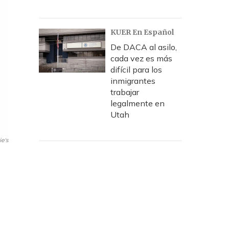
KUER En Español
De DACA al asilo,
cada vez es más
difícil para los
inmigrantes
trabajar
legalmente en
Utah
ie's
o