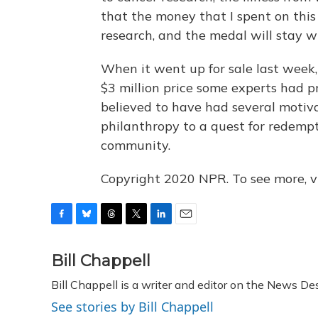
that the money that I spent on this 
research, and the medal will stay w
When it went up for sale last week,
$3 million price some experts had p
believed to have had several motiva
philanthropy to a quest for redempti
community.
Copyright 2020 NPR. To see more, vi
F
B
T
T
L
E
a
l
h
w
i
m
c
u
r
i
n
a
Bill Chappell
e
e
e
t
k
i
Bill Chappell is a writer and editor on the News D
b
s
a
t
e
l
o
k
d
e
d
See stories by Bill Chappell
o
y
s
r
I