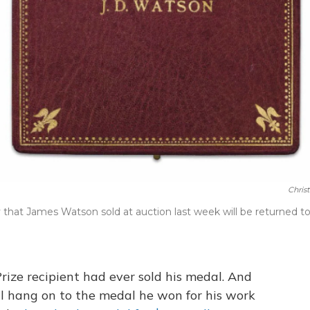
Christ
 that James Watson sold at auction last week will be returned t
 Prize recipient had ever sold his medal. And
ll hang on to the medal he won for his work