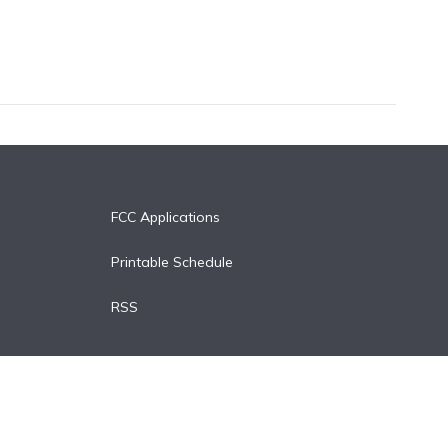
FCC Applications
Printable Schedule
RSS