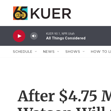
Skip to main content
KUER 90.1, NPR Utah
All Things Considered
SCHEDULE
NEWS
SHOWS
HOW TO L
After $4.75 