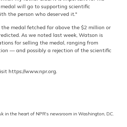
medal will go to supporting scientific
ith the person who deserved it."
 the medal fetched far above the $2 million or
redicted. As we noted last week, Watson is
tions for selling the medal, ranging from
on — and possibly a rejection of the scientific
sit https://www.npr.org.
esk in the heart of NPR's newsroom in Washington, D.C.