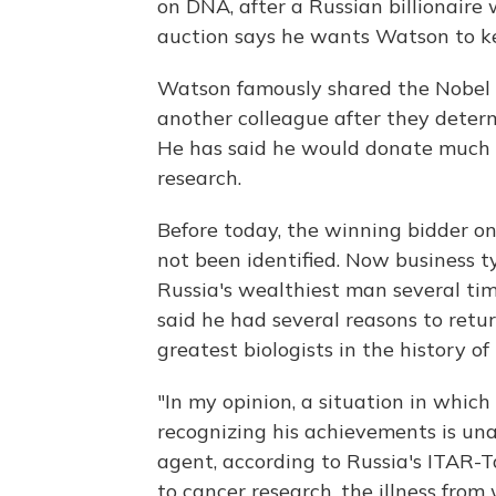
on DNA, after a Russian billionair
auction says he wants Watson to ke
Watson famously shared the Nobel wi
another colleague after they determ
He has said he would donate much o
research.
Before today, the winning bidder on
not been identified. Now business 
Russia's wealthiest man several ti
said he had several reasons to retu
greatest biologists in the history o
"In my opinion, a situation in which
recognizing his achievements is un
agent, according to Russia's ITAR-T
to cancer research, the illness from