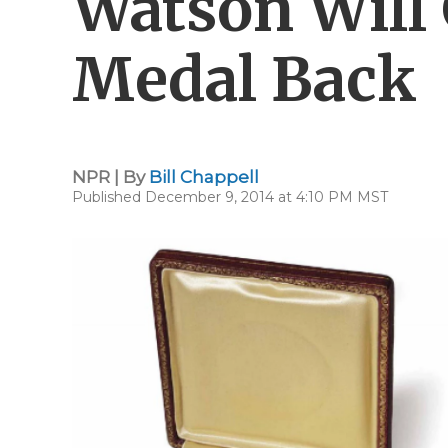
Watson Will 
Medal Back
NPR | By
Bill Chappell
Published December 9, 2014 at 4:10 PM MST