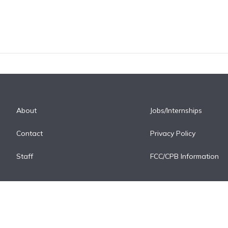
About
Jobs/Internships
Contact
Privacy Policy
Staff
FCC/CPB Information