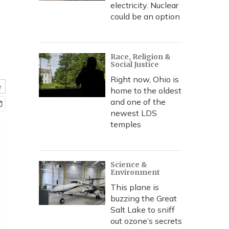
electricity. Nuclear
could be an option
Race, Religion &
Social Justice
Right now, Ohio is
e
home to the oldest
and one of the
newest LDS
temples
Science &
Environment
This plane is
buzzing the Great
Salt Lake to sniff
out ozone’s secrets