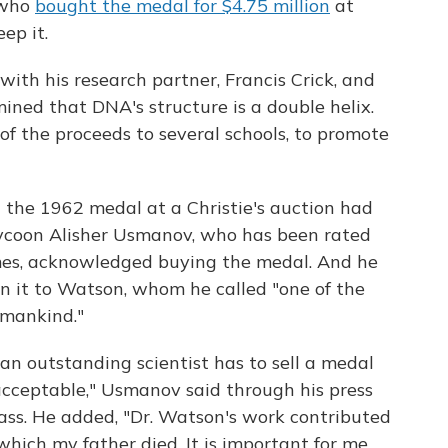
e who
bought the medal for $4.75 million
at
ep it.
th his research partner, Francis Crick, and
ined that DNA's structure is a double helix.
f the proceeds to several schools, to promote
 the 1962 medal at a Christie's auction had
tycoon Alisher Usmanov, who has been rated
mes, acknowledged buying the medal. And he
rn it to Watson, whom he called "one of the
f mankind."
 an outstanding scientist has to sell a medal
acceptable," Usmanov said through his press
ass. He added, "Dr. Watson's work contributed
 which my father died. It is important for me