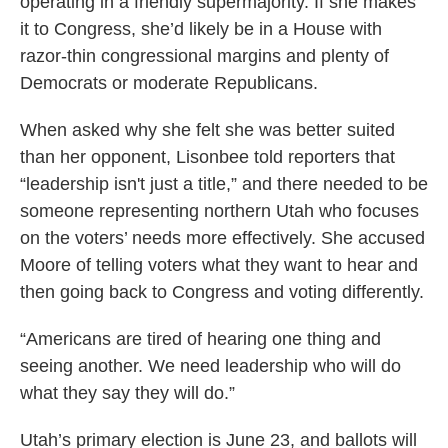
operating in a friendly supermajority. If she makes
it to Congress, she’d likely be in a House with
razor-thin congressional margins and plenty of
Democrats or moderate Republicans.
When asked why she felt she was better suited
than her opponent, Lisonbee told reporters that
“leadership isn't just a title,” and there needed to be
someone representing northern Utah who focuses
on the voters’ needs more effectively. She accused
Moore of telling voters what they want to hear and
then going back to Congress and voting differently.
“Americans are tired of hearing one thing and
seeing another. We need leadership who will do
what they say they will do.”
Utah’s primary election is June 23, and ballots will