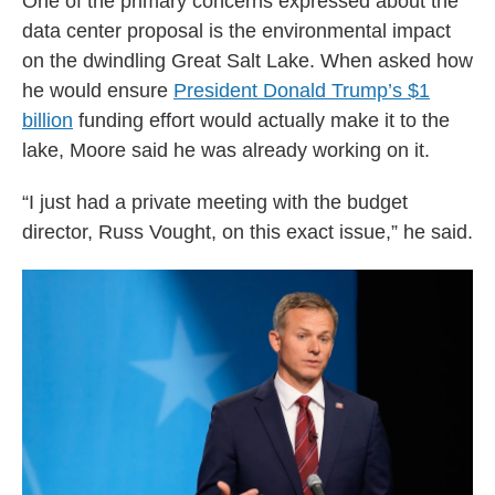
One of the primary concerns expressed about the
data center proposal is the environmental impact
on the dwindling Great Salt Lake. When asked how
he would ensure
President Donald Trump’s
$1
billion
funding effort would actually make it to the
lake, Moore said he was already working on it.
“I just had a private meeting with the budget
director, Russ Vought, on this exact issue,” he said.