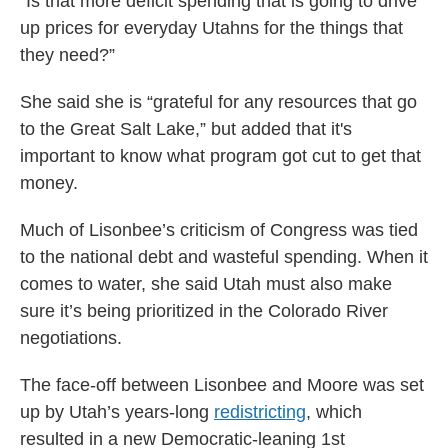
“Is that more deficit spending that is going to drive
up prices for everyday Utahns for the things that
they need?”
She said she is “grateful for any resources that go
to the Great Salt Lake,” but added that it's
important to know what program got cut to get that
money.
Much of Lisonbee’s criticism of Congress was tied
to the national debt and wasteful spending. When it
comes to water, she said Utah must also make
sure it’s being prioritized in the Colorado River
negotiations.
The face-off between Lisonbee and Moore was set
up by Utah’s years-long
redistricting
, which
resulted in a new Democratic-leaning 1st