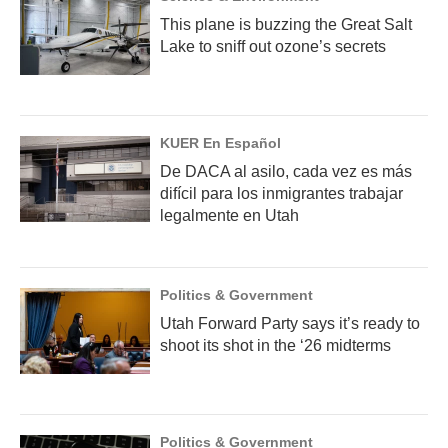
This plane is buzzing the Great Salt
Lake to sniff out ozone’s secrets
KUER En Español
De DACA al asilo, cada vez es más
difícil para los inmigrantes trabajar
legalmente en Utah
Politics & Government
Utah Forward Party says it’s ready to
shoot its shot in the ‘26 midterms
Politics & Government