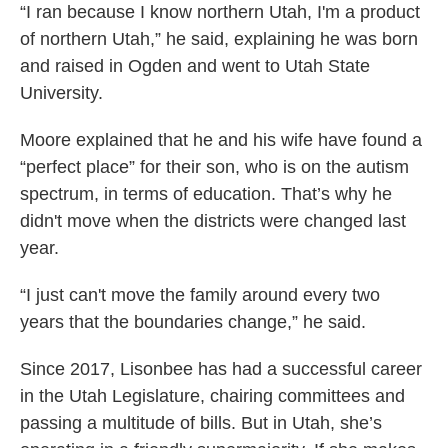
“I ran because I know northern Utah, I'm a product
of northern Utah,” he said, explaining he was born
and raised in Ogden and went to Utah State
University.
Moore explained that he and his wife have found a
“perfect place” for their son, who is on the autism
spectrum, in terms of education. That’s why he
didn't move when the districts were changed last
year.
“I just can't move the family around every two
years that the boundaries change,” he said.
Since 2017, Lisonbee has had a successful career
in the Utah Legislature, chairing committees and
passing a multitude of bills. But in Utah, she’s