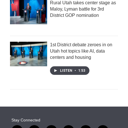
Rural Utah takes center stage as
Maloy, Lyman battle for 3rd
District GOP nomination
1st District debate zeroes in on
Utah hot topics like AI, data
centers and housing
LISTEN
•
1:53
Stay Connected