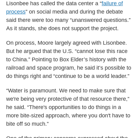
Lisonbee has called the data center a “
failure of
process
” on social media and during the debate
said there were too many “unanswered questions.”
As it stands, she does not support the project.
On process, Moore largely agreed with Lisonbee.
But he argued that the U.S. “cannot lose this race
to China.” Pointing to Box Elder’s history with the
railroad and space program, he said it’s possible to
do things right and “continue to be a world leader.”
“Water is paramount. We need to make sure that
we're being very protective of that resource there,”
he said. “There's opportunities to do things in a
more bite-sized approach, where you don't have to
bite off so much.”