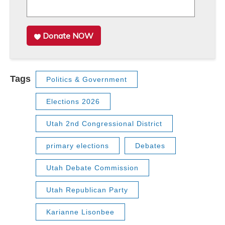
Donate NOW
Tags
Politics & Government
Elections 2026
Utah 2nd Congressional District
primary elections
Debates
Utah Debate Commission
Utah Republican Party
Karianne Lisonbee