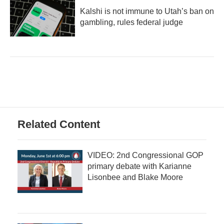
Kalshi is not immune to Utah’s ban on
gambling, rules federal judge
Related Content
VIDEO: 2nd Congressional GOP
primary debate with Karianne
Lisonbee and Blake Moore