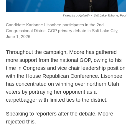
Francisco Kjolseth
/
Salt Lake Tribune, Pool
Candidate Karianne Lisonbee participates in the 2nd
Congressional District GOP primary debate in Salt Lake City,
June 1, 2026.
Throughout the campaign, Moore has gathered
more support from the national GOP, owing to his
time in Congress and vice chair leadership position
with the House Republican Conference. Lisonbee
has concentrated on winning over northern Utah
voters by portraying her opponent as a
carpetbagger with limited ties to the district.
Speaking to reporters after the debate, Moore
rejected this.