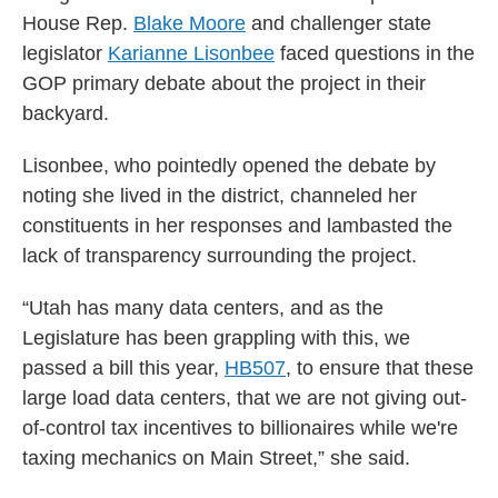
House Rep.
Blake Moore
and challenger state
legislator
Karianne Lisonbee
faced questions in the
GOP primary debate about the project in their
backyard.
Lisonbee, who pointedly opened the debate by
noting she lived in the district, channeled her
constituents in her responses and lambasted the
lack of transparency surrounding the project.
“Utah has many data centers, and as the
Legislature has been grappling with this, we
passed a bill this year,
HB507
, to ensure that these
large load data centers, that we are not giving out-
of-control tax incentives to billionaires while we're
taxing mechanics on Main Street,” she said.