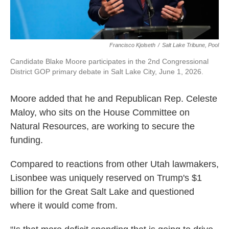
Francisco Kjolseth
/
Salt Lake Tribune, Pool
Candidate Blake Moore participates in the 2nd Congressional
District GOP primary debate in Salt Lake City, June 1, 2026.
Moore added that he and Republican Rep. Celeste
Maloy, who sits on the House Committee on
Natural Resources, are working to secure the
funding.
Compared to reactions from other Utah lawmakers,
Lisonbee was uniquely reserved on Trump's $1
billion for the Great Salt Lake and questioned
where it would come from.