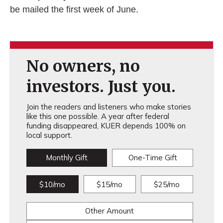
be mailed the first week of June.
No owners, no
investors. Just you.
Join the readers and listeners who make stories
like this one possible. A year after federal
funding disappeared, KUER depends 100% on
local support.
Monthly Gift
One-Time Gift
$10/mo
$15/mo
$25/mo
Other Amount