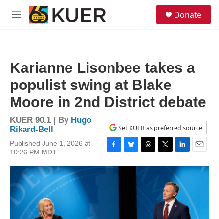
Skip to main content
S
Donate
e
M
a
e
r
n
c
u
h
Karianne Lisonbee takes a
u
e
populist swing at Blake
r
y
Moore in 2nd District debate
KUER 90.1 | By
Hugo
Set KUER as preferred source
Rikard-Bell
Published June 1, 2026 at
10:26 PM MDT
F
B
T
T
L
E
a
l
h
w
i
m
c
u
r
i
n
a
e
e
e
t
k
i
b
s
a
t
e
l
o
k
d
e
d
o
y
s
r
I
k
n