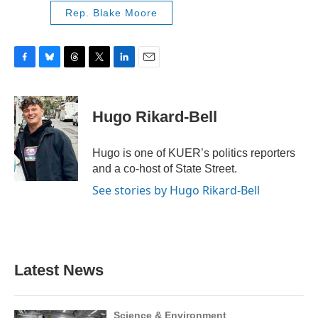
Rep. Blake Moore
F
B
T
T
L
E
a
l
h
w
i
m
c
u
r
i
n
a
e
e
e
t
k
i
Hugo Rikard-Bell
b
s
a
t
e
l
o
k
d
e
d
o
y
s
r
I
Hugo is one of KUER’s politics reporters
k
n
and a co-host of State Street.
See stories by Hugo Rikard-Bell
Latest News
Science & Environment