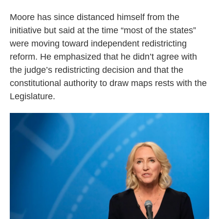
Moore has since distanced himself from the
initiative but said at the time “most of the states”
were moving toward independent redistricting
reform. He emphasized that he didn’t agree with
the judge’s redistricting decision and that the
constitutional authority to draw maps rests with the
Legislature.