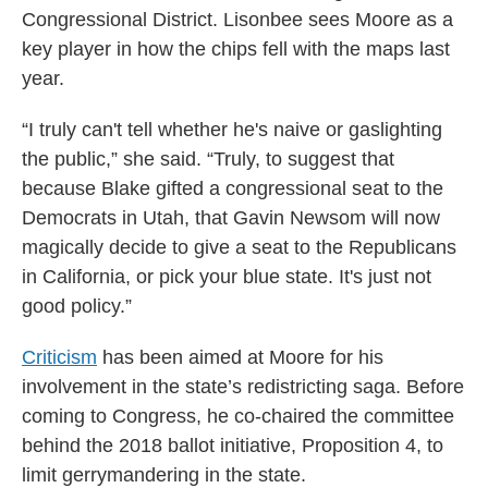
Congressional District. Lisonbee sees Moore as a
key player in how the chips fell with the maps last
year.
“I truly can't tell whether he's naive or gaslighting
the public,” she said. “Truly, to suggest that
because Blake gifted a congressional seat to the
Democrats in Utah, that Gavin Newsom will now
magically decide to give a seat to the Republicans
in California, or pick your blue state. It's just not
good policy.”
Criticism
has been aimed at Moore for his
involvement in the state’s redistricting saga. Before
coming to Congress, he co-chaired the committee
behind the 2018 ballot initiative, Proposition 4, to
limit gerrymandering in the state.