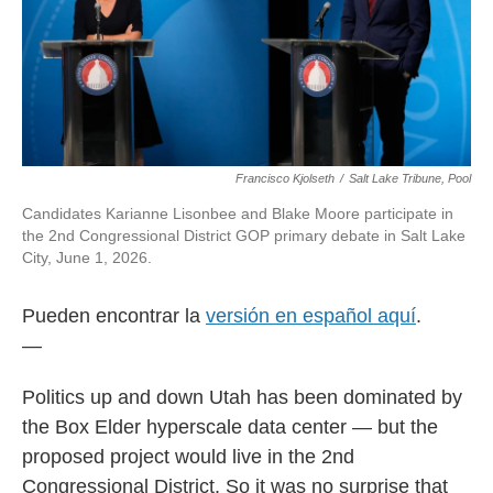
Francisco Kjolseth
/
Salt Lake Tribune, Pool
Candidates Karianne Lisonbee and Blake Moore participate in
the 2nd Congressional District GOP primary debate in Salt Lake
City, June 1, 2026.
Pueden encontrar la
versión en español aquí
.
—
Politics up and down Utah has been dominated by
the Box Elder hyperscale data center — but the
proposed project would live in the 2nd
Congressional District. So it was no surprise that