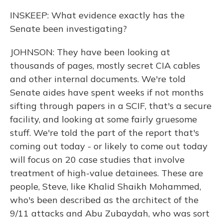
INSKEEP: What evidence exactly has the
Senate been investigating?
JOHNSON: They have been looking at
thousands of pages, mostly secret CIA cables
and other internal documents. We're told
Senate aides have spent weeks if not months
sifting through papers in a SCIF, that's a secure
facility, and looking at some fairly gruesome
stuff. We're told the part of the report that's
coming out today - or likely to come out today
will focus on 20 case studies that involve
treatment of high-value detainees. These are
people, Steve, like Khalid Shaikh Mohammed,
who's been described as the architect of the
9/11 attacks and Abu Zubaydah, who was sort