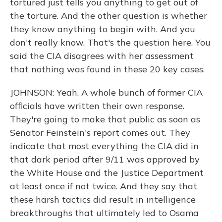
tortured just tells you anything to get out of
the torture. And the other question is whether
they know anything to begin with. And you
don't really know. That's the question here. You
said the CIA disagrees with her assessment
that nothing was found in these 20 key cases.
JOHNSON: Yeah. A whole bunch of former CIA
officials have written their own response.
They're going to make that public as soon as
Senator Feinstein's report comes out. They
indicate that most everything the CIA did in
that dark period after 9/11 was approved by
the White House and the Justice Department
at least once if not twice. And they say that
these harsh tactics did result in intelligence
breakthroughs that ultimately led to Osama