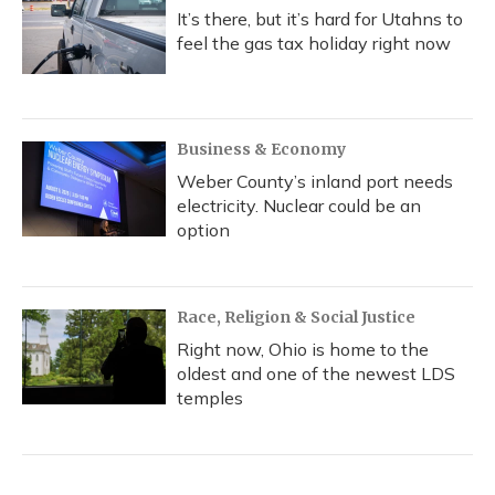
It’s there, but it’s hard for Utahns to
feel the gas tax holiday right now
Business & Economy
Weber County’s inland port needs
electricity. Nuclear could be an
option
Race, Religion & Social Justice
Right now, Ohio is home to the
oldest and one of the newest LDS
temples