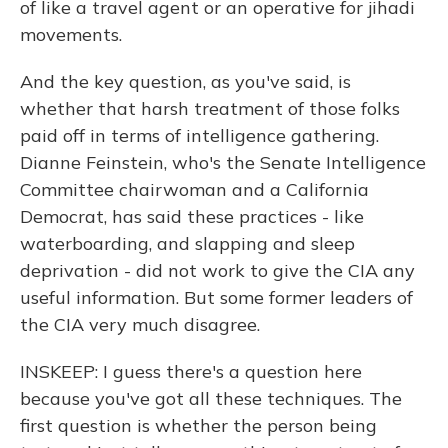
of like a travel agent or an operative for jihadi
movements.
And the key question, as you've said, is
whether that harsh treatment of those folks
paid off in terms of intelligence gathering.
Dianne Feinstein, who's the Senate Intelligence
Committee chairwoman and a California
Democrat, has said these practices - like
waterboarding, and slapping and sleep
deprivation - did not work to give the CIA any
useful information. But some former leaders of
the CIA very much disagree.
INSKEEP: I guess there's a question here
because you've got all these techniques. The
first question is whether the person being