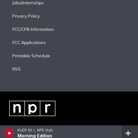
Jobs/Internships
Privacy Policy
FCC/CPB Information
FCC Applications
Printable Schedule
RSS
KUER 90.1, NPR Utah
Morning Edition