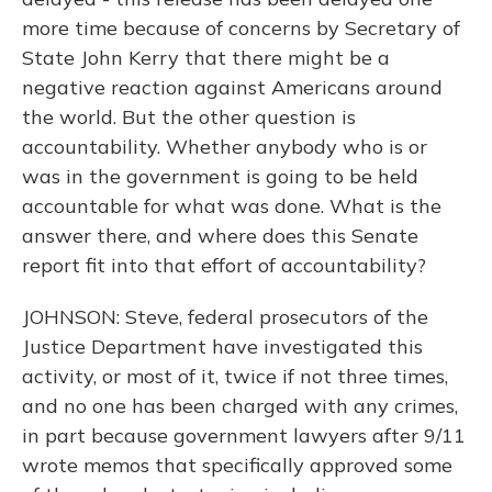
more time because of concerns by Secretary of
State John Kerry that there might be a
negative reaction against Americans around
the world. But the other question is
accountability. Whether anybody who is or
was in the government is going to be held
accountable for what was done. What is the
answer there, and where does this Senate
report fit into that effort of accountability?
JOHNSON: Steve, federal prosecutors of the
Justice Department have investigated this
activity, or most of it, twice if not three times,
and no one has been charged with any crimes,
in part because government lawyers after 9/11
wrote memos that specifically approved some