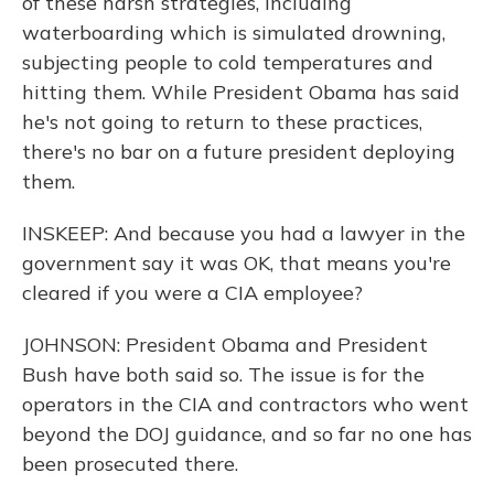
of these harsh strategies, including
waterboarding which is simulated drowning,
subjecting people to cold temperatures and
hitting them. While President Obama has said
he's not going to return to these practices,
there's no bar on a future president deploying
them.
INSKEEP: And because you had a lawyer in the
government say it was OK, that means you're
cleared if you were a CIA employee?
JOHNSON: President Obama and President
Bush have both said so. The issue is for the
operators in the CIA and contractors who went
beyond the DOJ guidance, and so far no one has
been prosecuted there.