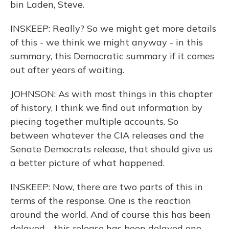
bin Laden, Steve.
INSKEEP: Really? So we might get more details
of this - we think we might anyway - in this
summary, this Democratic summary if it comes
out after years of waiting.
JOHNSON: As with most things in this chapter
of history, I think we find out information by
piecing together multiple accounts. So
between whatever the CIA releases and the
Senate Democrats release, that should give us
a better picture of what happened.
INSKEEP: Now, there are two parts of this in
terms of the response. One is the reaction
around the world. And of course this has been
delayed - this release has been delayed one