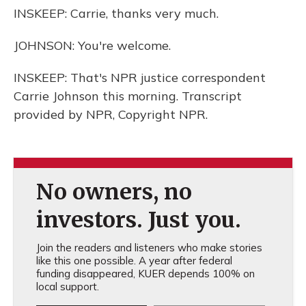
INSKEEP: Carrie, thanks very much.
JOHNSON: You're welcome.
INSKEEP: That's NPR justice correspondent
Carrie Johnson this morning. Transcript
provided by NPR, Copyright NPR.
No owners, no
investors. Just you.
Join the readers and listeners who make stories
like this one possible. A year after federal
funding disappeared, KUER depends 100% on
local support.