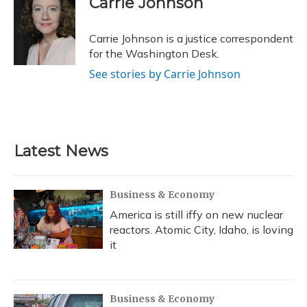
Carrie Johnson
b
s
a
t
e
l
o
k
d
e
d
o
y
s
r
I
Carrie Johnson is a justice correspondent
k
n
for the Washington Desk.
See stories by Carrie Johnson
Latest News
Business & Economy
America is still iffy on new nuclear
reactors. Atomic City, Idaho, is loving
it
Business & Economy