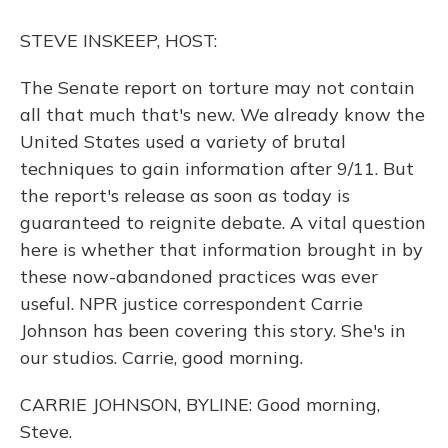
o
y
s
r
I
k
n
STEVE INSKEEP, HOST:
The Senate report on torture may not contain
all that much that's new. We already know the
United States used a variety of brutal
techniques to gain information after 9/11. But
the report's release as soon as today is
guaranteed to reignite debate. A vital question
here is whether that information brought in by
these now-abandoned practices was ever
useful. NPR justice correspondent Carrie
Johnson has been covering this story. She's in
our studios. Carrie, good morning.
CARRIE JOHNSON, BYLINE: Good morning,
Steve.