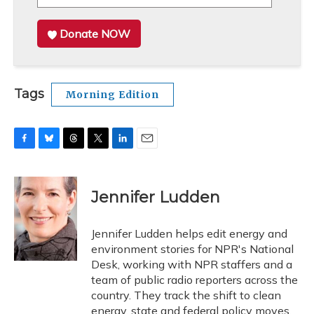
Donate NOW
Tags
Morning Edition
F
B
T
T
L
E
a
l
h
w
i
m
c
u
r
i
n
a
e
e
e
t
k
i
Jennifer Ludden
b
s
a
t
e
l
o
k
d
e
d
o
y
s
r
I
Jennifer Ludden helps edit energy and
k
n
environment stories for NPR's National
Desk, working with NPR staffers and a
team of public radio reporters across the
country. They track the shift to clean
energy, state and federal policy moves,