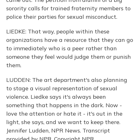
sorority calls for trained fraternity members to
police their parties for sexual misconduct.
LIEDKE: That way, people within these
organizations have a resource that they can go
to immediately who is a peer rather than
someone they feel would judge them or punish
them.
LUDDEN: The art department's also planning
to stage a visual representation of sexual
violence. Liedke says it's always been
something that happens in the dark. Now -
love the attention or hate it - it's out in the
light, she says, and we want to keep there.
Jennifer Ludden, NPR News. Transcript
provided by NPR, Copyright NPR.