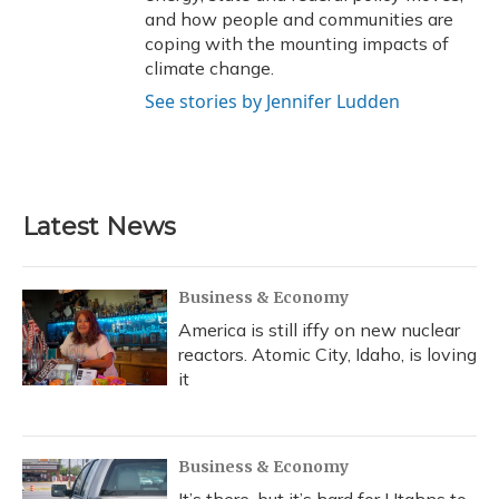
and how people and communities are
coping with the mounting impacts of
climate change.
See stories by Jennifer Ludden
Latest News
Business & Economy
America is still iffy on new nuclear
reactors. Atomic City, Idaho, is loving
it
Business & Economy