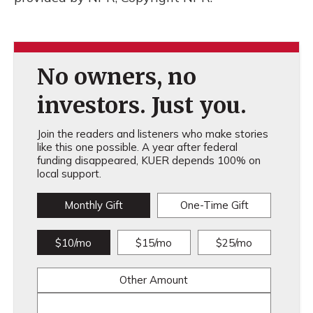
No owners, no
investors. Just you.
Join the readers and listeners who make stories
like this one possible. A year after federal
funding disappeared, KUER depends 100% on
local support.
Monthly Gift
One-Time Gift
$10/mo
$15/mo
$25/mo
Other Amount