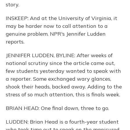
story.
INSKEEP: And at the University of Virginia, it
may be harder now to call attention to a
genuine problem. NPR's Jennifer Ludden
reports.
JENNIFER LUDDEN, BYLINE: After weeks of
national scrutiny since the article came out,
few students yesterday wanted to speak with
a reporter. Some exchanged wary glances,
shook their heads, backed away. Adding to the
stress of so much attention, this is finals week.
BRIAN HEAD: One final down, three to go.
LUDDEN: Brian Head is a fourth-year student
who took time out to speak on the manicured