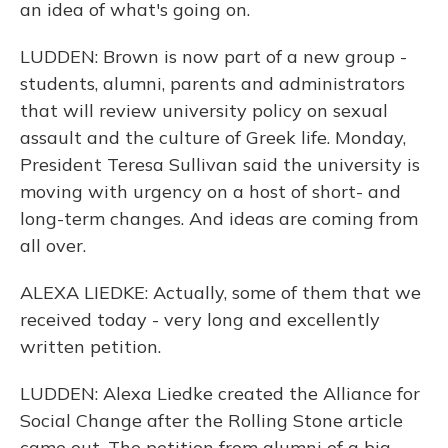
an idea of what's going on.
LUDDEN: Brown is now part of a new group -
students, alumni, parents and administrators
that will review university policy on sexual
assault and the culture of Greek life. Monday,
President Teresa Sullivan said the university is
moving with urgency on a host of short- and
long-term changes. And ideas are coming from
all over.
ALEXA LIEDKE: Actually, some of them that we
received today - very long and excellently
written petition.
LUDDEN: Alexa Liedke created the Alliance for
Social Change after the Rolling Stone article
came out. The petition from alumni of a big