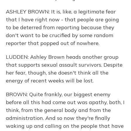
ASHLEY BROWN: It is, like, a legitimate fear
that I have right now - that people are going
to be deterred from reporting because they
don't want to be crucified by some random
reporter that popped out of nowhere.
LUDDEN: Ashley Brown heads another group
that supports sexual assault survivors. Despite
her fear, though, she doesn't think all the
energy of recent weeks will be lost.
BROWN: Quite frankly, our biggest enemy
before all this had come out was apathy, both, I
think, from the general body and from the
administration. And so now they're finally
waking up and calling on the people that have