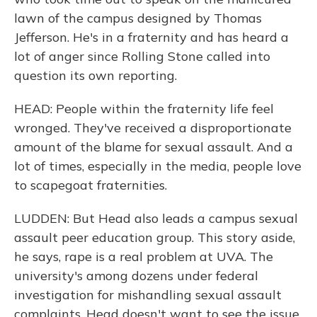
lawn of the campus designed by Thomas
Jefferson. He's in a fraternity and has heard a
lot of anger since Rolling Stone called into
question its own reporting.
HEAD: People within the fraternity life feel
wronged. They've received a disproportionate
amount of the blame for sexual assault. And a
lot of times, especially in the media, people love
to scapegoat fraternities.
LUDDEN: But Head also leads a campus sexual
assault peer education group. This story aside,
he says, rape is a real problem at UVA. The
university's among dozens under federal
investigation for mishandling sexual assault
complaints. Head doesn't want to see the issue,