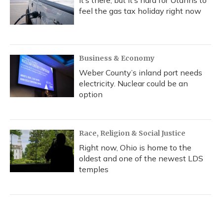
It’s there, but it’s hard for Utahns to
feel the gas tax holiday right now
Business & Economy
Weber County’s inland port needs
electricity. Nuclear could be an
option
Race, Religion & Social Justice
Right now, Ohio is home to the
oldest and one of the newest LDS
temples