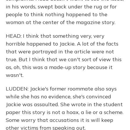
in his words, swept back under the rug or for
people to think nothing happened to the
woman at the center of the magazine story.
HEAD: I think that something very, very
horrible happened to Jackie. A lot of the facts
that were portrayed in the article were not
true. But I think that we can't sort of view this
as, oh, this was a made-up story because it
wasn't.
LUDDEN: Jackie's former roommate also says
while she has no evidence, she's convinced
Jackie was assaulted. She wrote in the student
paper this story is not a hoax, a lie or a scheme.
Some worry that accusations it is will keep
other victims from speaking out.