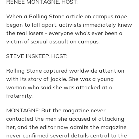
RENEE MONTAGNE, HOST:
When a Rolling Stone article on campus rape
began to fall apart, activists immediately knew
the real losers - everyone who's ever been a
victim of sexual assault on campus.
STEVE INSKEEP, HOST:
Rolling Stone captured worldwide attention
with its story of Jackie. She was a young
woman who said she was attacked at a
fraternity.
MONTAGNE: But the magazine never
contacted the men she accused of attacking
her, and the editor now admits the magazine
never confirmed several details central to the