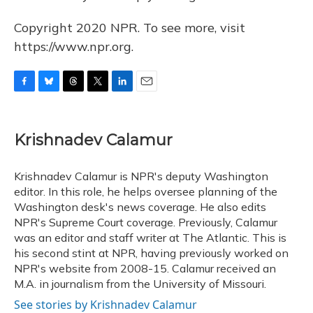
Copyright 2020 NPR. To see more, visit
https://www.npr.org.
F
B
T
T
L
E
a
l
h
w
i
m
c
u
r
i
n
a
e
e
e
t
k
i
Krishnadev Calamur
b
s
a
t
e
l
o
k
d
e
d
o
y
s
r
I
Krishnadev Calamur is NPR's deputy Washington
k
n
editor. In this role, he helps oversee planning of the
Washington desk's news coverage. He also edits
NPR's Supreme Court coverage. Previously, Calamur
was an editor and staff writer at The Atlantic. This is
his second stint at NPR, having previously worked on
NPR's website from 2008-15. Calamur received an
M.A. in journalism from the University of Missouri.
See stories by Krishnadev Calamur