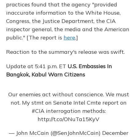
o
y
s
r
I
practices found that the agency "provided
k
n
inaccurate information to the White House,
Congress, the Justice Department, the CIA
inspector general, the media and the American
public." [The report is
here
.]
Reaction to the summary's release was swift.
Update at 5:41 p.m. ET
U.S. Embassies In
Bangkok, Kabul Warn Citizens
Our enemies act without conscience. We must
not. My stmt on Senate Intel Cmte report on
#CIA
interrogation methods:
http://t.co/ONuTa15KyV
— John McCain (@SenJohnMcCain)
December