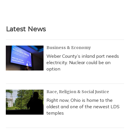
Latest News
Business & Economy
Weber County’s inland port needs
electricity. Nuclear could be an
option
Race, Religion & Social Justice
Right now, Ohio is home to the
oldest and one of the newest LDS
temples