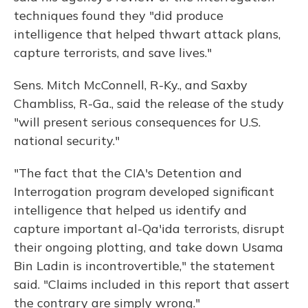
techniques found they "did produce
intelligence that helped thwart attack plans,
capture terrorists, and save lives."
Sens. Mitch McConnell, R-Ky., and Saxby
Chambliss, R-Ga., said the release of the study
"will present serious consequences for U.S.
national security."
"The fact that the CIA's Detention and
Interrogation program developed significant
intelligence that helped us identify and
capture important al-Qa'ida terrorists, disrupt
their ongoing plotting, and take down Usama
Bin Ladin is incontrovertible," the statement
said. "Claims included in this report that assert
the contrary are simply wrong."