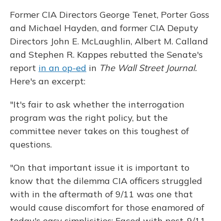
Former CIA Directors George Tenet, Porter Goss
and Michael Hayden, and former CIA Deputy
Directors John E. McLaughlin, Albert M. Calland
and Stephen R. Kappes rebutted the Senate's
report
in an op-ed
in
The Wall Street Journal.
Here's an excerpt:
"It's fair to ask whether the interrogation
program was the right policy, but the
committee never takes on this toughest of
questions.
"On that important issue it is important to
know that the dilemma CIA officers struggled
with in the aftermath of 9/11 was one that
would cause discomfort for those enamored of
today's easy simplicities: Faced with post-9/11