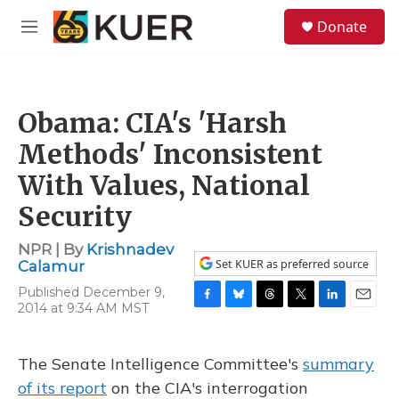
Skip to main content
S
Donate
e
M
a
e
r
n
c
u
h
Obama: CIA's 'Harsh
u
e
Methods' Inconsistent
r
y
With Values, National
Security
NPR | By
Krishnadev
Set KUER as preferred source
Calamur
Published December 9,
2014 at 9:34 AM MST
F
B
T
T
L
E
a
l
h
w
i
m
c
u
r
i
n
a
e
e
e
t
k
i
The Senate Intelligence Committee's
summary
b
s
a
t
e
l
of its report
on the CIA's interrogation
o
k
d
e
d