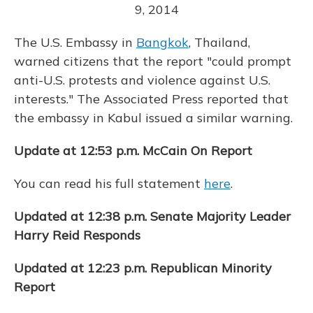
9, 2014
The U.S. Embassy in
Bangkok
, Thailand,
warned citizens that the report "could prompt
anti-U.S. protests and violence against U.S.
interests." The Associated Press reported that
the embassy in Kabul issued a similar warning.
Update at 12:53 p.m. McCain On Report
You can read his full statement
here
.
Updated at 12:38 p.m. Senate Majority Leader
Harry Reid Responds
Updated at 12:23 p.m. Republican Minority
Report