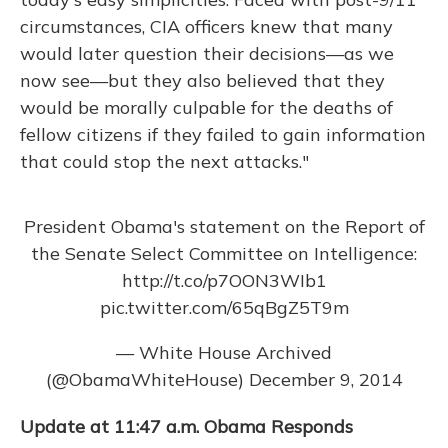
circumstances, CIA officers knew that many
would later question their decisions—as we
now see—but they also believed that they
would be morally culpable for the deaths of
fellow citizens if they failed to gain information
that could stop the next attacks."
President Obama's statement on the Report of
the Senate Select Committee on Intelligence:
http://t.co/p7OON3WIb1
pic.twitter.com/65qBgZ5T9m
— White House Archived
(@ObamaWhiteHouse)
December 9, 2014
Update at 11:47 a.m.
Obama Responds