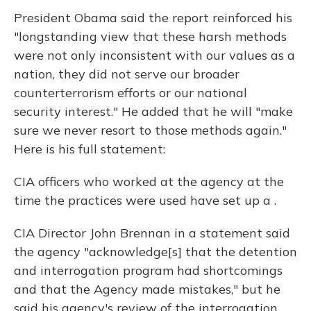
President Obama said the report reinforced his
"longstanding view that these harsh methods
were not only inconsistent with our values as a
nation, they did not serve our broader
counterterrorism efforts or our national
security interest." He added that he will "make
sure we never resort to those methods again."
Here is his full statement:
CIA officers who worked at the agency at the
time the practices were used have set up a .
CIA Director John Brennan in a statement said
the agency "acknowledge[s] that the detention
and interrogation program had shortcomings
and that the Agency made mistakes," but he
said his agency's review of the interrogation