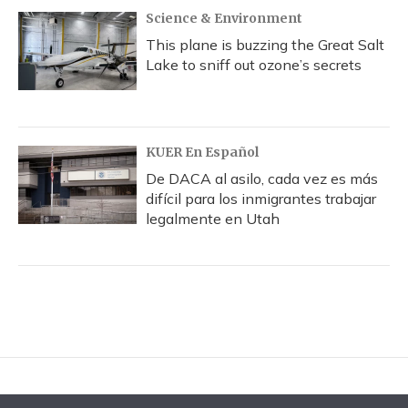
Science & Environment
This plane is buzzing the Great Salt
Lake to sniff out ozone’s secrets
KUER En Español
De DACA al asilo, cada vez es más
difícil para los inmigrantes trabajar
legalmente en Utah