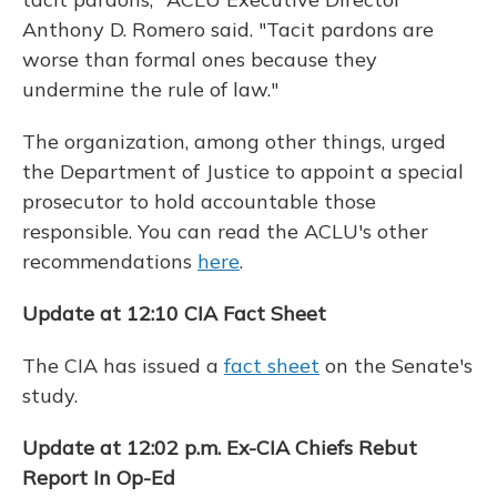
Anthony D. Romero said. "Tacit pardons are
worse than formal ones because they
undermine the rule of law."
The organization, among other things, urged
the Department of Justice to appoint a special
prosecutor to hold accountable those
responsible. You can read the ACLU's other
recommendations
here
.
Update at 12:10 CIA Fact Sheet
The CIA has issued a
fact sheet
on the Senate's
study.
Update at 12:02 p.m. Ex-CIA Chiefs Rebut
Report In Op-Ed