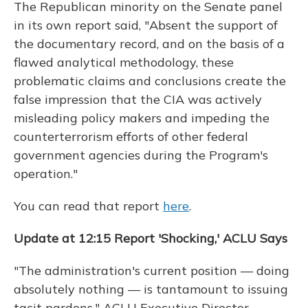
The Republican minority on the Senate panel
in its own report said, "Absent the support of
the documentary record, and on the basis of a
flawed analytical methodology, these
problematic claims and conclusions create the
false impression that the CIA was actively
misleading policy makers and impeding the
counterterrorism efforts of other federal
government agencies during the Program's
operation."
You can read that report
here
.
Update at 12:15 Report 'Shocking,' ACLU Says
"The administration's current position — doing
absolutely nothing — is tantamount to issuing
tacit pardons," ACLU Executive Director