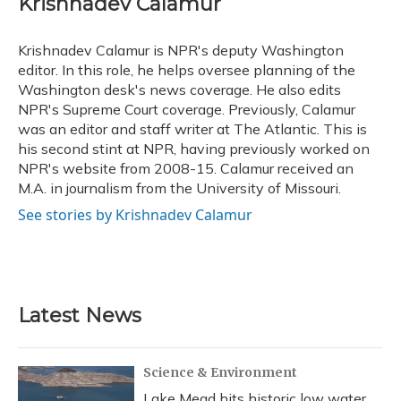
Krishnadev Calamur
b
s
a
t
e
l
o
k
d
e
d
o
y
s
r
I
Krishnadev Calamur is NPR's deputy Washington
k
n
editor. In this role, he helps oversee planning of the
Washington desk's news coverage. He also edits
NPR's Supreme Court coverage. Previously, Calamur
was an editor and staff writer at The Atlantic. This is
his second stint at NPR, having previously worked on
NPR's website from 2008-15. Calamur received an
M.A. in journalism from the University of Missouri.
See stories by Krishnadev Calamur
Latest News
Science & Environment
Lake Mead hits historic low water