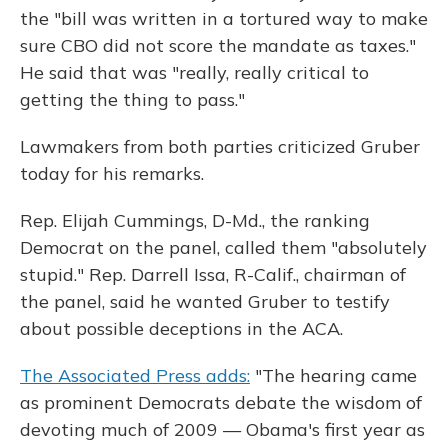
the "bill was written in a tortured way to make
sure CBO did not score the mandate as taxes."
He said that was "really, really critical to
getting the thing to pass."
Lawmakers from both parties criticized Gruber
today for his remarks.
Rep. Elijah Cummings, D-Md., the ranking
Democrat on the panel, called them "absolutely
stupid." Rep. Darrell Issa, R-Calif., chairman of
the panel, said he wanted Gruber to testify
about possible deceptions in the ACA.
The Associated Press adds:
"The hearing came
as prominent Democrats debate the wisdom of
devoting much of 2009 — Obama's first year as