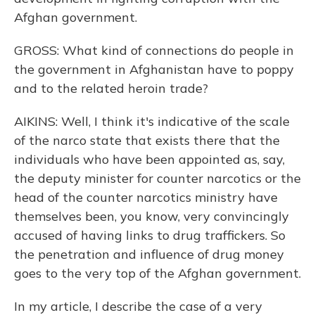
Afghan government.
GROSS: What kind of connections do people in
the government in Afghanistan have to poppy
and to the related heroin trade?
AIKINS: Well, I think it's indicative of the scale
of the narco state that exists there that the
individuals who have been appointed as, say,
the deputy minister for counter narcotics or the
head of the counter narcotics ministry have
themselves been, you know, very convincingly
accused of having links to drug traffickers. So
the penetration and influence of drug money
goes to the very top of the Afghan government.
In my article, I describe the case of a very