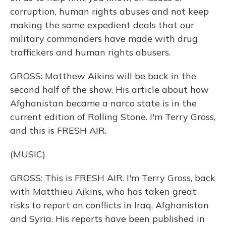
corruption, human rights abuses and not keep
making the same expedient deals that our
military commanders have made with drug
traffickers and human rights abusers.
GROSS: Matthew Aikins will be back in the
second half of the show. His article about how
Afghanistan became a narco state is in the
current edition of Rolling Stone. I'm Terry Gross,
and this is FRESH AIR.
(MUSIC)
GROSS: This is FRESH AIR. I'm Terry Gross, back
with Matthieu Aikins, who has taken great
risks to report on conflicts in Iraq, Afghanistan
and Syria. His reports have been published in