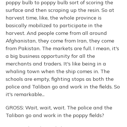
poppy bulb to poppy bulb sort of scoring the
surface and then scraping up the resin. So at
harvest time, like, the whole province is
basically mobilized to participate in the
harvest. And people come from all around
Afghanistan, they come from Iran, they come
from Pakistan. The markets are full. I mean, it's
a big business opportunity for all the
merchants and traders. It's like being in a
whaling town when the ship comes in. The
schools are empty, fighting stops as both the
police and Taliban go and work in the fields. So
it's remarkable...
GROSS: Wait, wait, wait. The police and the
Taliban go and work in the poppy fields?