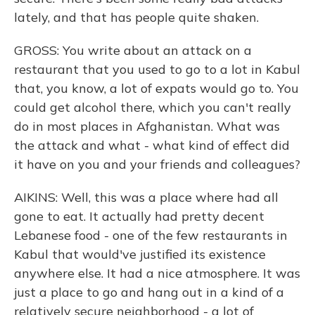
lately, and that has people quite shaken.
GROSS: You write about an attack on a
restaurant that you used to go to a lot in Kabul
that, you know, a lot of expats would go to. You
could get alcohol there, which you can't really
do in most places in Afghanistan. What was
the attack and what - what kind of effect did
it have on you and your friends and colleagues?
AIKINS: Well, this was a place where had all
gone to eat. It actually had pretty decent
Lebanese food - one of the few restaurants in
Kabul that would've justified its existence
anywhere else. It had a nice atmosphere. It was
just a place to go and hang out in a kind of a
relatively secure neighborhood - a lot of