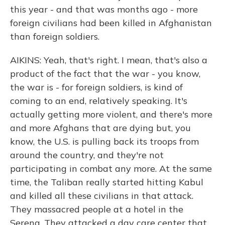
this year - and that was months ago - more
foreign civilians had been killed in Afghanistan
than foreign soldiers.
AIKINS: Yeah, that's right. I mean, that's also a
product of the fact that the war - you know,
the war is - for foreign soldiers, is kind of
coming to an end, relatively speaking. It's
actually getting more violent, and there's more
and more Afghans that are dying but, you
know, the U.S. is pulling back its troops from
around the country, and they're not
participating in combat any more. At the same
time, the Taliban really started hitting Kabul
and killed all these civilians in that attack.
They massacred people at a hotel in the
Serena. They attacked a day care center that