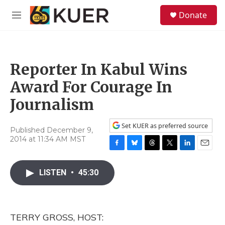
Skip to main content
S
Donate
e
M
a
e
r
n
c
u
h
Reporter In Kabul Wins
u
e
Award For Courage In
r
y
Journalism
Set KUER as preferred source
Published December 9,
2014 at 11:34 AM MST
F
B
T
T
L
E
a
l
h
w
i
m
c
u
r
i
n
a
LISTEN
•
45:30
e
e
e
t
k
i
b
s
a
t
e
l
o
k
d
e
d
o
y
s
r
I
TERRY GROSS, HOST:
k
n