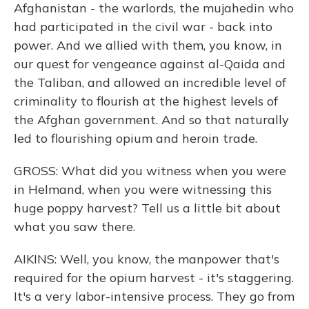
Afghanistan - the warlords, the mujahedin who
had participated in the civil war - back into
power. And we allied with them, you know, in
our quest for vengeance against al-Qaida and
the Taliban, and allowed an incredible level of
criminality to flourish at the highest levels of
the Afghan government. And so that naturally
led to flourishing opium and heroin trade.
GROSS: What did you witness when you were
in Helmand, when you were witnessing this
huge poppy harvest? Tell us a little bit about
what you saw there.
AIKINS: Well, you know, the manpower that's
required for the opium harvest - it's staggering.
It's a very labor-intensive process. They go from