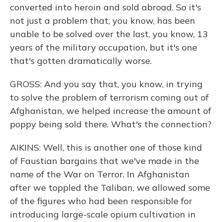
converted into heroin and sold abroad. So it's
not just a problem that, you know, has been
unable to be solved over the last, you know, 13
years of the military occupation, but it's one
that's gotten dramatically worse.
GROSS: And you say that, you know, in trying
to solve the problem of terrorism coming out of
Afghanistan, we helped increase the amount of
poppy being sold there. What's the connection?
AIKINS: Well, this is another one of those kind
of Faustian bargains that we've made in the
name of the War on Terror. In Afghanistan
after we toppled the Taliban, we allowed some
of the figures who had been responsible for
introducing large-scale opium cultivation in