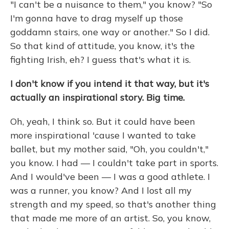
"I can't be a nuisance to them," you know? "So
I'm gonna have to drag myself up those
goddamn stairs, one way or another." So I did.
So that kind of attitude, you know, it's the
fighting Irish, eh? I guess that's what it is.
I don't know if you intend it that way, but it's
actually an inspirational story. Big time.
Oh, yeah, I think so. But it could have been
more inspirational 'cause I wanted to take
ballet, but my mother said, "Oh, you couldn't,"
you know. I had — I couldn't take part in sports.
And I would've been — I was a good athlete. I
was a runner, you know? And I lost all my
strength and my speed, so that's another thing
that made me more of an artist. So, you know,