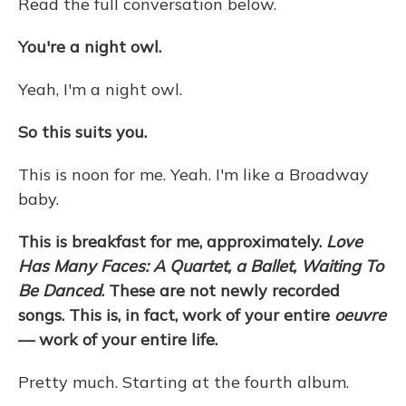
Read the full conversation below.
You're a night owl.
Yeah, I'm a night owl.
So this suits you.
This is noon for me. Yeah. I'm like a Broadway
baby.
This is breakfast for me, approximately.
Love
Has Many Faces: A Quartet, a Ballet, Waiting To
Be Danced
. These are not newly recorded
songs. This is, in fact, work of your entire
oeuvre
— work of your entire life.
Pretty much. Starting at the fourth album.