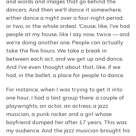
and words and images that go behind the
dancers. And then we'll dance it somewhere,
either dance a night over a four-night period,
or two, or the whole ordeal. 'Cause, like, I've had
people at my house, like I say now, twice — and
we're doing another one. People can actually
take the five hours. We take a break in
between each act, and we get up and dance.
And I've even thought about that, like, if we
had, in the ballet, a place for people to dance.
For instance, when I was trying to get it into
one hour, I had a test group there: a couple of
playwrights, an actor, an actress, a jazz
musician, a punk rocker and a girl whose
boyfriend dumped her after 17 years. This was
my audience. And the jazz musician brought his