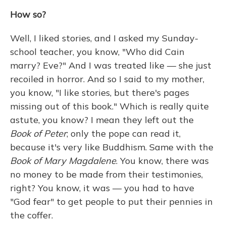
How so?
Well, I liked stories, and I asked my Sunday-
school teacher, you know, "Who did Cain
marry? Eve?" And I was treated like — she just
recoiled in horror. And so I said to my mother,
you know, "I like stories, but there's pages
missing out of this book." Which is really quite
astute, you know? I mean they left out the
Book of Peter
; only the pope can read it,
because it's very like Buddhism. Same with the
Book of Mary Magdalene
. You know, there was
no money to be made from their testimonies,
right? You know, it was — you had to have
"God fear" to get people to put their pennies in
the coffer.