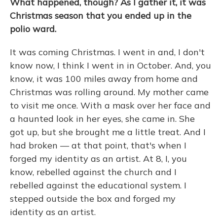
What happened, though? As I gather it, it was
Christmas season that you ended up in the
polio ward.
It was coming Christmas. I went in and, I don't
know now, I think I went in in October. And, you
know, it was 100 miles away from home and
Christmas was rolling around. My mother came
to visit me once. With a mask over her face and
a haunted look in her eyes, she came in. She
got up, but she brought me a little treat. And I
had broken — at that point, that's when I
forged my identity as an artist. At 8, I, you
know, rebelled against the church and I
rebelled against the educational system. I
stepped outside the box and forged my
identity as an artist.