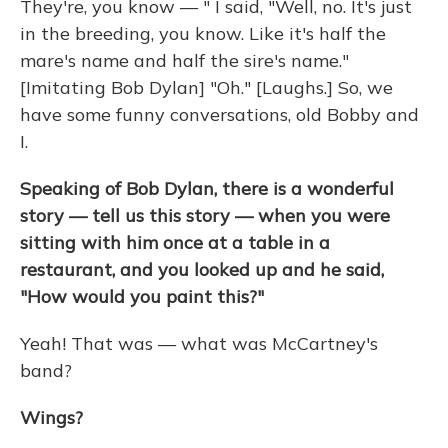
They're, you know — " I said, "Well, no. It's just
in the breeding, you know. Like it's half the
mare's name and half the sire's name."
[Imitating Bob Dylan] "Oh." [Laughs.] So, we
have some funny conversations, old Bobby and
I.
Speaking of Bob Dylan, there is a wonderful
story — tell us this story — when you were
sitting with him once at a table in a
restaurant, and you looked up and he said,
"How would you paint this?"
Yeah! That was — what was McCartney's
band?
Wings?