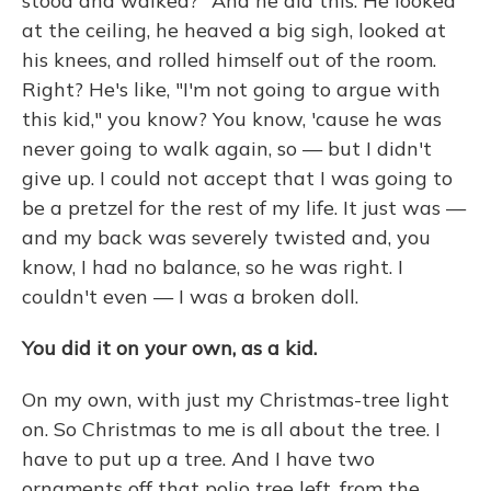
stood and walked?" And he did this: He looked
at the ceiling, he heaved a big sigh, looked at
his knees, and rolled himself out of the room.
Right? He's like, "I'm not going to argue with
this kid," you know? You know, 'cause he was
never going to walk again, so — but I didn't
give up. I could not accept that I was going to
be a pretzel for the rest of my life. It just was —
and my back was severely twisted and, you
know, I had no balance, so he was right. I
couldn't even — I was a broken doll.
You did it on your own, as a kid.
On my own, with just my Christmas-tree light
on. So Christmas to me is all about the tree. I
have to put up a tree. And I have two
ornaments off that polio tree left, from the