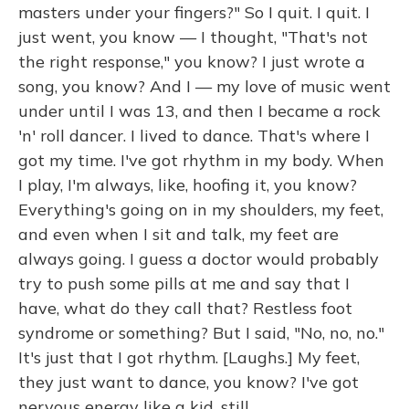
masters under your fingers?" So I quit. I quit. I
just went, you know — I thought, "That's not
the right response," you know? I just wrote a
song, you know? And I — my love of music went
under until I was 13, and then I became a rock
'n' roll dancer. I lived to dance. That's where I
got my time. I've got rhythm in my body. When
I play, I'm always, like, hoofing it, you know?
Everything's going on in my shoulders, my feet,
and even when I sit and talk, my feet are
always going. I guess a doctor would probably
try to push some pills at me and say that I
have, what do they call that? Restless foot
syndrome or something? But I said, "No, no, no."
It's just that I got rhythm. [Laughs.] My feet,
they just want to dance, you know? I've got
nervous energy like a kid, still.