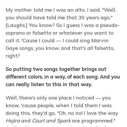
My mother told me I was an alto. I said, "Well,
you should have told me that 30 years ago."
[Laughs.] You know? So I guess I was a pseudo-
soprano or falsetto or whatever you want to
call it. 'Cause I could — I could sing Marvin
Gaye songs, you know, and that's all falsetto,
right?
So putting two songs together brings out
different colors, in a way, of each song. And you
can really listen to this in that way.
Well, there's only one place I noticed — you
know, 'cause people, when I told them I was
doing this, they'd go, "Oh, no no! I love the way
Hejira
and
Court and Spark
are programmed."