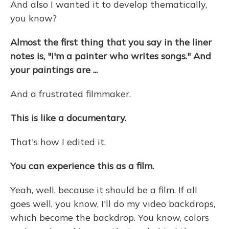
And also I wanted it to develop thematically,
you know?
Almost the first thing that you say in the liner
notes is, "I'm a painter who writes songs." And
your paintings are ...
And a frustrated filmmaker.
This is like a documentary.
That's how I edited it.
You can experience this as a film.
Yeah, well, because it should be a film. If all
goes well, you know, I'll do my video backdrops,
which become the backdrop. You know, colors