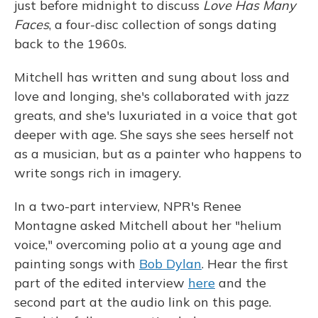
just before midnight to discuss
Love Has Many
Faces
, a four-disc collection of songs dating
back to the 1960s.
Mitchell has written and sung about loss and
love and longing, she's collaborated with jazz
greats, and she's luxuriated in a voice that got
deeper with age. She says she sees herself not
as a musician, but as a painter who happens to
write songs rich in imagery.
In a two-part interview, NPR's Renee
Montagne asked Mitchell about her "helium
voice," overcoming polio at a young age and
painting songs with
Bob Dylan
. Hear the first
part of the edited interview
here
and the
second part at the audio link on this page.