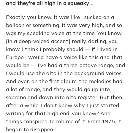
and they're all high in a squeaky ...
Exactly, you know, it was like I sucked on a
balloon or something. It was very high, and so
was my speaking voice at the time. You know,
[in a deep-voiced accent] really, darling, you
know, I think I probably should — if I lived in
Europe I would have a voice like this and that
would be — I've had a three-octave range, and
I would use the alto in the background voices.
And even on the first album, the melodies had
a lot of range, and they would go up into
soprano and down into alto register. But then,
after a while, I don't know why, I just started
writing for that high end, you know? And
things conspired to rob me of it. From 1975, it
began to disappear.