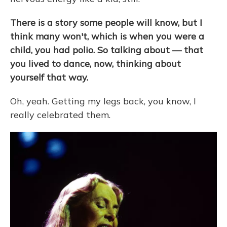
There is a story some people will know, but I
think many won't, which is when you were a
child, you had polio. So talking about — that
you lived to dance, now, thinking about
yourself that way.
Oh, yeah. Getting my legs back, you know, I
really celebrated them.