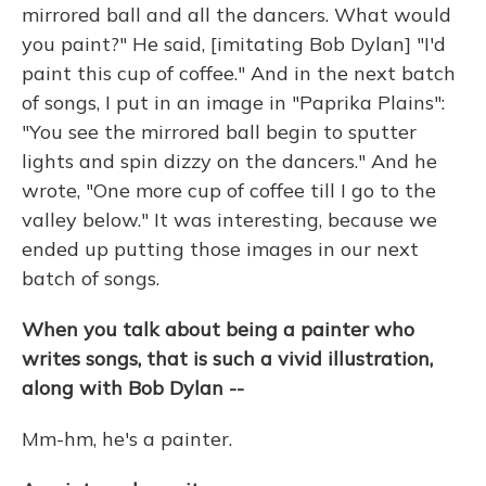
mirrored ball and all the dancers. What would
you paint?" He said, [imitating Bob Dylan] "I'd
paint this cup of coffee." And in the next batch
of songs, I put in an image in "Paprika Plains":
"You see the mirrored ball begin to sputter
lights and spin dizzy on the dancers." And he
wrote, "One more cup of coffee till I go to the
valley below." It was interesting, because we
ended up putting those images in our next
batch of songs.
When you talk about being a painter who
writes songs, that is such a vivid illustration,
along with Bob Dylan --
Mm-hm, he's a painter.