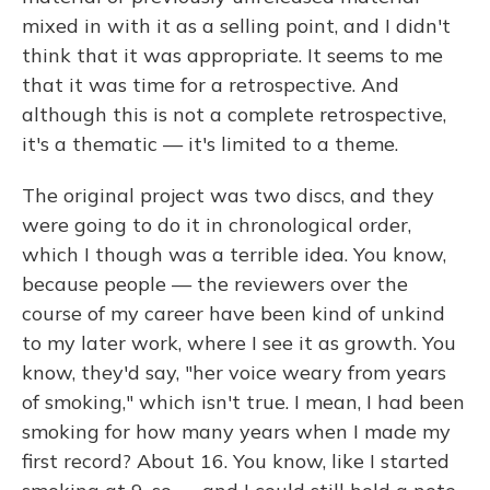
mixed in with it as a selling point, and I didn't
think that it was appropriate. It seems to me
that it was time for a retrospective. And
although this is not a complete retrospective,
it's a thematic — it's limited to a theme.
The original project was two discs, and they
were going to do it in chronological order,
which I though was a terrible idea. You know,
because people — the reviewers over the
course of my career have been kind of unkind
to my later work, where I see it as growth. You
know, they'd say, "her voice weary from years
of smoking," which isn't true. I mean, I had been
smoking for how many years when I made my
first record? About 16. You know, like I started