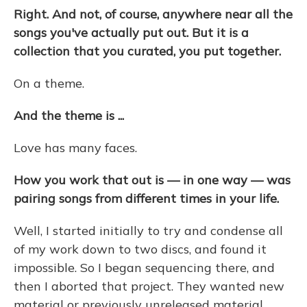
Right. And not, of course, anywhere near all the
songs you've actually put out. But it is a
collection that you curated, you put together.
On a theme.
And the theme is ...
Love has many faces.
How you work that out is — in one way — was
pairing songs from different times in your life.
Well, I started initially to try and condense all
of my work down to two discs, and found it
impossible. So I began sequencing there, and
then I aborted that project. They wanted new
material or previously unreleased material