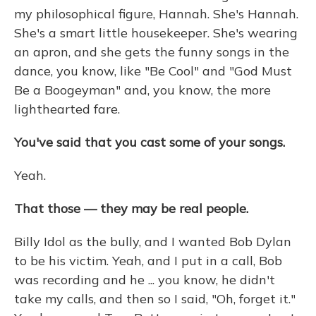
my philosophical figure, Hannah. She's Hannah.
She's a smart little housekeeper. She's wearing
an apron, and she gets the funny songs in the
dance, you know, like "Be Cool" and "God Must
Be a Boogeyman" and, you know, the more
lighthearted fare.
You've said that you cast some of your songs.
Yeah.
That those — they may be real people.
Billy Idol as the bully, and I wanted Bob Dylan
to be his victim. Yeah, and I put in a call, Bob
was recording and he ... you know, he didn't
take my calls, and then so I said, "Oh, forget it."