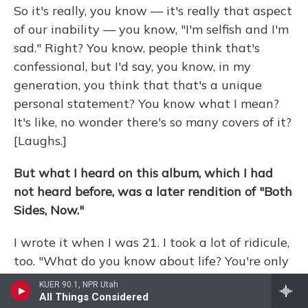
So it's really, you know — it's really that aspect
of our inability — you know, "I'm selfish and I'm
sad." Right? You know, people think that's
confessional, but I'd say, you know, in my
generation, you think that that's a unique
personal statement? You know what I mean?
It's like, no wonder there's so many covers of it?
[Laughs.]
But what I heard on this album, which I had
not heard before, was a later rendition of "Both
Sides, Now."
I wrote it when I was 21. I took a lot of ridicule,
too. "What do you know about life? You're only
21." You know, but I really think it took me to —
KUER 90.1, NPR Utah
that was done in my 50s — to, you know, it
All Things Considered