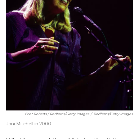
Ebet Roberts / Redferns/Getty Images
/
Redferns/Getty Images
Joni Mitchell in 2000.