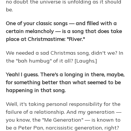
no doubt the universe is unfolding as it should
be.
One of your classic songs — and filled with a
certain melancholy — is a song that does take
place at Christmastime: "River."
We needed a sad Christmas song, didn't we? In
the "bah humbug" of it all? [Laughs.]
Yeah! I guess. There's a longing in there, maybe,
for something better than what seemed to be
happening in that song.
Well, it's taking personal responsibility for the
failure of a relationship. And my generation —
you know, the "Me Generation" — is known to
be a Peter Pan, narcissistic generation, right?