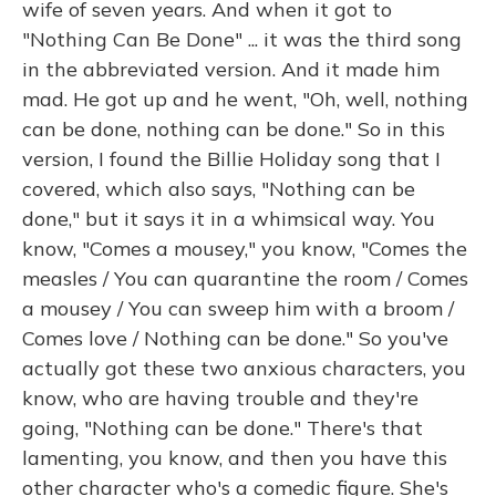
wife of seven years. And when it got to
"Nothing Can Be Done" ... it was the third song
in the abbreviated version. And it made him
mad. He got up and he went, "Oh, well, nothing
can be done, nothing can be done." So in this
version, I found the Billie Holiday song that I
covered, which also says, "Nothing can be
done," but it says it in a whimsical way. You
know, "Comes a mousey," you know, "Comes the
measles / You can quarantine the room / Comes
a mousey / You can sweep him with a broom /
Comes love / Nothing can be done." So you've
actually got these two anxious characters, you
know, who are having trouble and they're
going, "Nothing can be done." There's that
lamenting, you know, and then you have this
other character who's a comedic figure. She's