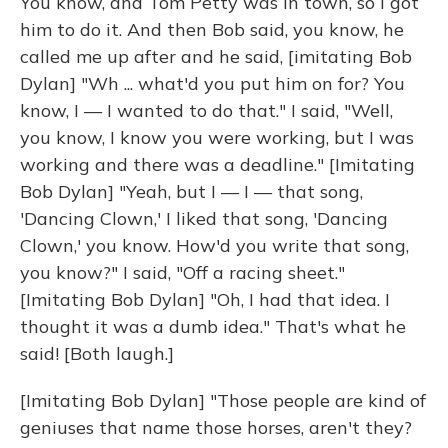
You know, and Tom Petty was in town, so I got
him to do it. And then Bob said, you know, he
called me up after and he said, [imitating Bob
Dylan] "Wh ... what'd you put him on for? You
know, I — I wanted to do that." I said, "Well,
you know, I know you were working, but I was
working and there was a deadline." [Imitating
Bob Dylan] "Yeah, but I — I — that song,
'Dancing Clown,' I liked that song, 'Dancing
Clown,' you know. How'd you write that song,
you know?" I said, "Off a racing sheet."
[Imitating Bob Dylan] "Oh, I had that idea. I
thought it was a dumb idea." That's what he
said! [Both laugh.]
[Imitating Bob Dylan] "Those people are kind of
geniuses that name those horses, aren't they?