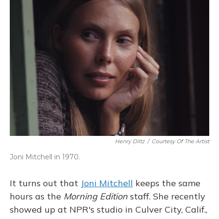
Henry Diltz
/
Courtesy Of The Artist
Joni Mitchell in 1970.
It turns out that
Joni Mitchell
keeps the same
hours as the
Morning Edition
staff. She recently
showed up at NPR's studio in Culver City, Calif.,