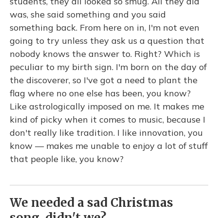
students, they all looked so smug. All they did
was, she said something and you said
something back. From here on in, I'm not even
going to try unless they ask us a question that
nobody knows the answer to. Right? Which is
peculiar to my birth sign. I'm born on the day of
the discoverer, so I've got a need to plant the
flag where no one else has been, you know?
Like astrologically imposed on me. It makes me
kind of picky when it comes to music, because I
don't really like tradition. I like innovation, you
know — makes me unable to enjoy a lot of stuff
that people like, you know?
We needed a sad Christmas
song, didn't we?