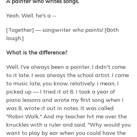
A painter who writes songs.
Yeah. Well, he's a --
[Together] — songwriter who paints! [Both
laugh.]
What is the difference?
Well, I've always been a painter. I didn't come
to it late. I was always the school artist. I came
to music late, you know, relatively. I mean, I
picked up — I tried it at 8. I took a year of
piano lessons and wrote my first song when I
was 8, wrote it out in notes. It was called
"Robin Walk." And my teacher hit me over the
knuckles with a ruler and said, "Why would you
want to play by ear when you could have the