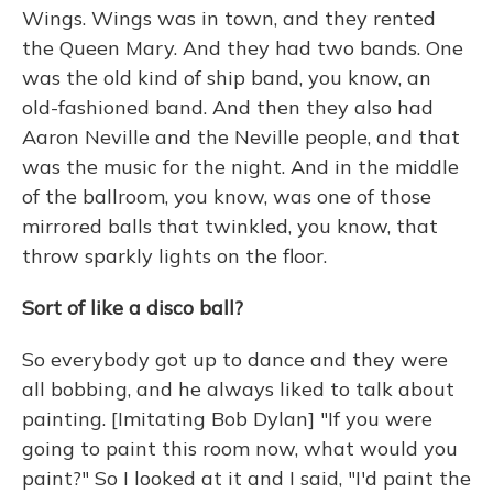
Wings. Wings was in town, and they rented
the Queen Mary. And they had two bands. One
was the old kind of ship band, you know, an
old-fashioned band. And then they also had
Aaron Neville and the Neville people, and that
was the music for the night. And in the middle
of the ballroom, you know, was one of those
mirrored balls that twinkled, you know, that
throw sparkly lights on the floor.
Sort of like a disco ball?
So everybody got up to dance and they were
all bobbing, and he always liked to talk about
painting. [Imitating Bob Dylan] "If you were
going to paint this room now, what would you
paint?" So I looked at it and I said, "I'd paint the