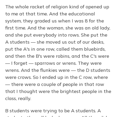
The whole racket of religion kind of opened up
to me at that time. And the educational
system, they graded us when I was 8 for the
first time. And the woman, she was an old lady,
and she put everybody into rows. She put the
A students — she moved us out of our desks,
put the A's in one row, called them bluebirds,
and then the B's were robins, and the C's were
— I forget — sparrows or wrens. They were
wrens. And the flunkies were — the D students
were crows. So I ended up in the C row, where
— there were a couple of people in that row
that I thought were the brightest people in the
class, really.
B students were trying to be A students. A