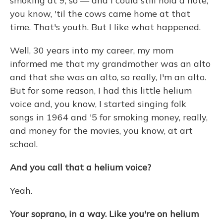
smoking at 9, so — and I could still hold a note,
you know, 'til the cows came home at that
time. That's youth. But I like what happened.
Well, 30 years into my career, my mom
informed me that my grandmother was an alto
and that she was an alto, so really, I'm an alto.
But for some reason, I had this little helium
voice and, you know, I started singing folk
songs in 1964 and '5 for smoking money, really,
and money for the movies, you know, at art
school.
And you call that a helium voice?
Yeah.
Your soprano, in a way. Like you're on helium