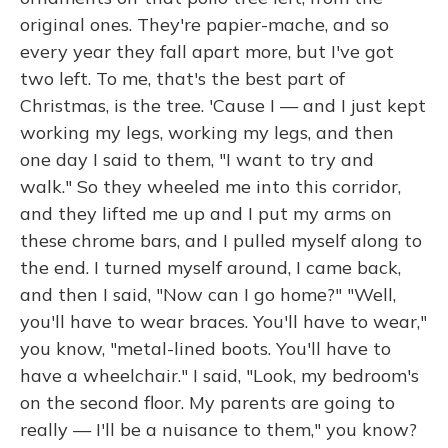
original ones. They're papier-mache, and so
every year they fall apart more, but I've got
two left. To me, that's the best part of
Christmas, is the tree. 'Cause I — and I just kept
working my legs, working my legs, and then
one day I said to them, "I want to try and
walk." So they wheeled me into this corridor,
and they lifted me up and I put my arms on
these chrome bars, and I pulled myself along to
the end. I turned myself around, I came back,
and then I said, "Now can I go home?" "Well,
you'll have to wear braces. You'll have to wear,"
you know, "metal-lined boots. You'll have to
have a wheelchair." I said, "Look, my bedroom's
on the second floor. My parents are going to
really — I'll be a nuisance to them," you know?