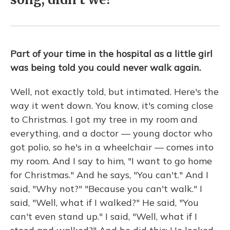
Part of your time in the hospital as a little girl
was being told you could never walk again.
Well, not exactly told, but intimated. Here's the
way it went down. You know, it's coming close
to Christmas. I got my tree in my room and
everything, and a doctor — young doctor who
got polio, so he's in a wheelchair — comes into
my room. And I say to him, "I want to go home
for Christmas." And he says, "You can't." And I
said, "Why not?" "Because you can't walk." I
said, "Well, what if I walked?" He said, "You
can't even stand up." I said, "Well, what if I