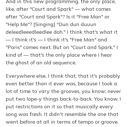
And in this new programming, the only place,
like, after "Court and Spark" — what comes
after "Court and Spark"? Is it "Free Man" or
"Help Me"? [Singing] "Dun dun duuun
deleedleeedleedlee doh." I think that's what it
— I think it's — I think it's "Free Man" and
"Paris" comes next. But on "Court and Spark," I
kind of — that's the only place where I hear
the ghost of an old sequence.
Everywhere else, I think that, that it's probably
even better than it ever was, because I took a
lot of time to vary the grooves, you know; never
put two lope-y things back-to-back. You know, I
put restrictions on it so that musically every
song was fresh. It didn't resemble the one that
went before at all in terms of tempo or groove.