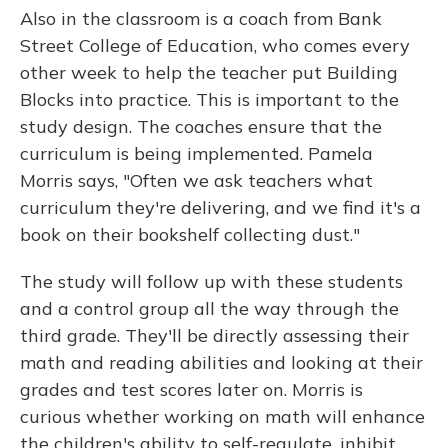
Also in the classroom is a coach from Bank
Street College of Education, who comes every
other week to help the teacher put Building
Blocks into practice. This is important to the
study design. The coaches ensure that the
curriculum is being implemented. Pamela
Morris says, "Often we ask teachers what
curriculum they're delivering, and we find it's a
book on their bookshelf collecting dust."
The study will follow up with these students
and a control group all the way through the
third grade. They'll be directly assessing their
math and reading abilities and looking at their
grades and test scores later on. Morris is
curious whether working on math will enhance
the children's ability to self-regulate, inhibit