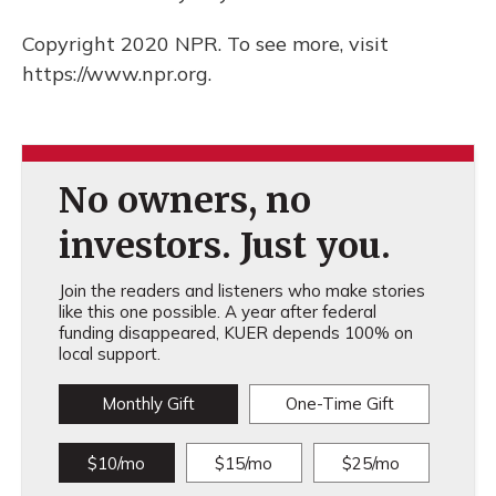
Copyright 2020 NPR. To see more, visit
https://www.npr.org.
No owners, no
investors. Just you.
Join the readers and listeners who make stories
like this one possible. A year after federal
funding disappeared, KUER depends 100% on
local support.
Monthly Gift
One-Time Gift
$10/mo
$15/mo
$25/mo