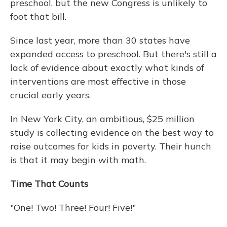
preschool, but the new Congress is unlikely to
foot that bill.
Since last year, more than 30 states have
expanded access to preschool. But there's still a
lack of evidence about exactly what kinds of
interventions are most effective in those
crucial early years.
In New York City, an ambitious, $25 million
study is collecting evidence on the best way to
raise outcomes for kids in poverty. Their hunch
is that it may begin with math.
Time That Counts
"One! Two! Three! Four! Five!"