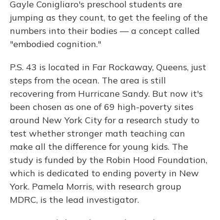
Gayle Conigliaro's preschool students are
jumping as they count, to get the feeling of the
numbers into their bodies — a concept called
"embodied cognition."
P.S. 43 is located in Far Rockaway, Queens, just
steps from the ocean. The area is still
recovering from Hurricane Sandy. But now it's
been chosen as one of 69 high-poverty sites
around New York City for a research study to
test whether stronger math teaching can
make all the difference for young kids. The
study is funded by the Robin Hood Foundation,
which is dedicated to ending poverty in New
York. Pamela Morris, with research group
MDRC, is the lead investigator.