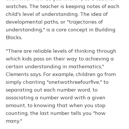
watches. The teacher is keeping notes of each
child's level of understanding. The idea of
developmental paths, or "trajectories of
understanding," is a core concept in Building
Blocks.
"There are reliable levels of thinking through
which kids pass on their way to achieving a
certain understanding in mathematics,"
Clements says. For example, children go from
simply chanting "onetwothreefourfive," to
separating out each number word, to
associating a number word with a given
amount, to knowing that when you stop
counting, the last number tells you "how
many."