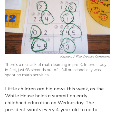
Kaylhew
/
Flikr Creative Commons
There's a real lack of math learning in pre-K. In one study,
in fact, just 58 seconds out of a full preschool day was
spent on math activities.
Little children are big news this week, as the
White House holds a summit on early
childhood education on Wednesday. The
president wants every 4-year-old to go to