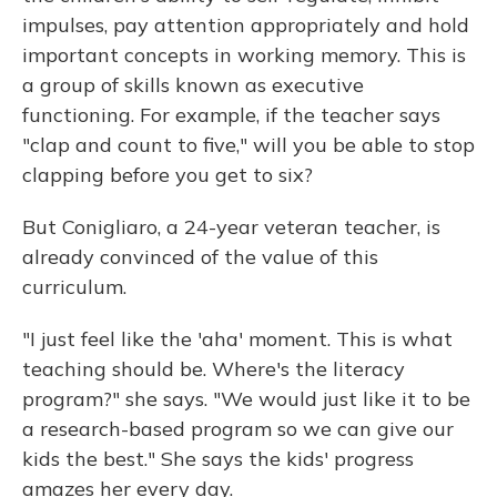
impulses, pay attention appropriately and hold
important concepts in working memory. This is
a group of skills known as executive
functioning. For example, if the teacher says
"clap and count to five," will you be able to stop
clapping before you get to six?
But Conigliaro, a 24-year veteran teacher, is
already convinced of the value of this
curriculum.
"I just feel like the 'aha' moment. This is what
teaching should be. Where's the literacy
program?" she says. "We would just like it to be
a research-based program so we can give our
kids the best." She says the kids' progress
amazes her every day.