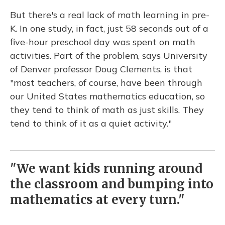
But there's a real lack of math learning in pre-
K. In one study, in fact, just 58 seconds out of a
five-hour preschool day was spent on math
activities. Part of the problem, says University
of Denver professor Doug Clements, is that
"most teachers, of course, have been through
our United States mathematics education, so
they tend to think of math as just skills. They
tend to think of it as a quiet activity."
"We want kids running around
the classroom and bumping into
mathematics at every turn."