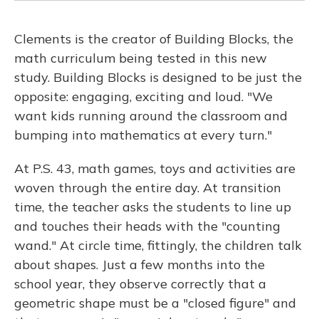
Clements is the creator of Building Blocks, the
math curriculum being tested in this new
study. Building Blocks is designed to be just the
opposite: engaging, exciting and loud. "We
want kids running around the classroom and
bumping into mathematics at every turn."
At P.S. 43, math games, toys and activities are
woven through the entire day. At transition
time, the teacher asks the students to line up
and touches their heads with the "counting
wand." At circle time, fittingly, the children talk
about shapes. Just a few months into the
school year, they observe correctly that a
geometric shape must be a "closed figure" and