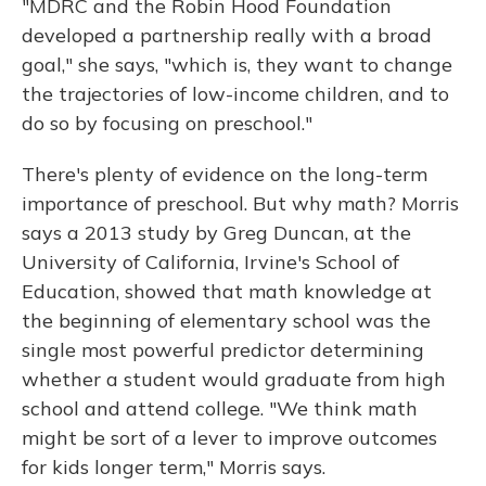
"MDRC and the Robin Hood Foundation
developed a partnership really with a broad
goal," she says, "which is, they want to change
the trajectories of low-income children, and to
do so by focusing on preschool."
There's plenty of evidence on the long-term
importance of preschool. But why math? Morris
says a 2013 study by Greg Duncan, at the
University of California, Irvine's School of
Education, showed that math knowledge at
the beginning of elementary school was the
single most powerful predictor determining
whether a student would graduate from high
school and attend college. "We think math
might be sort of a lever to improve outcomes
for kids longer term," Morris says.