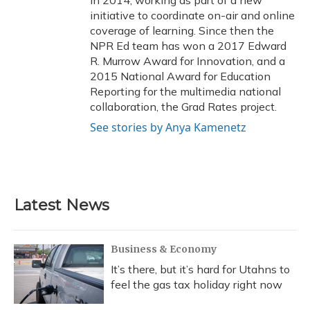
in 2014, working as part of a new
initiative to coordinate on-air and online
coverage of learning. Since then the
NPR Ed team has won a 2017 Edward
R. Murrow Award for Innovation, and a
2015 National Award for Education
Reporting for the multimedia national
collaboration, the Grad Rates project.
See stories by Anya Kamenetz
Latest News
Business & Economy
It’s there, but it’s hard for Utahns to
feel the gas tax holiday right now