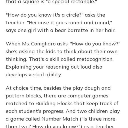
that a square is "a special rectangle."
"How do you know it's a circle?" asks the
teacher. "Because it goes round and round,"
says one girl with a bear barrette in her hair.
When Ms. Conigliaro asks, "How do you know?"
she's asking the kids to think about their own
thinking. That's a skill called metacognition.
Explaining your reasoning out loud also
develops verbal ability.
At choice time, besides the play dough and
pattern blocks, there are computer games
matched to Building Blocks that keep track of
each student's progress. And two children play
a game called Number Match ("Is three more
than two? How do you know?") as a teacher