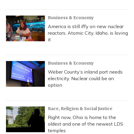
Business & Economy
America is still iffy on new nuclear
reactors. Atomic City, Idaho, is loving
it
Business & Economy
Weber County’s inland port needs
electricity. Nuclear could be an
option
Race, Religion & Social Justice
Right now, Ohio is home to the
oldest and one of the newest LDS
temples