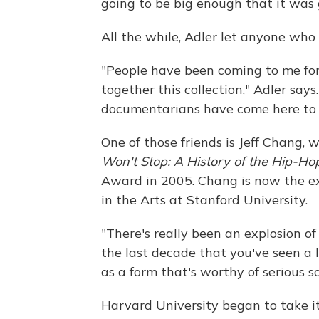
going to be big enough that it was 
All the while, Adler let anyone who 
"People have been coming to me for
together this collection," Adler says
documentarians have come here to do
One of those friends is Jeff Chang,
Won't Stop: A History of the Hip-Ho
Award in 2005. Chang is now the exe
in the Arts at Stanford University.
"There's really been an explosion of
the last decade that you've seen a l
as a form that's worthy of serious s
Harvard University began to take it