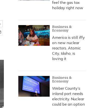
feel the gas tax
holiday right now
e
Business &
Economy
America is still iffy
on new nuclear
reactors. Atomic
City, Idaho, is
loving it
Business &
Economy
Weber County’s
inland port needs
electricity. Nuclear
could be an option