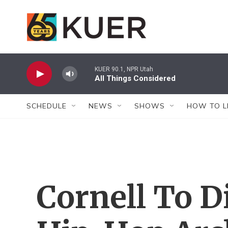
Skip to main content
KUER 90.1, NPR Utah
All Things Considered
SCHEDULE
NEWS
SHOWS
HOW TO L
Cornell To D