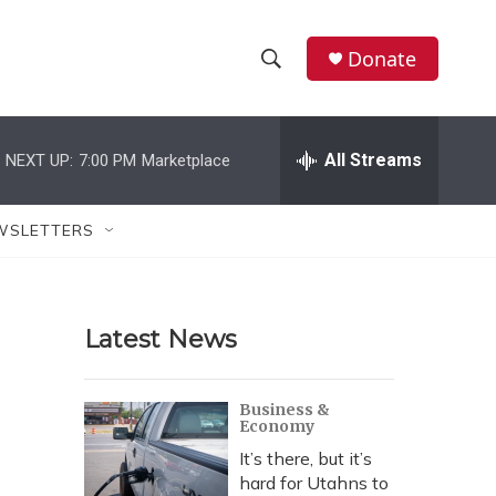
Donate
S
S
e
h
a
r
All Streams
NEXT UP:
7:00 PM
Marketplace
o
c
h
w
Q
WSLETTERS
u
S
e
r
e
y
Latest News
a
r
Business &
Economy
c
It’s there, but it’s
h
hard for Utahns to