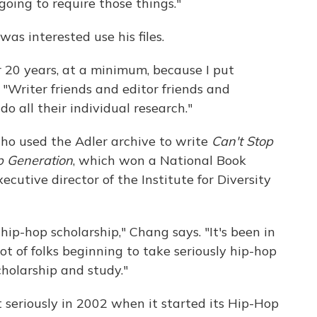
going to require those things."
was interested use his files.
 20 years, at a minimum, because I put
. "Writer friends and editor friends and
 all their individual research."
 who used the Adler archive to write
Can't Stop
p Generation
, which won a National Book
cutive director of the Institute for Diversity
 hip-hop scholarship," Chang says. "It's been in
ot of folks beginning to take seriously hip-hop
cholarship and study."
 seriously in 2002 when it started its Hip-Hop