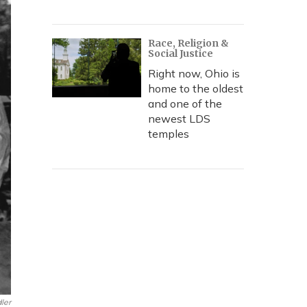
Race, Religion &
Social Justice
Right now, Ohio is
home to the oldest
and one of the
newest LDS
temples
dler