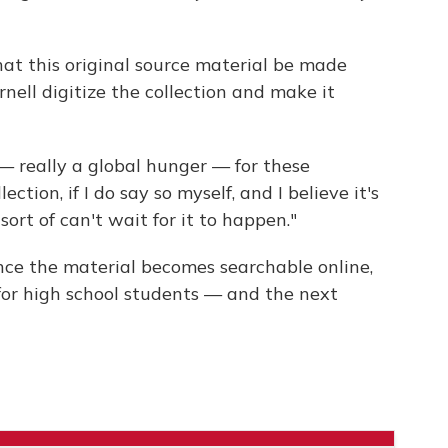
 that this original source material be made
rnell digitize the collection and make it
 — really a global hunger — for these
lection, if I do say so myself, and I believe it's
ort of can't wait for it to happen."
Once the material becomes searchable online,
n for high school students — and the next