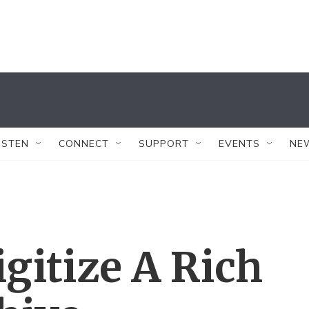
ISTEN
CONNECT
SUPPORT
EVENTS
NE
igitize A Rich