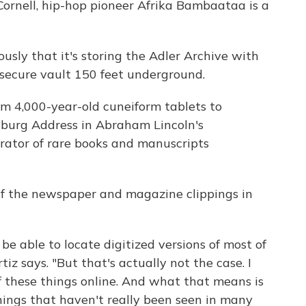
Cornell, hip-hop pioneer Afrika Bambaataa is a
iously that it's storing the Adler Archive with
 secure vault 150 feet underground.
rom 4,000-year-old cuneiform tablets to
sburg Address in Abraham Lincoln's
rator of rare books and manuscripts
of the newspaper and magazine clippings in
be able to locate digitized versions of most of
iz says. "But that's actually not the case. I
of these things online. And what that means is
hings that haven't really been seen in many