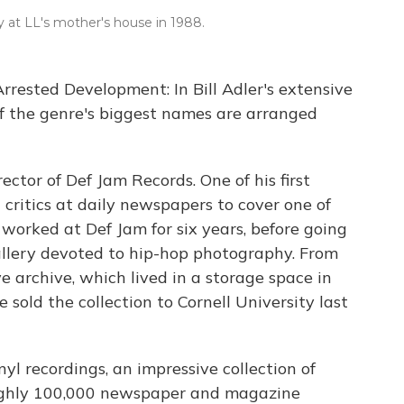
dy at LL's mother's house in 1988.
 Arrested Development: In Bill Adler's extensive
 of the genre's biggest names are arranged
ector of Def Jam Records. One of his first
ritics at daily newspapers to cover one of
e worked at Def Jam for six years, before going
llery devoted to hip-hop photography. From
e archive, which lived in a storage space in
 sold the collection to Cornell University last
nyl recordings, an impressive collection of
ughly 100,000 newspaper and magazine