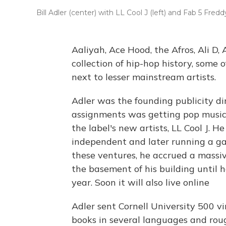
Bill Adler (center) with LL Cool J (left) and Fab 5 Fred
Aaliyah, Ace Hood, the Afros, Ali D,
collection of hip-hop history, some
next to lesser mainstream artists.
Adler was the founding publicity dir
assignments was getting pop music c
the label's new artists, LL Cool J. H
independent and later running a ga
these ventures, he accrued a massiv
the basement of his building until he
year. Soon it will also live online
Adler sent Cornell University 500 vi
books in several languages and ro