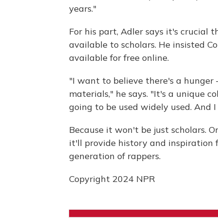
years."
For his part, Adler says it's crucial
available to scholars. He insisted Co
available for free online.
"I want to believe there's a hunger
materials," he says. "It's a unique col
going to be used widely used. And I s
Because it won't be just scholars. 
it'll provide history and inspiratio
generation of rappers.
Copyright 2024 NPR