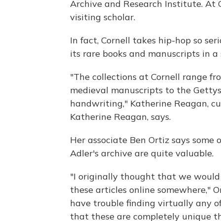
Archive and Research Institute. At 
visiting scholar.
In fact, Cornell takes hip-hop so ser
its rare books and manuscripts in a
"The collections at Cornell range f
medieval manuscripts to the Getty
handwriting," Katherine Reagan, cu
Katherine Reagan, says.
Her associate Ben Ortiz says some 
Adler's archive are quite valuable.
"I originally thought that we would 
these articles online somewhere," Ort
have trouble finding virtually any 
that these are completely unique t