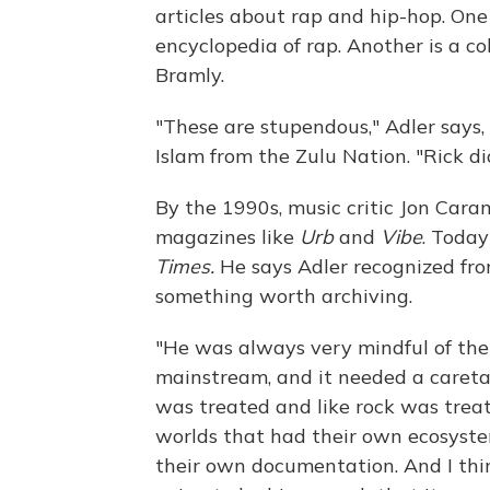
articles about rap and hip-hop. One
encyclopedia of rap. Another is a c
Bramly.
"These are stupendous," Adler says, 
Islam from the Zulu Nation. "Rick d
By the 1990s, music critic Jon Cara
magazines like
Urb
and
Vibe
. Today
Times.
He
says Adler recognized fr
something worth archiving.
"He was always very mindful of the 
mainstream, and it needed a caretake
was treated and like rock was trea
worlds that had their own ecosyste
their own documentation. And I thin