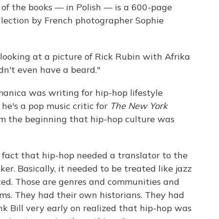
 of the books — in Polish — is a 600-page
ollection by French photographer Sophie
looking at a picture of Rick Rubin with Afrika
idn't even have a beard."
manica was writing for hip-hop lifestyle
 he's a pop music critic for
The
New York
om the beginning that hip-hop culture was
fact that hip-hop needed a translator to the
r. Basically, it needed to be treated like jazz
ted. Those are genres and communities and
ms. They had their own historians. They had
k Bill very early on realized that hip-hop was