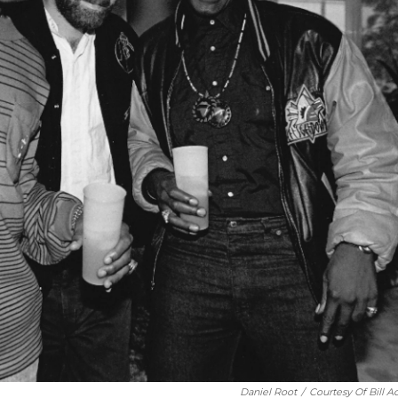
Daniel Root
/
Courtesy Of Bill A