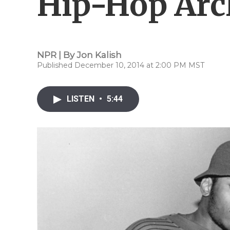
Hip-Hop Arc
NPR | By
Jon Kalish
Published December 10, 2014 at 2:00 PM MST
LISTEN
•
5:44