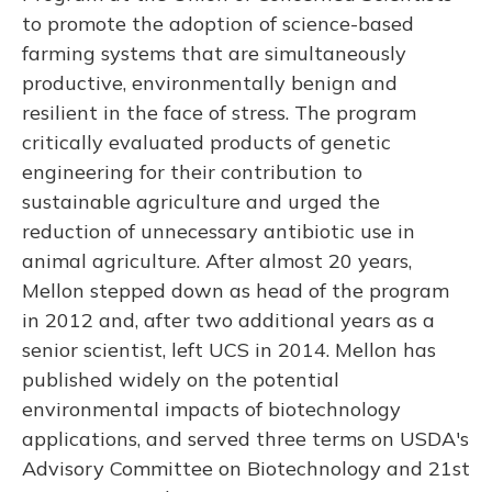
to promote the adoption of science-based
farming systems that are simultaneously
productive, environmentally benign and
resilient in the face of stress. The program
critically evaluated products of genetic
engineering for their contribution to
sustainable agriculture and urged the
reduction of unnecessary antibiotic use in
animal agriculture. After almost 20 years,
Mellon stepped down as head of the program
in 2012 and, after two additional years as a
senior scientist, left UCS in 2014. Mellon has
published widely on the potential
environmental impacts of biotechnology
applications, and served three terms on USDA's
Advisory Committee on Biotechnology and 21st