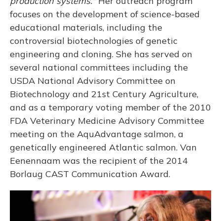
production systems."
Her outreach program
focuses on the development of science-based
educational materials, including the
controversial biotechnologies of genetic
engineering and cloning. She has served on
several national committees including the
USDA National Advisory Committee on
Biotechnology and 21st Century Agriculture,
and as a temporary voting member of the 2010
FDA Veterinary Medicine Advisory Committee
meeting on the AquAdvantage salmon, a
genetically engineered Atlantic salmon. Van
Eenennaam was the recipient of the 2014
Borlaug CAST Communication Award.