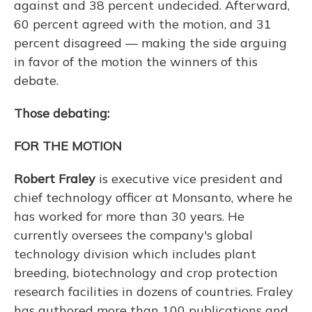
against and 38 percent undecided. Afterward,
60 percent agreed with the motion, and 31
percent disagreed — making the side arguing
in favor of the motion the winners of this
debate.
Those debating:
FOR THE MOTION
Robert Fraley
is executive vice president and
chief technology officer at Monsanto, where he
has worked for more than 30 years. He
currently oversees the company's global
technology division which includes plant
breeding, biotechnology and crop protection
research facilities in dozens of countries. Fraley
has authored more than 100 publications and