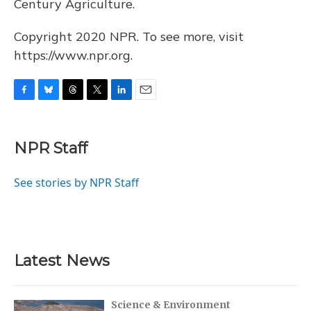
Century Agriculture.
Copyright 2020 NPR. To see more, visit
https://www.npr.org.
F
B
T
T
L
E
a
l
h
w
i
m
c
u
r
i
n
a
e
e
e
t
k
i
NPR Staff
b
s
a
t
e
l
o
k
d
e
d
o
y
s
r
I
See stories by NPR Staff
k
n
Latest News
Science & Environment