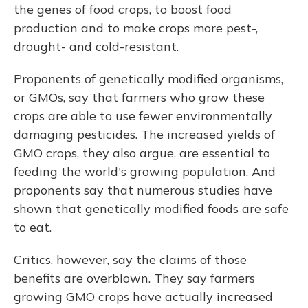
the genes of food crops, to boost food
production and to make crops more pest-,
drought- and cold-resistant.
Proponents of genetically modified organisms,
or GMOs, say that farmers who grow these
crops are able to use fewer environmentally
damaging pesticides. The increased yields of
GMO crops, they also argue, are essential to
feeding the world's growing population. And
proponents say that numerous studies have
shown that genetically modified foods are safe
to eat.
Critics, however, say the claims of those
benefits are overblown. They say farmers
growing GMO crops have actually increased