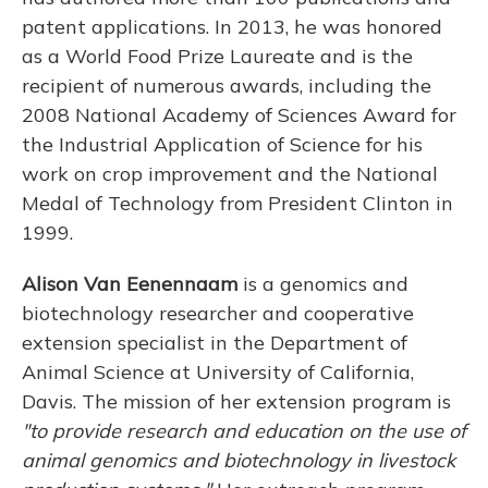
patent applications. In 2013, he was honored
as a World Food Prize Laureate and is the
recipient of numerous awards, including the
2008 National Academy of Sciences Award for
the Industrial Application of Science for his
work on crop improvement and the National
Medal of Technology from President Clinton in
1999.
Alison
Van Eenennaam
is a genomics and
biotechnology researcher and cooperative
extension specialist in the Department of
Animal Science at University of California,
Davis. The mission of her extension program is
"to provide research and education on the use of
animal genomics and biotechnology in livestock