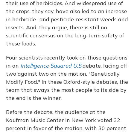
their use of herbicides. And widespread use of
the crops, they say, have also led to an increase
in herbicide- and pesticide-resistant weeds and
insects. And, they argue, there is still no
scientific consensus on the long-term safety of
these foods.
Four scientists recently took on those questions
in an
Intelligence Squared U.S.
debate, facing off
two against two on the motion, "Genetically
Modify Food." In these Oxford-style debates, the
team that sways the most people to its side by
the end is the winner.
Before the debate, the audience at the
Kaufman Music Center in New York voted 32
percent in favor of the motion, with 30 percent