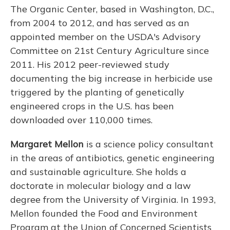
The Organic Center, based in Washington, D.C.,
from 2004 to 2012, and has served as an
appointed member on the USDA's Advisory
Committee on 21st Century Agriculture since
2011. His 2012 peer-reviewed study
documenting the big increase in herbicide use
triggered by the planting of genetically
engineered crops in the U.S. has been
downloaded over 110,000 times.
Margaret Mellon
is a science policy consultant
in the areas of antibiotics, genetic engineering
and sustainable agriculture. She holds a
doctorate in molecular biology and a law
degree from the University of Virginia. In 1993,
Mellon founded the Food and Environment
Program at the Union of Concerned Scientists