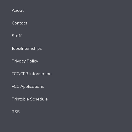
k
r
r
e
y
s
o
e
a
k
About
d
m
i
Contact
n
Staff
Jobs/Internships
Privacy Policy
FCC/CPB Information
FCC Applications
Printable Schedule
RSS