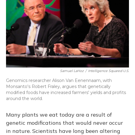
Samuel LaHoz
/
Intelligence Squared U.S.
Genomics researcher Alison Van Eenennaam, with
Monsanto's Robert Fraley, argues that genetically
modified foods have increased farmers' yields and profits
around the world.
Many
plants we eat today are a result of
genetic modifications that would never occur
in nature. Scientists have long been altering