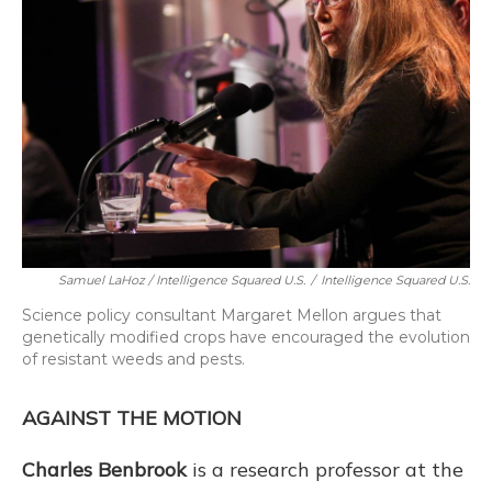
Samuel LaHoz / Intelligence Squared U.S.
/
Intelligence Squared U.S.
Science policy consultant Margaret Mellon argues that
genetically modified crops have encouraged the evolution
of resistant weeds and pests.
AGAINST THE MOTION
Charles Benbrook
is a research professor at the