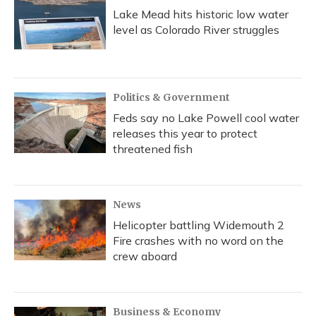
Lake Mead hits historic low water
level as Colorado River struggles
Politics & Government
Feds say no Lake Powell cool water
releases this year to protect
threatened fish
News
Helicopter battling Widemouth 2
Fire crashes with no word on the
crew aboard
Business & Economy