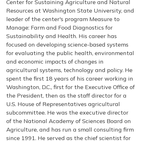
Center for Sustaining Agriculture and Natural
Resources at Washington State University, and
leader of the center's program Measure to
Manage: Farm and Food Diagnostics for
Sustainability and Health. His career has
focused on developing science-based systems
for evaluating the public health, environmental
and economic impacts of changes in
agricultural systems, technology and policy. He
spent the first 18 years of his career working in
Washington, D.C., first for the Executive Office of
the President, then as the staff director for a
U.S. House of Representatives agricultural
subcommittee. He was the executive director
of the National Academy of Sciences Board on
Agriculture, and has run a small consulting firm
since 1991. He served as the chief scientist for