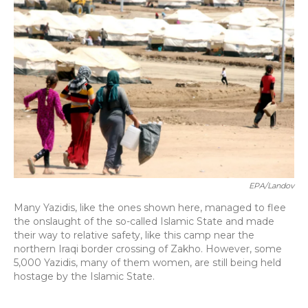
EPA/Landov
Many Yazidis, like the ones shown here, managed to flee
the onslaught of the so-called Islamic State and made
their way to relative safety, like this camp near the
northern Iraqi border crossing of Zakho. However, some
5,000 Yazidis, many of them women, are still being held
hostage by the Islamic State.