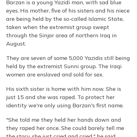
Barzan is a young Yazidi man, with sad blue
eyes. His mother, five of his sisters and his niece
are being held by the so-called Islamic State,
taken when the extremist group swept
through the Sinjar area of northern Iraq in
August.
They are seven of some 5,000 Yazidis still being
held by the extremist Sunni group. The Iraqi
women are enslaved and sold for sex.
His sixth sister is home with him now. She is
just 15 and she was raped. To protect her
identity we're only using Barzan's first name.
"She told me they held her hands down and
they raped her once. She could barely tell me
the story, she just cried and cried," he said,