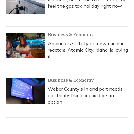
feel the gas tax holiday right now
Business & Economy
America is still iffy on new nuclear
reactors. Atomic City, Idaho, is loving
it
Business & Economy
Weber County’s inland port needs
electricity. Nuclear could be an
option