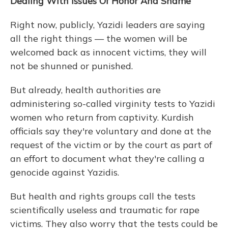
Dealing With Issues Of Honor And Shame
Right now, publicly, Yazidi leaders are saying
all the right things — the women will be
welcomed back as innocent victims, they will
not be shunned or punished.
But already, health authorities are
administering so-called virginity tests to Yazidi
women who return from captivity. Kurdish
officials say they're voluntary and done at the
request of the victim or by the court as part of
an effort to document what they're calling a
genocide against Yazidis.
But health and rights groups call the tests
scientifically useless and traumatic for rape
victims. They also worry that the tests could be