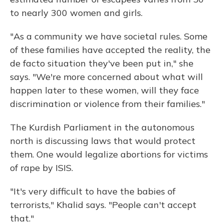
to nearly 300 women and girls.
"As a community we have societal rules. Some
of these families have accepted the reality, the
de facto situation they've been put in," she
says. "We're more concerned about what will
happen later to these women, will they face
discrimination or violence from their families."
The Kurdish Parliament in the autonomous
north is discussing laws that would protect
them. One would legalize abortions for victims
of rape by ISIS.
"It's very difficult to have the babies of
terrorists," Khalid says. "People can't accept
that."