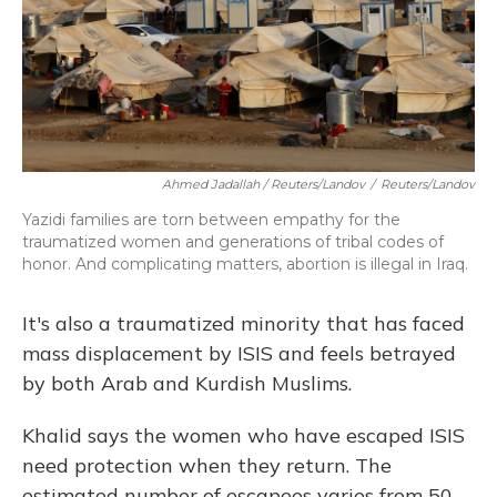
Ahmed Jadallah / Reuters/Landov
/
Reuters/Landov
Yazidi families are torn between empathy for the
traumatized women and generations of tribal codes of
honor. And complicating matters, abortion is illegal in Iraq.
It's also a traumatized minority that has faced
mass displacement by ISIS and feels betrayed
by both Arab and Kurdish Muslims.
Khalid says the women who have escaped ISIS
need protection when they return. The
estimated number of escapees varies from 50