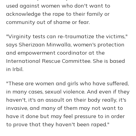
used against women who don't want to
acknowledge the rape to their family or
community out of shame or fear.
"Virginity tests can re-traumatize the victims,"
says Sherizaan Minwalla, women's protection
and empowerment coordinator at the
International Rescue Committee. She is based
in Irbil.
"These
are women and girls who have suffered,
in many cases, sexual violence. And even if they
haven't, it's an assault on their body really, it's
invasive, and many of them may not want to
have it done but may feel pressure to in order
to prove that they haven't been raped."