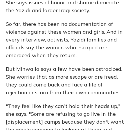
She says issues of honor and shame dominate
the Yazidi and larger Iraqi society.
So far, there has been no documentation of
violence against these women and girls. And in
every interview, activists, Yazidi families and
officials say the women who escaped are
embraced when they return.
But Minwalla says a few have been ostracized.
She worries that as more escape or are freed,
they could come back and face a life of
rejection or scorn from their own communities.
"They feel like they can't hold their heads up,"
she says. "Some are refusing to go live in the
[displacement] camps because they don't want
the whole community looking at them and