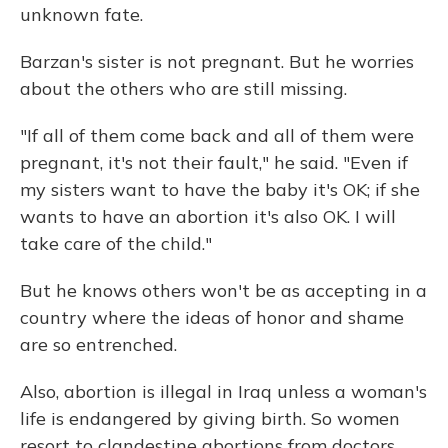
unknown fate.
Barzan's sister is not pregnant. But he worries
about the others who are still missing.
"If all of them come back and all of them were
pregnant, it's not their fault," he said. "Even if
my sisters want to have the baby it's OK; if she
wants to have an abortion it's also OK. I will
take care of the child."
But he knows others won't be as accepting in a
country where the ideas of honor and shame
are so entrenched.
Also, abortion is illegal in Iraq unless a woman's
life is endangered by giving birth. So women
resort to clandestine abortions from doctors