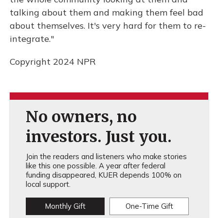
talking about them and making them feel bad
about themselves. It's very hard for them to re-
integrate."
Copyright 2024 NPR
No owners, no
investors. Just you.
Join the readers and listeners who make stories
like this one possible. A year after federal
funding disappeared, KUER depends 100% on
local support.
Monthly Gift
One-Time Gift