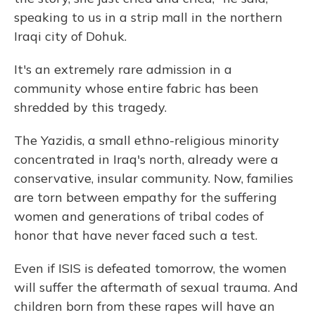
speaking to us in a strip mall in the northern
Iraqi city of Dohuk.
It's an extremely rare admission in a
community whose entire fabric has been
shredded by this tragedy.
The Yazidis, a small ethno-religious minority
concentrated in Iraq's north, already were a
conservative, insular community. Now, families
are torn between empathy for the suffering
women and generations of tribal codes of
honor that have never faced such a test.
Even if ISIS is defeated tomorrow, the women
will suffer the aftermath of sexual trauma. And
children born from these rapes will have an