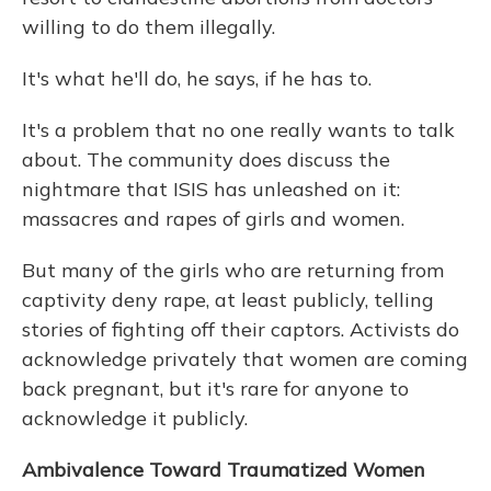
willing to do them illegally.
It's what he'll do, he says, if he has to.
It's a problem that no one really wants to talk
about. The community does discuss the
nightmare that ISIS has unleashed on it:
massacres and rapes of girls and women.
But many of the girls who are returning from
captivity deny rape, at least publicly, telling
stories of fighting off their captors. Activists do
acknowledge privately that women are coming
back pregnant, but it's rare for anyone to
acknowledge it publicly.
Ambivalence Toward Traumatized Women