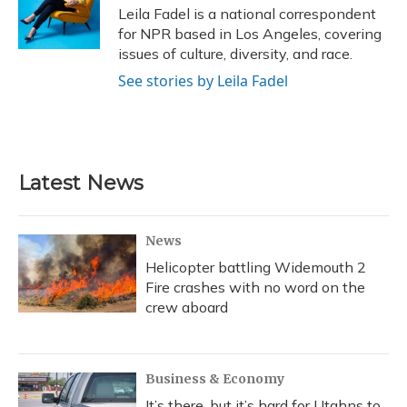
o
y
s
r
I
Leila Fadel is a national correspondent
k
n
for NPR based in Los Angeles, covering
issues of culture, diversity, and race.
See stories by Leila Fadel
Latest News
News
Helicopter battling Widemouth 2
Fire crashes with no word on the
crew aboard
Business & Economy
It’s there, but it’s hard for Utahns to