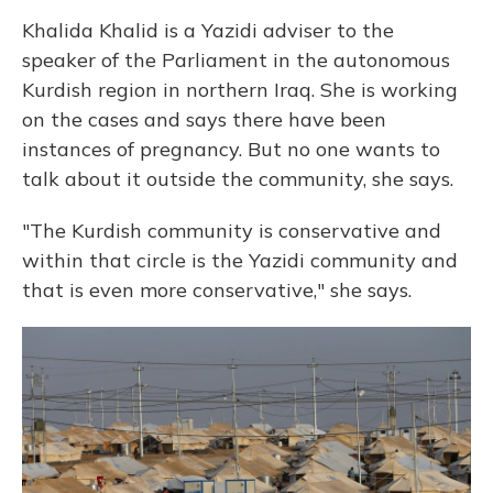
Khalida Khalid is a Yazidi adviser to the
speaker of the Parliament in the autonomous
Kurdish region in northern Iraq. She is working
on the cases and says there have been
instances of pregnancy. But no one wants to
talk about it outside the community, she says.
"The Kurdish community is conservative and
within that circle is the Yazidi community and
that is even more conservative," she says.