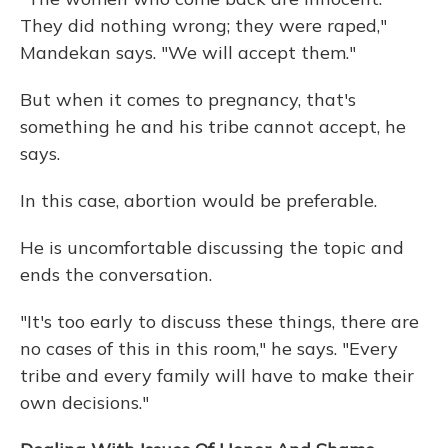
They did nothing wrong; they were raped,"
Mandekan says. "We will accept them."
But when it comes to pregnancy, that's
something he and his tribe cannot accept, he
says.
In this case, abortion would be preferable.
He is uncomfortable discussing the topic and
ends the conversation.
"It's too early to discuss these things, there are
no cases of this in this room," he says. "Every
tribe and every family will have to make their
own decisions."