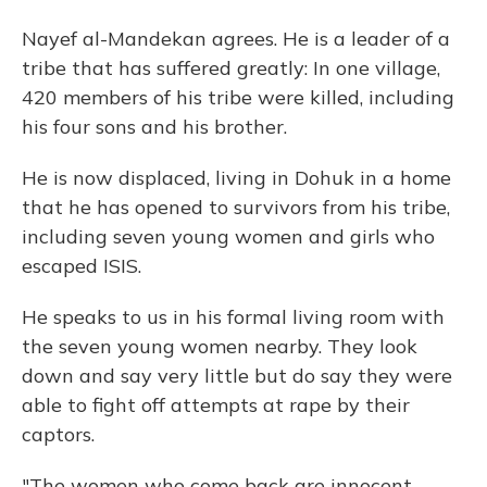
Nayef al-Mandekan agrees. He is a leader of a
tribe that has suffered greatly: In one village,
420 members of his tribe were killed, including
his four sons and his brother.
He is now displaced, living in Dohuk in a home
that he has opened to survivors from his tribe,
including seven young women and girls who
escaped ISIS.
He speaks to us in his formal living room with
the seven young women nearby. They look
down and say very little but do say they were
able to fight off attempts at rape by their
captors.
"The women who come back are innocent.