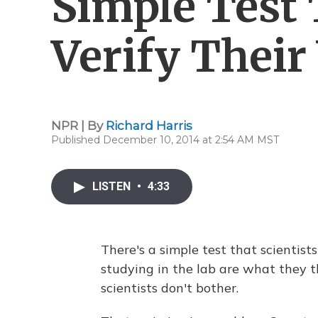
Simple Test 
Verify Thei
NPR | By
Richard Harris
Published December 10, 2014 at 2:54 AM MST
LISTEN
•
4:33
There's a simple test that scientist
studying in the lab are what they t
scientists don't bother.