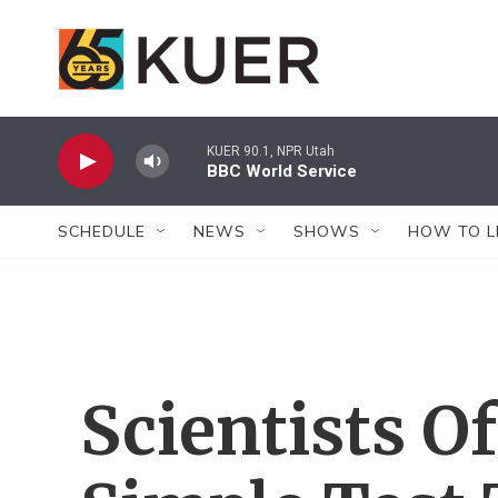
Skip to main content
KUER 90.1, NPR Utah
BBC World Service
SCHEDULE
NEWS
SHOWS
HOW TO L
Scientists O