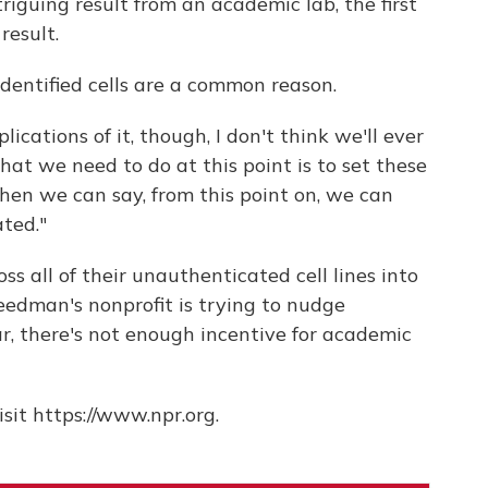
triguing result from an academic lab, the first
result.
identified cells are a common reason.
lications of it, though, I don't think we'll ever
hat we need to do at this point is to set these
en we can say, from this point on, we can
ted."
oss all of their unauthenticated cell lines into
reedman's nonprofit is trying to nudge
far, there's not enough incentive for academic
sit https://www.npr.org.