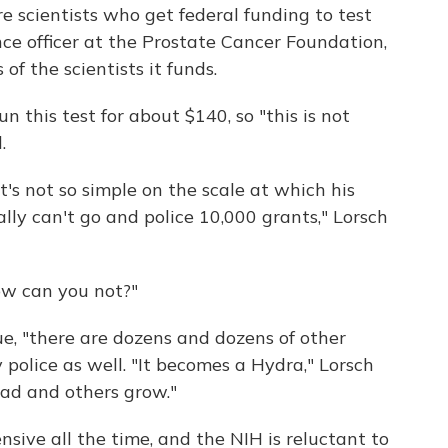
e scientists who get federal funding to test
ence officer at the Prostate Cancer Foundation,
of the scientists it funds.
n this test for about $140, so "this is not
.
's not so simple on the scale at which his
lly can't go and police 10,000 grants," Lorsch
ow can you not?"
sue, "there are dozens and dozens of other
y police as well. "It becomes a Hydra," Lorsch
ead and others grow."
sive all the time, and the NIH is reluctant to