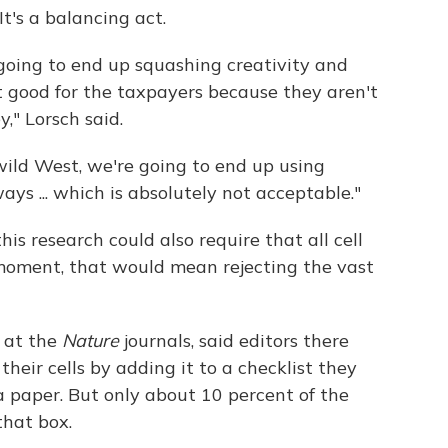
It's a balancing act.
going to end up squashing creativity and
t good for the taxpayers because they aren't
," Lorsch said.
, wild West, we're going to end up using
s ... which is absolutely not acceptable."
this research could also require that all cell
 moment, that would mean rejecting the vast
 at the
Nature
journals, said editors there
 their cells by adding it to a checklist they
 paper. But only about 10 percent of the
that box.