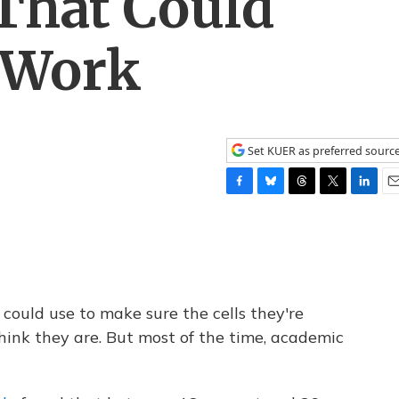
That Could
r Work
Set KUER as preferred sourc
F
B
T
T
L
E
a
l
h
w
i
m
c
u
r
i
n
a
e
e
e
t
k
i
b
s
a
t
e
l
o
k
d
e
d
o
y
s
r
I
s could use to make sure the cells they're
k
n
hink they are. But most of the time, academic