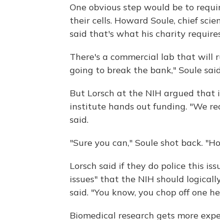
One obvious step would be to requir
their cells. Howard Soule, chief sci
said that's what his charity requires 
There's a commercial lab that will ru
going to break the bank," Soule said
But Lorsch at the NIH argued that it
institute hands out funding. "We rea
said.
"Sure you can," Soule shot back. "H
Lorsch said if they do police this is
issues" that the NIH should logicall
said. "You know, you chop off one h
Biomedical research gets more expen