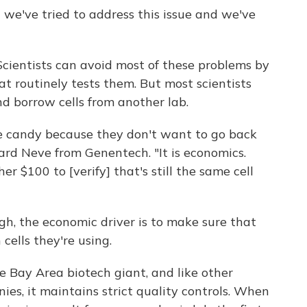
 we've tried to address this issue and we've
cientists can avoid most of these problems by
t routinely tests them. But most scientists
d borrow cells from another lab.
ike candy because they don't want to go back
ard Neve from Genentech. "It is economics.
 $100 to [verify] that's still the same cell
ugh, the economic driver is to make sure that
cells they're using.
e Bay Area biotech giant, and like other
s, it maintains strict quality controls. When