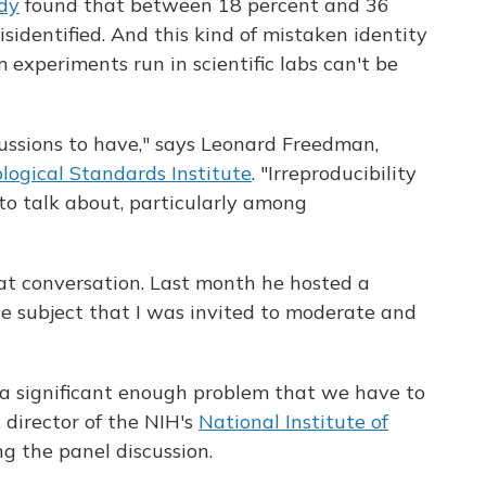
dy
found that between 18 percent and 36
isidentified. And this kind of mistaken identity
 experiments run in scientific labs can't be
cussions to have," says Leonard Freedman,
ological Standards Institute
. "Irreproducibility
 to talk about, particularly among
hat conversation. Last month he hosted a
he subject that I was invited to moderate and
s a significant enough problem that we have to
, director of the NIH's
National Institute of
ing the panel discussion.