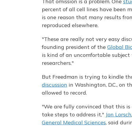
That omission is a problem. One
stu
percent of all cell lines have been m
is one reason that many results from
reproduced elsewhere.
"These are really not very easy dis
founding president of the
Global Bi
is kind of an uncomfortable subject
researchers."
But Freedman is trying to kindle t
discussion
in Washington, D.C., on t
allowed to record.
"We are fully convinced that this i
take steps to address it,"
Jon Lorsch
General Medical Sciences
, said dur