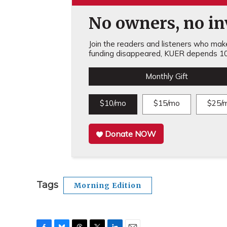
No owners, no inv
Join the readers and listeners who make 
funding disappeared, KUER depends 10
Monthly Gift
$10/mo
$15/mo
$25/
Donate NOW
Tags
Morning Edition