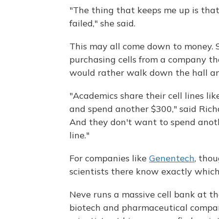
"The thing that keeps me up is that
failed," she said.
This may all come down to money. S
purchasing cells from a company tha
would rather walk down the hall an
"Academics share their cell lines l
and spend another $300," said Rich
And they don't want to spend another
line."
For companies like
Genentech
, tho
scientists there know exactly which 
Neve runs a massive cell bank at th
biotech and pharmaceutical companie