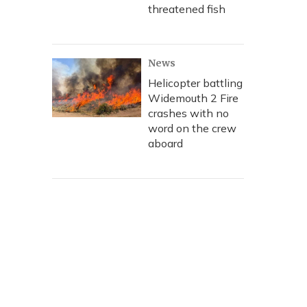
threatened fish
News
Helicopter battling
Widemouth 2 Fire
crashes with no
word on the crew
aboard