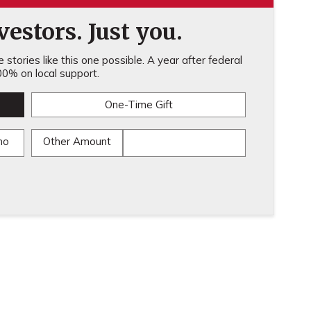
estors. Just you.
stories like this one possible. A year after federal
0% on local support.
One-Time Gift
mo
Other Amount