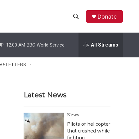
Donate
S
S
e
h
a
r
All Streams
P:
12:00 AM
BBC World Service
o
c
h
w
Q
WSLETTERS
u
S
e
r
e
y
Latest News
a
r
News
c
Pilots of helicopter
that crashed while
h
fighting