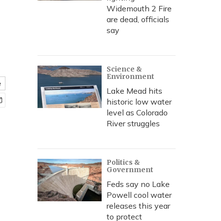
Widemouth 2 Fire
are dead, officials
say
Science &
Environment
e
Lake Mead hits
historic low water
level as Colorado
River struggles
Politics &
Government
Feds say no Lake
Powell cool water
releases this year
to protect