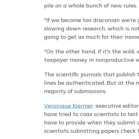
pile on a whole bunch of new rules. 
"If we become too draconian we're 
slowing down research, which is no
going to get as much for their money
"On the other hand, if it's the wild
taxpayer money in nonproductive way
The scientific journals that publish 
lines be authenticated. But at the
majority of submissions.
Veronique Kiermer,
executive editor
have tried to coax scientists to test
have to provide when they submit a
scientists submitting papers check 