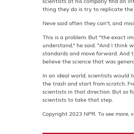
scientists at his company find an in
thing they do is try to replicate the 
Neve said often they can't, and mis
This is a problem. But "the exact imp
understand," he said. "And I think w
standards and move forward. And th
believe the science that was genera
In an ideal world, scientists would t
the trash and start from scratch. F
scientists in that direction. But so 
scientists to take that step.
Copyright 2023 NPR. To see more, vi