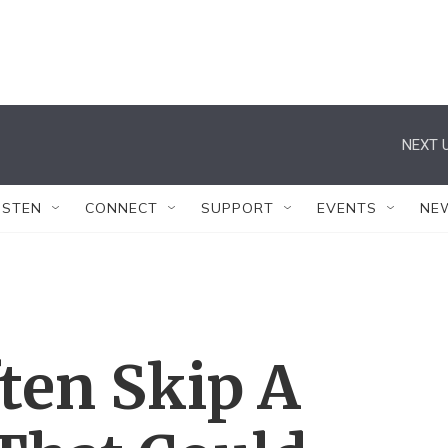
NEXT U
ISTEN
CONNECT
SUPPORT
EVENTS
NE
ften Skip A