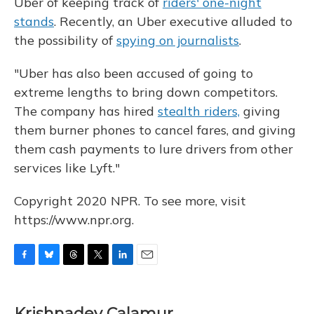
Uber of keeping track of
riders' one-night
stands
. Recently, an Uber executive alluded to
the possibility of
spying on journalists
.
"Uber has also been accused of going to
extreme lengths to bring down competitors.
The company has hired
stealth riders,
giving
them burner phones to cancel fares, and giving
them cash payments to lure drivers from other
services like Lyft."
Copyright 2020 NPR. To see more, visit
https://www.npr.org.
F
B
T
T
L
E
a
l
h
w
i
m
c
u
r
i
n
a
e
e
e
t
k
i
Krishnadev Calamur