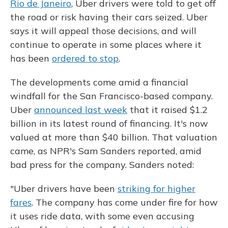
Rio de Janeiro
, Uber drivers were told to get off
the road or risk having their cars seized. Uber
says it will appeal those decisions, and will
continue to operate in some places where it
has been
ordered to stop
.
The developments come amid a financial
windfall for the San Francisco-based company.
Uber
announced last week
that it raised $1.2
billion in its latest round of financing. It's now
valued at more than $40 billion. That valuation
came, as NPR's Sam Sanders reported, amid
bad press for the company. Sanders noted:
"Uber drivers have been
striking for higher
fares
. The company has come under fire for how
it uses ride data, with some even accusing