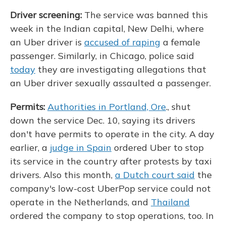
Driver screening:
The service was banned this
week in the Indian capital, New Delhi, where
an Uber driver is
accused of raping
a female
passenger. Similarly, in Chicago, police said
today
they are investigating allegations that
an Uber driver sexually assaulted a passenger.
Permits:
Authorities in Portland, Ore
., shut
down the service Dec. 10, saying its drivers
don't have permits to operate in the city. A day
earlier, a
judge in Spain
ordered Uber to stop
its service in the country after protests by taxi
drivers. Also this month,
a Dutch court said
the
company's low-cost UberPop service could not
operate in the Netherlands, and
Thailand
ordered the company to stop operations, too. In