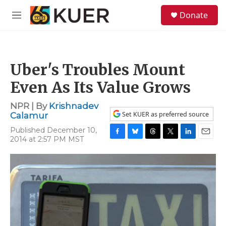
Skip to main content
S
Donate
e
M
a
e
r
n
c
u
h
Uber's Troubles Mount
u
e
Even As Its Value Grows
r
y
NPR | By
Krishnadev
Set KUER as preferred source
Calamur
Published December 10,
2014 at 2:57 PM MST
F
B
T
T
L
E
a
l
h
w
i
m
c
u
r
i
n
a
e
e
e
t
k
i
b
s
a
t
e
l
o
k
d
e
d
o
y
s
r
I
k
n