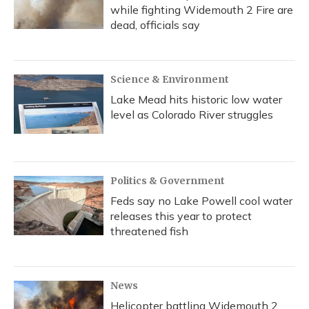
while fighting Widemouth 2 Fire are
dead, officials say
Science & Environment
Lake Mead hits historic low water
level as Colorado River struggles
Politics & Government
Feds say no Lake Powell cool water
releases this year to protect
threatened fish
News
Helicopter battling Widemouth 2