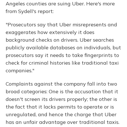
Angeles counties are suing Uber. Here's more
from Sydell's report:
"Prosecutors say that Uber misrepresents and
exaggerates how extensively it does
background checks on drivers. Uber searches
publicly available databases on individuals, but
prosecutors say it needs to take fingerprints to
check for criminal histories like traditional taxi
companies."
Complaints against the company fall into two
broad categories: One is the accusation that it
doesn't screen its drivers properly; the other is
the fact that it lacks permits to operate or is
unregulated, and hence the charge that Uber
has an unfair advantage over traditional taxis.