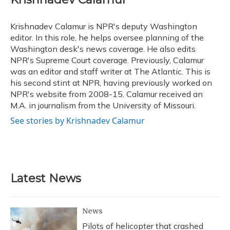
b
s
a
t
e
l
o
k
d
e
d
o
y
s
r
I
Krishnadev Calamur is NPR's deputy Washington
k
n
editor. In this role, he helps oversee planning of the
Washington desk's news coverage. He also edits
NPR's Supreme Court coverage. Previously, Calamur
was an editor and staff writer at The Atlantic. This is
his second stint at NPR, having previously worked on
NPR's website from 2008-15. Calamur received an
M.A. in journalism from the University of Missouri.
See stories by Krishnadev Calamur
Latest News
News
Pilots of helicopter that crashed