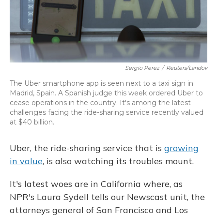
Sergio Perez
/
Reuters/Landov
The Uber smartphone app is seen next to a taxi sign in
Madrid, Spain. A Spanish judge this week ordered Uber to
cease operations in the country. It's among the latest
challenges facing the ride-sharing service recently valued
at $40 billion.
Uber, the ride-sharing service that is
growing
in value
, is also watching its troubles mount.
It's latest woes are in California where, as
NPR's Laura Sydell tells our Newscast unit, the
attorneys general of San Francisco and Los