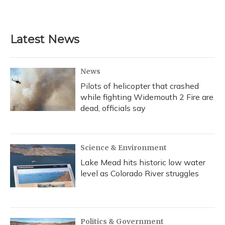
Latest News
News
Pilots of helicopter that crashed
while fighting Widemouth 2 Fire are
dead, officials say
Science & Environment
Lake Mead hits historic low water
level as Colorado River struggles
Politics & Government