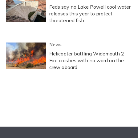
Feds say no Lake Powell cool water
releases this year to protect
threatened fish
News
Helicopter battling Widemouth 2
Fire crashes with no word on the
crew aboard