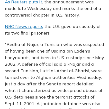
As Reuters puts it
, the announcement was
made late Wednesday and marks the end of a
controversial chapter in U.S. history.
NBC News reports
the U.S. gave up custody of
its two final prisoners:
"Redha al-Najar, a Tunisian who was suspected
of having been one of Osama bin Laden's
bodyguards, had been in U.S. custody since May
2002. A defense official said al-Najar and a
second Tunisian, Lutfi al-Arbai al-Gharisi, were
turned over to Afghan authorities Wednesday,
just a day after the Senate report detailed
what it characterized as widespread abuses of
U.S. detainees since the terrorist attacks of
Sept. 11, 2001. A Jordanian detainee was also