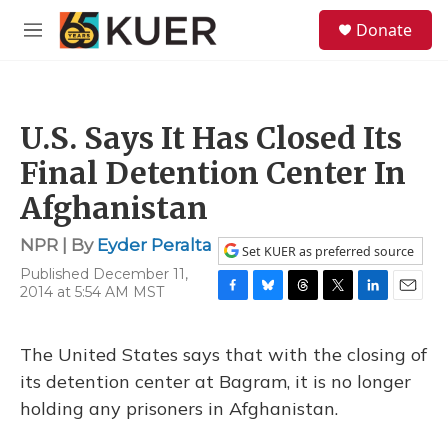
Skip to main content
S
Donate
e
M
a
e
r
n
c
u
h
U.S. Says It Has Closed Its
u
e
Final Detention Center In
r
y
Afghanistan
NPR | By
Eyder Peralta
Set KUER as preferred source
Published December 11,
2014 at 5:54 AM MST
F
B
T
T
L
E
a
l
h
w
i
m
c
u
r
i
n
a
The United States says that with the closing of
e
e
e
t
k
i
b
s
a
t
e
l
its detention center at Bagram, it is no longer
o
k
d
e
d
holding any prisoners in Afghanistan.
o
y
s
r
I
k
n