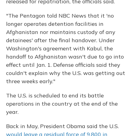
released for repatriation, the officials said.
"The Pentagon told NBC News that it 'no
longer operates detention facilities in
Afghanistan nor maintains custody of any
detainees' after the final handover. Under
Washington's agreement with Kabul, the
handoff to Afghanistan wasn't due to go into
effect until Jan. 1. Defense officials said they
couldn't explain why the U.S. was getting out
three weeks early."
The U.S. is scheduled to end its battle
operations in the country at the end of the
year.
Back in May, President Obama said the U.S.
would leave a residual force of 9,800 in