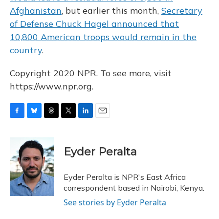
Afghanistan
, but earlier this month,
Secretary
of Defense Chuck Hagel announced that
10,800 American troops would remain in the
country
.
Copyright 2020 NPR. To see more, visit
https://www.npr.org.
F
B
T
T
L
E
a
l
h
w
i
m
c
u
r
i
n
a
e
e
e
t
k
i
Eyder Peralta
b
s
a
t
e
l
o
k
d
e
d
o
y
s
r
I
Eyder Peralta is NPR's East Africa
k
n
correspondent based in Nairobi, Kenya.
See stories by Eyder Peralta