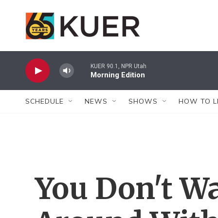
Skip to main content
KUER 90.1, NPR Utah
Morning Edition
SCHEDULE
NEWS
SHOWS
HOW TO L
You Don't W