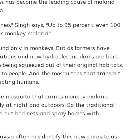
i
, has become the leading cause of malaria
o.
neo," Singh says, "Up to 95 percent, even 100
his monkey malaria."
und only in monkeys. But as farmers have
tations and new hydroelectric dams are built,
 being squeezed out of their original habitats.
r to people. And the mosquitoes that transmit
fecting humans.
The mosquito that carries monkey malaria,
ly at night and outdoors. So the traditional
d out bed nets and spray homes with
aysia often misidentify this new parasite as