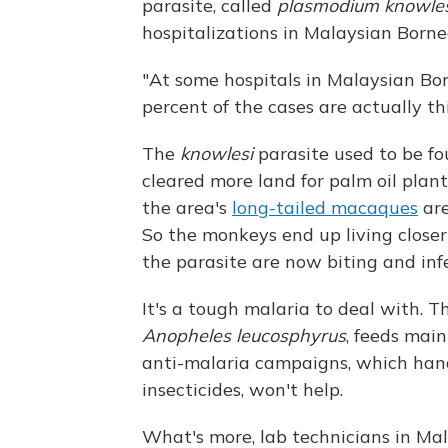
parasite, called
plasmodium knowles
hospitalizations in Malaysian Borne
"At some hospitals in Malaysian Bor
percent of the cases are actually t
The
knowlesi
parasite used to be fo
cleared more land for palm oil plan
the area's
long-tailed macaques
are
So the monkeys end up living close
the parasite are now biting and in
It's a tough malaria to deal with. 
Anopheles leucosphyrus
, feeds main
anti-malaria campaigns, which han
insecticides, won't help.
What's more, lab technicians in Mal