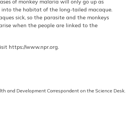
ases of monkey malaria will only go up as
nto the habitat of the long-tailed macaque.
ques sick, so the parasite and the monkeys
arise when the people are linked to the
sit https://www.npr.org.
alth and Development Correspondent on the Science Desk.