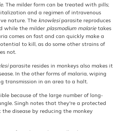
ie
. The milder form can be treated with pills;
italization and a regimen of intravenous
sive nature. The
knowlesi
parasite reproduces
od while the milder
plasmodium malarie
takes
aria comes on fast and can quickly make a
potential to kill, as do some other strains of
es not.
esi
parasite resides in monkeys also makes it
isease. In the other forms of malaria, wiping
g transmission in an area to a halt.
ible because of the large number of long-
ngle. Singh notes that they're a protected
k the disease by reducing the monkey