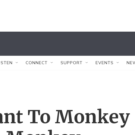
ISTEN
CONNECT
SUPPORT
EVENTS
NE
ant To Monkey