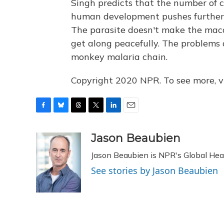
Singh predicts that the number of c
human development pushes further i
The parasite doesn't make the maca
get along peacefully. The problems 
monkey malaria chain.
Copyright 2020 NPR. To see more, vi
F
B
T
T
L
E
a
l
h
w
i
m
c
u
r
i
n
a
Jason Beaubien
e
e
e
t
k
i
Jason Beaubien is NPR's Global He
b
s
a
t
e
l
o
k
d
e
d
See stories by Jason Beaubien
o
y
s
r
I
k
n