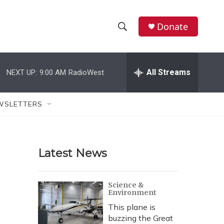
Donate
S
S
e
h
a
r
All Streams
NEXT UP:
9:00 AM
RadioWest
o
c
h
w
Q
WSLETTERS
u
S
e
r
e
y
Latest News
a
r
Science &
Environment
c
This plane is
h
buzzing the Great