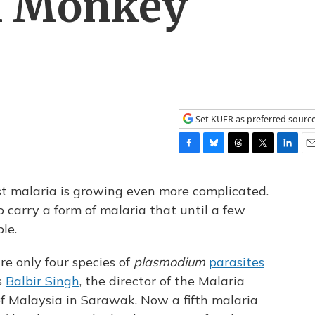
h Monkey
Set KUER as preferred sourc
F
B
T
T
L
E
a
l
h
w
i
m
c
u
r
i
n
a
st malaria is growing even more complicated.
e
e
e
t
k
i
o carry a form of malaria that until a few
b
s
a
t
e
l
le.
o
k
d
e
d
o
y
s
r
I
k
n
re only four species of
plasmodium
parasites
s
Balbir Singh
, the director of the Malaria
f Malaysia in Sarawak. Now a fifth malaria