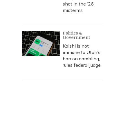
shot in the ‘26
midterms
Politics &
Government
Kalshi is not
immune to Utah’s
ban on gambling,
rules federal judge