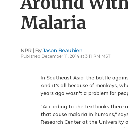
Around Wit
Malaria
NPR | By
Jason Beaubien
Published December 11, 2014 at 3:11 PM MST
In Southeast Asia, the battle again
And it's all because of monkeys, wh
years ago wasn't a problem for peop
"According to the textbooks there a
that cause malaria in humans," say
Research Center at the University o