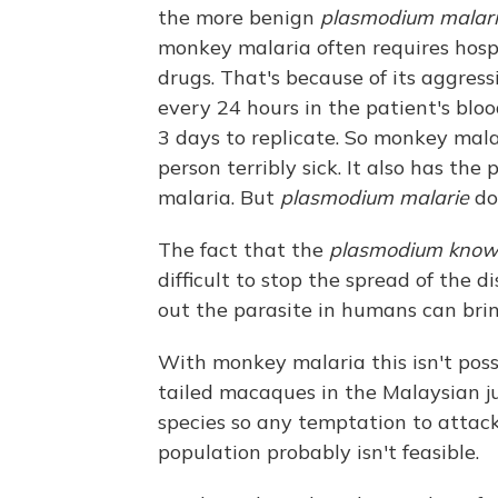
the more benign
plasmodium malar
monkey malaria often requires hosp
drugs. That's because of its aggres
every 24 hours in the patient's blo
3 days to replicate. So monkey mal
person terribly sick. It also has the 
malaria. But
plasmodium malarie
do
The fact that the
plasmodium knowl
difficult to stop the spread of the d
out the parasite in humans can brin
With monkey malaria this isn't poss
tailed macaques in the Malaysian ju
species so any temptation to attac
population probably isn't feasible.