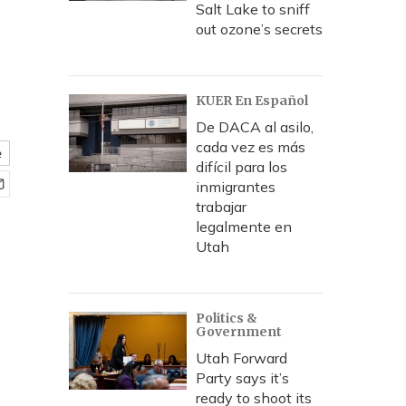
Salt Lake to sniff
out ozone’s secrets
KUER En Español
De DACA al asilo,
cada vez es más
e
difícil para los
inmigrantes
trabajar
legalmente en
Utah
Politics &
Government
Utah Forward
Party says it’s
ready to shoot its