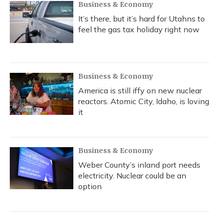
Business & Economy
It’s there, but it’s hard for Utahns to
feel the gas tax holiday right now
Business & Economy
America is still iffy on new nuclear
reactors. Atomic City, Idaho, is loving
it
Business & Economy
Weber County’s inland port needs
electricity. Nuclear could be an
option