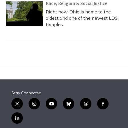
Race, Religion & Social Justice
Right now, Ohio is home to the
oldest and one of the newest LDS
temples
Stay Connected
t
i
y
b
t
f
w
n
o
l
h
a
i
s
u
u
r
c
l
t
t
t
e
e
e
i
t
a
u
s
a
b