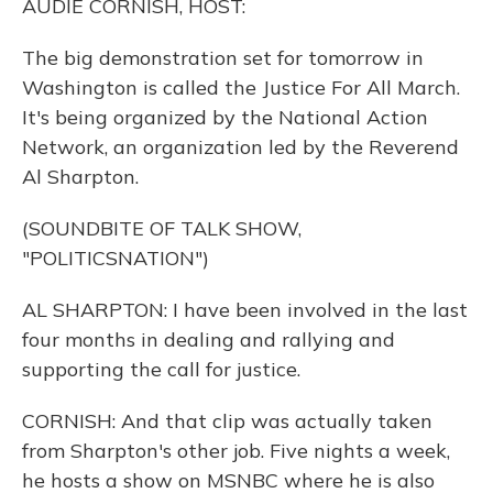
AUDIE CORNISH, HOST:
The big demonstration set for tomorrow in
Washington is called the Justice For All March.
It's being organized by the National Action
Network, an organization led by the Reverend
Al Sharpton.
(SOUNDBITE OF TALK SHOW,
"POLITICSNATION")
AL SHARPTON: I have been involved in the last
four months in dealing and rallying and
supporting the call for justice.
CORNISH: And that clip was actually taken
from Sharpton's other job. Five nights a week,
he hosts a show on MSNBC where he is also