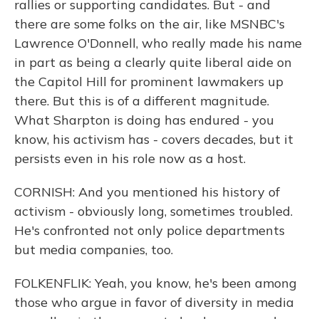
rallies or supporting candidates. But - and
there are some folks on the air, like MSNBC's
Lawrence O'Donnell, who really made his name
in part as being a clearly quite liberal aide on
the Capitol Hill for prominent lawmakers up
there. But this is of a different magnitude.
What Sharpton is doing has endured - you
know, his activism has - covers decades, but it
persists even in his role now as a host.
CORNISH: And you mentioned his history of
activism - obviously long, sometimes troubled.
He's confronted not only police departments
but media companies, too.
FOLKENFLIK: Yeah, you know, he's been among
those who argue in favor of diversity in media