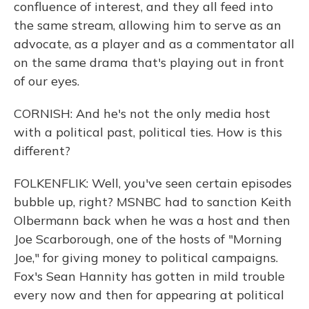
confluence of interest, and they all feed into
the same stream, allowing him to serve as an
advocate, as a player and as a commentator all
on the same drama that's playing out in front
of our eyes.
CORNISH: And he's not the only media host
with a political past, political ties. How is this
different?
FOLKENFLIK: Well, you've seen certain episodes
bubble up, right? MSNBC had to sanction Keith
Olbermann back when he was a host and then
Joe Scarborough, one of the hosts of "Morning
Joe," for giving money to political campaigns.
Fox's Sean Hannity has gotten in mild trouble
every now and then for appearing at political