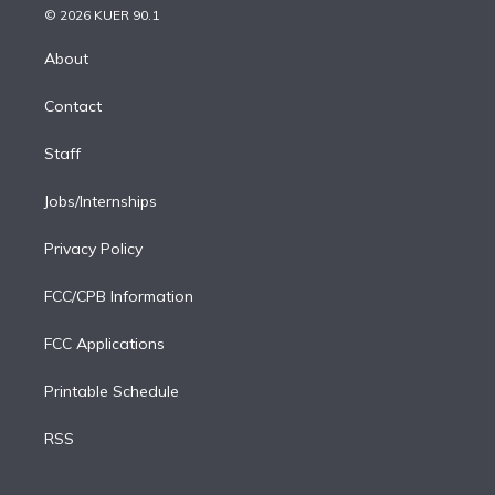
n
e
g
b
k
d
o
© 2026 KUER 90.1
k
r
r
e
y
s
o
e
a
k
About
d
m
i
Contact
n
Staff
Jobs/Internships
Privacy Policy
FCC/CPB Information
FCC Applications
Printable Schedule
RSS