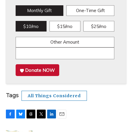
Monthly Gift
One-Time Gift
$10/mo
$15/mo
$25/mo
Other Amount
Donate NOW
Tags
All Things Considered
F
B
T
T
L
E
a
l
h
w
i
m
c
u
r
i
n
a