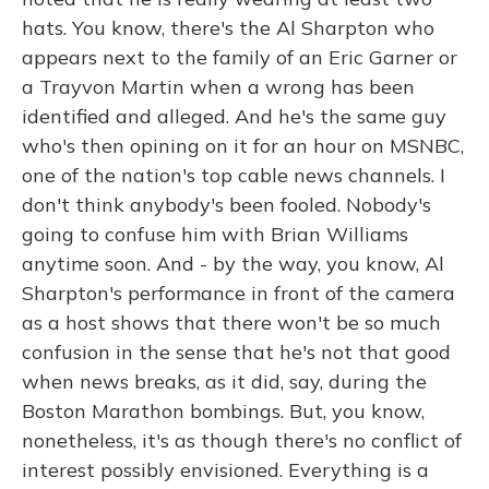
hats. You know, there's the Al Sharpton who
appears next to the family of an Eric Garner or
a Trayvon Martin when a wrong has been
identified and alleged. And he's the same guy
who's then opining on it for an hour on MSNBC,
one of the nation's top cable news channels. I
don't think anybody's been fooled. Nobody's
going to confuse him with Brian Williams
anytime soon. And - by the way, you know, Al
Sharpton's performance in front of the camera
as a host shows that there won't be so much
confusion in the sense that he's not that good
when news breaks, as it did, say, during the
Boston Marathon bombings. But, you know,
nonetheless, it's as though there's no conflict of
interest possibly envisioned. Everything is a