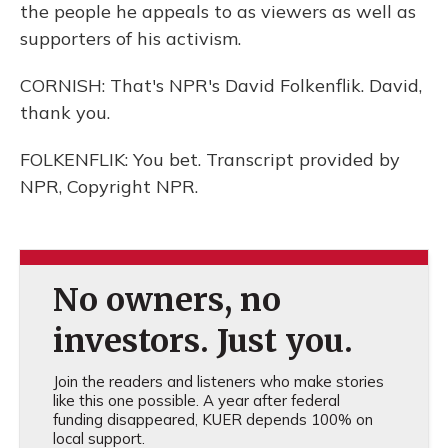
the people he appeals to as viewers as well as
supporters of his activism.
CORNISH: That's NPR's David Folkenflik. David,
thank you.
FOLKENFLIK: You bet. Transcript provided by
NPR, Copyright NPR.
No owners, no
investors. Just you.
Join the readers and listeners who make stories
like this one possible. A year after federal
funding disappeared, KUER depends 100% on
local support.