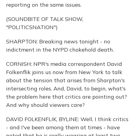
reporting on the same issues.
(SOUNDBITE OF TALK SHOW,
"POLITICSNATION")
SHARPTON: Breaking news tonight - no
indictment in the NYPD chokehold death.
CORNISH: NPR's media correspondent David
Folkenflik joins us now from New York to talk
about the tension that arises from Sharpton's
intersecting roles. And, David, to begin, what's
the problem here that critics are pointing out?
And why should viewers care?
DAVID FOLKENFLIK, BYLINE: Well, I think critics
- and I've been among them at times - have
noted that he is really wearing at least two