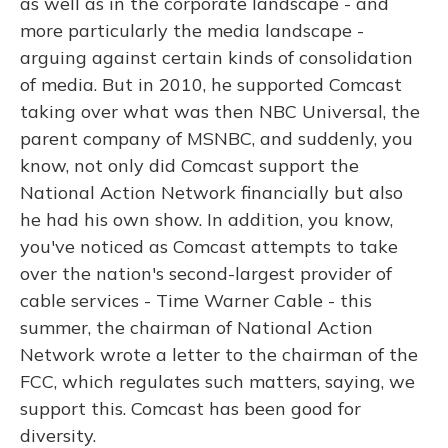
as well as in the corporate landscape - and
more particularly the media landscape -
arguing against certain kinds of consolidation
of media. But in 2010, he supported Comcast
taking over what was then NBC Universal, the
parent company of MSNBC, and suddenly, you
know, not only did Comcast support the
National Action Network financially but also
he had his own show. In addition, you know,
you've noticed as Comcast attempts to take
over the nation's second-largest provider of
cable services - Time Warner Cable - this
summer, the chairman of National Action
Network wrote a letter to the chairman of the
FCC, which regulates such matters, saying, we
support this. Comcast has been good for
diversity.