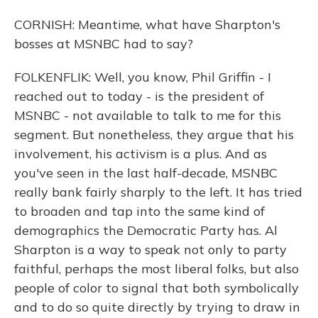
CORNISH: Meantime, what have Sharpton's
bosses at MSNBC had to say?
FOLKENFLIK: Well, you know, Phil Griffin - I
reached out to today - is the president of
MSNBC - not available to talk to me for this
segment. But nonetheless, they argue that his
involvement, his activism is a plus. And as
you've seen in the last half-decade, MSNBC
really bank fairly sharply to the left. It has tried
to broaden and tap into the same kind of
demographics the Democratic Party has. Al
Sharpton is a way to speak not only to party
faithful, perhaps the most liberal folks, but also
people of color to signal that both symbolically
and to do so quite directly by trying to draw in