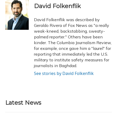
e
e
e
t
k
i
David Folkenflik
b
s
a
t
e
l
o
k
d
e
d
o
y
s
r
I
David Folkenflik was described by
k
n
Geraldo Rivera of Fox News as "a really
weak-kneed, backstabbing, sweaty-
palmed reporter." Others have been
kinder. The Columbia Journalism Review,
for example, once gave him a "laurel" for
reporting that immediately led the U.S.
military to institute safety measures for
journalists in Baghdad.
See stories by David Folkenflik
Latest News