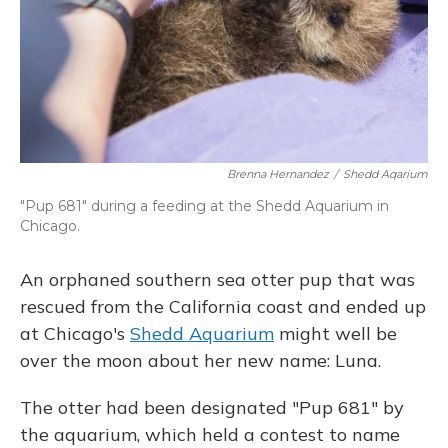
Brenna Hernandez
/
Shedd Aqarium
"Pup 681" during a feeding at the Shedd Aquarium in
Chicago.
An orphaned southern sea otter pup that was
rescued from the California coast and ended up
at Chicago's
Shedd Aquarium
might well be
over the moon about her new name: Luna.
The otter had been designated "Pup 681" by
the aquarium, which held a contest to name