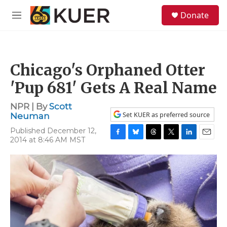
Skip to main content
S
Donate
e
M
a
e
r
n
c
u
h
Chicago's Orphaned Otter
u
e
'Pup 681' Gets A Real Name
r
y
NPR | By
Scott
Set KUER as preferred source
Neuman
Published December 12,
2014 at 8:46 AM MST
F
B
T
T
L
E
a
l
h
w
i
m
c
u
r
i
n
a
e
e
e
t
k
i
b
s
a
t
e
l
o
k
d
e
d
o
y
s
r
I
k
n