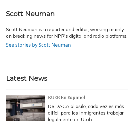
a
l
h
w
i
m
c
u
r
i
n
a
e
e
e
t
k
i
Scott Neuman
b
s
a
t
e
l
o
k
d
e
d
o
y
s
r
I
Scott Neuman is a reporter and editor, working mainly
k
n
on breaking news for NPR's digital and radio platforms.
See stories by Scott Neuman
Latest News
KUER En Español
De DACA al asilo, cada vez es más
difícil para los inmigrantes trabajar
legalmente en Utah