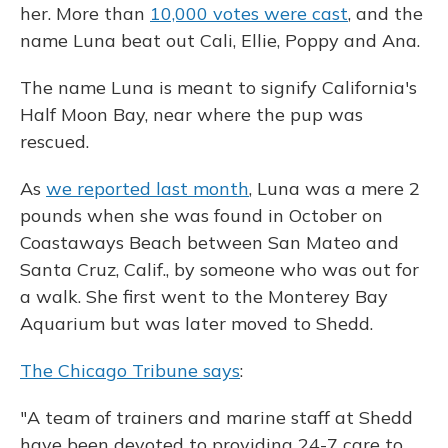
her. More than
10,000 votes were cast
, and the
name Luna beat out Cali, Ellie, Poppy and Ana.
The name Luna is meant to signify California's
Half Moon Bay, near where the pup was
rescued.
As
we reported last month
, Luna was a mere 2
pounds when she was found in October on
Coastaways Beach between San Mateo and
Santa Cruz, Calif., by someone who was out for
a walk. She first went to the Monterey Bay
Aquarium but was later moved to Shedd.
The Chicago Tribune says
:
"A team of trainers and marine staff at Shedd
have been devoted to providing 24-7 care to