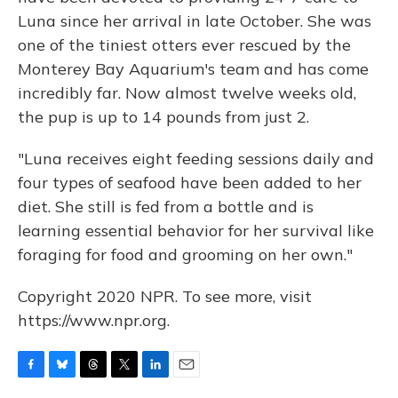
Luna since her arrival in late October. She was
one of the tiniest otters ever rescued by the
Monterey Bay Aquarium's team and has come
incredibly far. Now almost twelve weeks old,
the pup is up to 14 pounds from just 2.
"Luna receives eight feeding sessions daily and
four types of seafood have been added to her
diet. She still is fed from a bottle and is
learning essential behavior for her survival like
foraging for food and grooming on her own."
Copyright 2020 NPR. To see more, visit
https://www.npr.org.
F
B
T
T
L
E