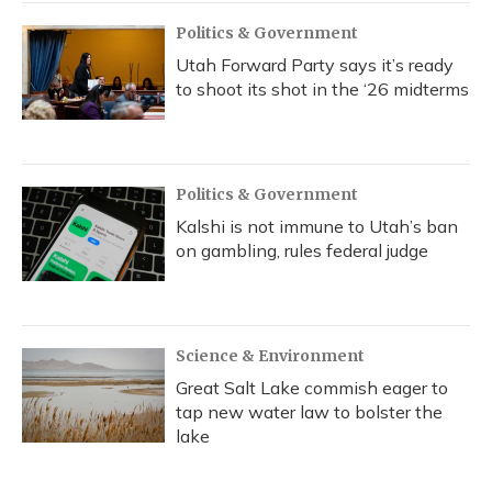
Politics & Government
Utah Forward Party says it’s ready
to shoot its shot in the ‘26 midterms
Politics & Government
Kalshi is not immune to Utah’s ban
on gambling, rules federal judge
Science & Environment
Great Salt Lake commish eager to
tap new water law to bolster the
lake