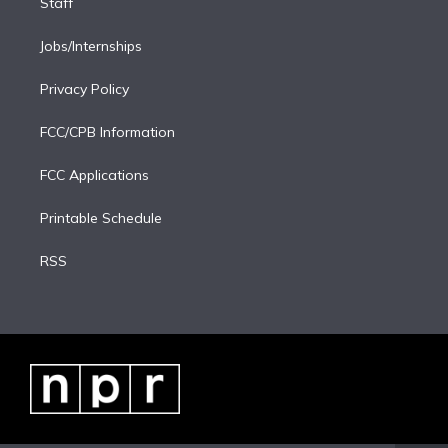
Staff
Jobs/Internships
Privacy Policy
FCC/CPB Information
FCC Applications
Printable Schedule
RSS