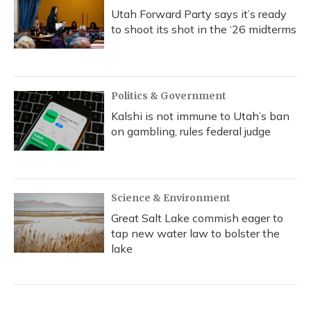
Utah Forward Party says it’s ready
to shoot its shot in the ‘26 midterms
Politics & Government
Kalshi is not immune to Utah’s ban
on gambling, rules federal judge
Science & Environment
Great Salt Lake commish eager to
tap new water law to bolster the
lake