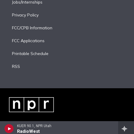
Jobs/Internships
Privacy Policy
FCC/CPB Information
FCC Applications
Printable Schedule
RSS
KUER 90.1, NPR Utah
RadioWest