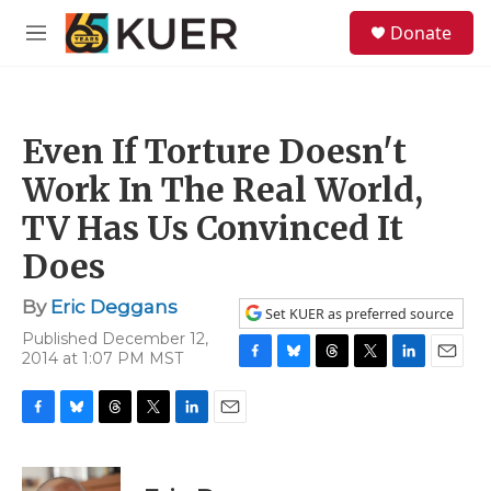
Skip to main content
S
Donate
e
M
a
e
r
n
c
u
h
Even If Torture Doesn't
u
e
Work In The Real World,
r
y
TV Has Us Convinced It
Does
By
Eric Deggans
Set KUER as preferred source
Published December 12,
2014 at 1:07 PM MST
F
B
T
T
L
E
a
l
h
w
i
m
c
u
r
i
n
a
F
B
T
T
L
E
e
e
e
t
k
i
a
l
h
w
i
m
b
s
a
t
e
l
c
u
r
i
n
a
o
k
d
e
d