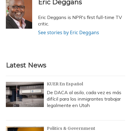
e
e
e
t
k
i
o
y
s
r
I
Eric Deggans
b
s
a
t
e
l
k
n
o
k
d
e
d
o
y
s
r
I
Eric Deggans is NPR's first full-time TV
k
n
critic.
See stories by Eric Deggans
Latest News
KUER En Español
De DACA al asilo, cada vez es más
difícil para los inmigrantes trabajar
legalmente en Utah
Politics & Government