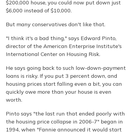
$200,000 house, you could now put down just
$6,000 instead of $10,000.
But many conservatives don't like that.
"I think it's a bad thing," says Edward Pinto,
director of the American Enterprise Institute's
International Center on Housing Risk.
He says going back to such low-down-payment
loans is risky. If you put 3 percent down, and
housing prices start falling even a bit, you can
quickly owe more than your house is even
worth.
Pinto says "the last run that ended poorly with
the housing price collapse in 2006-7" began in
1994, when "Fannie announced it would start