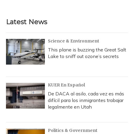
Latest News
Science & Environment
This plane is buzzing the Great Salt
Lake to sniff out ozone’s secrets
KUER En Español
De DACA al asilo, cada vez es más
difícil para los inmigrantes trabajar
legalmente en Utah
Politics & Government