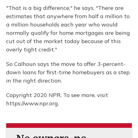
"That is a big difference," he says. "There are
estimates that anywhere from half a million to
a million households each year who would
normally qualify for home mortgages are being
cut out of the market today because of this
overly tight credit."
So Calhoun says the move to offer 3-percent-
down loans for first-time homebuyers as a step
in the right direction.
Copyright 2020 NPR. To see more, visit
https://www.npr.org.