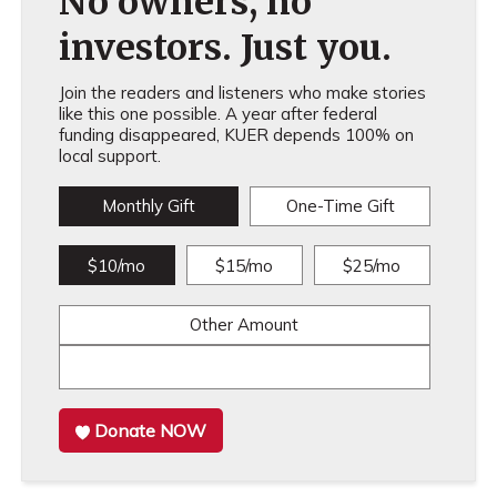
No owners, no
investors. Just you.
Join the readers and listeners who make stories
like this one possible. A year after federal
funding disappeared, KUER depends 100% on
local support.
Monthly Gift
One-Time Gift
$10/mo
$15/mo
$25/mo
Other Amount
Donate NOW