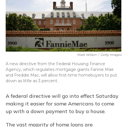
Mark Wilson
/
Getty Images
A new directive from the Federal Housing Finance
Agency, which regulates mortgage giants Fannie Mae
and Freddie Mac, will allow first-time homebuyers to put
down as little as 3 percent.
A federal directive will go into effect Saturday
making it easier for some Americans to come
up with a down payment to buy a house.
The vast majority of home loans are