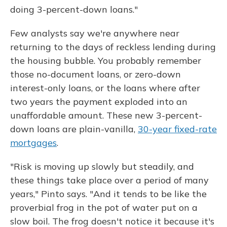
doing 3-percent-down loans."
Few analysts say we're anywhere near
returning to the days of reckless lending during
the housing bubble. You probably remember
those no-document loans, or zero-down
interest-only loans, or the loans where after
two years the payment exploded into an
unaffordable amount. These new 3-percent-
down loans are plain-vanilla,
30-year fixed-rate
mortgages
.
"Risk is moving up slowly but steadily, and
these things take place over a period of many
years," Pinto says. "And it tends to be like the
proverbial frog in the pot of water put on a
slow boil. The frog doesn't notice it because it's