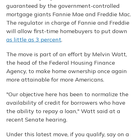
guaranteed by the government-controlled
mortgage giants Fannie Mae and Freddie Mac.
The regulator in charge of Fannie and Freddie
will allow first-time homebuyers to put down
as little as 3 percent
.
The move is part of an effort by Melvin Watt,
the head of the Federal Housing Finance
Agency, to make home ownership once again
more attainable for more Americans.
"Our objective here has been to normalize the
availability of credit for borrowers who have
the ability to repay a loan," Watt said at a
recent Senate hearing.
Under this latest move, if you qualify, say on a