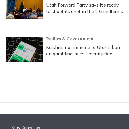
Utah Forward Party says it’s ready
to shoot its shot in the ‘26 midterms
Politics & Government
Kalshi is not immune to Utah’s ban
on gambling, rules federal judge
Stay Connected