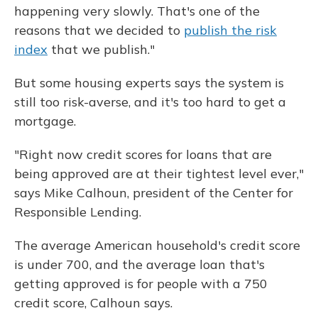
happening very slowly. That's one of the
reasons that we decided to
publish the risk
index
that we publish."
But some housing experts says the system is
still too risk-averse, and it's too hard to get a
mortgage.
"Right now credit scores for loans that are
being approved are at their tightest level ever,"
says Mike Calhoun, president of the Center for
Responsible Lending.
The average American household's credit score
is under 700, and the average loan that's
getting approved is for people with a 750
credit score, Calhoun says.