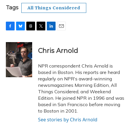
Tags
All Things Considered
F
B
T
T
L
E
a
l
h
w
i
m
c
u
r
i
n
a
e
e
e
t
k
i
Chris Arnold
b
s
a
t
e
l
o
k
d
e
d
o
y
s
r
I
NPR correspondent Chris Arnold is
k
n
based in Boston. His reports are heard
regularly on NPR's award-winning
newsmagazines Morning Edition, All
Things Considered, and Weekend
Edition. He joined NPR in 1996 and was
based in San Francisco before moving
to Boston in 2001.
See stories by Chris Arnold