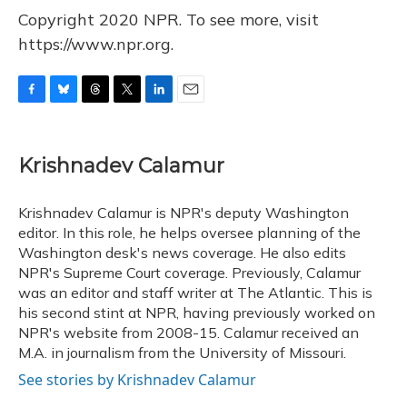
Copyright 2020 NPR. To see more, visit
https://www.npr.org.
F
B
T
T
L
E
a
l
h
w
i
m
c
u
r
i
n
a
e
e
e
t
k
i
Krishnadev Calamur
b
s
a
t
e
l
o
k
d
e
d
o
y
s
r
I
Krishnadev Calamur is NPR's deputy Washington
k
n
editor. In this role, he helps oversee planning of the
Washington desk's news coverage. He also edits
NPR's Supreme Court coverage. Previously, Calamur
was an editor and staff writer at The Atlantic. This is
his second stint at NPR, having previously worked on
NPR's website from 2008-15. Calamur received an
M.A. in journalism from the University of Missouri.
See stories by Krishnadev Calamur