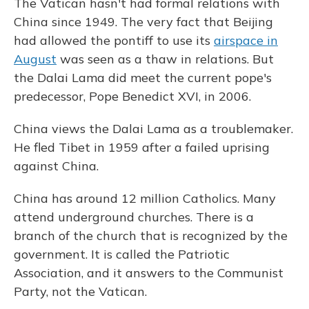
The Vatican hasn't had formal relations with
China since 1949. The very fact that Beijing
had allowed the pontiff to use its
airspace in
August
was seen as a thaw in relations. But
the Dalai Lama did meet the current pope's
predecessor, Pope Benedict XVI, in 2006.
China views the Dalai Lama as a troublemaker.
He fled Tibet in 1959 after a failed uprising
against China.
China has around 12 million Catholics. Many
attend underground churches. There is a
branch of the church that is recognized by the
government. It is called the Patriotic
Association, and it answers to the Communist
Party, not the Vatican.