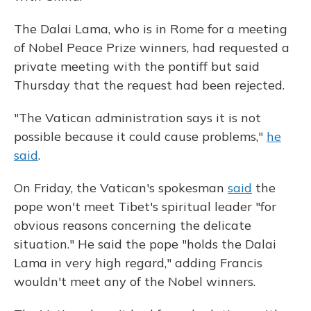
The Dalai Lama, who is in Rome for a meeting
of Nobel Peace Prize winners, had requested a
private meeting with the pontiff but said
Thursday that the request had been rejected.
"The Vatican administration says it is not
possible because it could cause problems,"
he
said
.
On Friday, the Vatican's spokesman
said
the
pope won't meet Tibet's spiritual leader "for
obvious reasons concerning the delicate
situation." He said the pope "holds the Dalai
Lama in very high regard," adding Francis
wouldn't meet any of the Nobel winners.