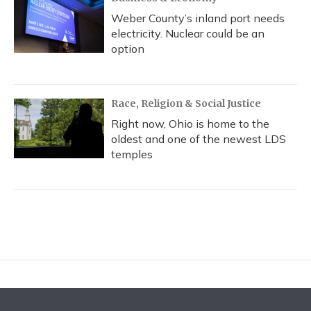
Weber County’s inland port needs
electricity. Nuclear could be an
option
Race, Religion & Social Justice
Right now, Ohio is home to the
oldest and one of the newest LDS
temples