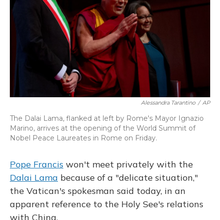
Alessandra Tarantino
/
AP
The Dalai Lama, flanked at left by Rome's Mayor Ignazio
Marino, arrives at the opening of the World Summit of
Nobel Peace Laureates in Rome on Friday.
Pope Francis
won't meet privately with the
Dalai Lama
because of a "delicate situation,"
the Vatican's spokesman said today, in an
apparent reference to the Holy See's relations
with China.