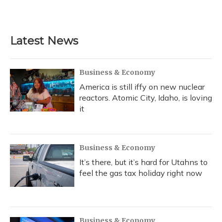
Latest News
Business & Economy
America is still iffy on new nuclear
reactors. Atomic City, Idaho, is loving
it
Business & Economy
It’s there, but it’s hard for Utahns to
feel the gas tax holiday right now
Business & Economy