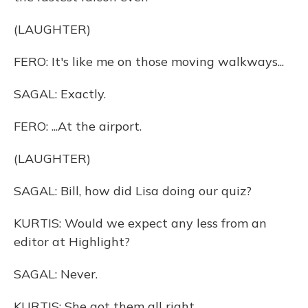
(LAUGHTER)
FERO: It's like me on those moving walkways...
SAGAL: Exactly.
FERO: ...At the airport.
(LAUGHTER)
SAGAL: Bill, how did Lisa doing our quiz?
KURTIS: Would we expect any less from an
editor at Highlight?
SAGAL: Never.
KURTIS: She got them all right.