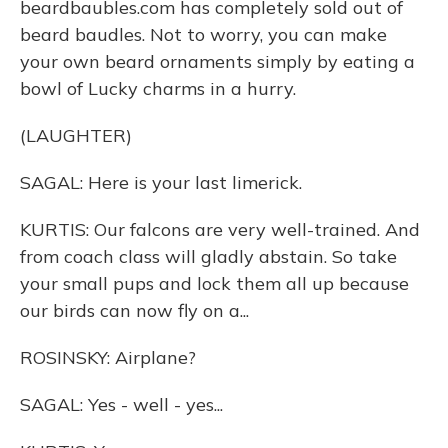
beardbaubles.com has completely sold out of
beard baudles. Not to worry, you can make
your own beard ornaments simply by eating a
bowl of Lucky charms in a hurry.
(LAUGHTER)
SAGAL: Here is your last limerick.
KURTIS: Our falcons are very well-trained. And
from coach class will gladly abstain. So take
your small pups and lock them all up because
our birds can now fly on a...
ROSINSKY: Airplane?
SAGAL: Yes - well - yes...