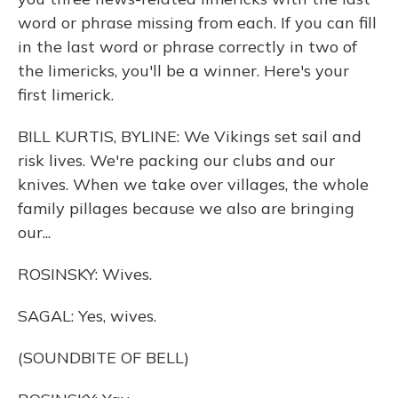
word or phrase missing from each. If you can fill
in the last word or phrase correctly in two of
the limericks, you'll be a winner. Here's your
first limerick.
BILL KURTIS, BYLINE: We Vikings set sail and
risk lives. We're packing our clubs and our
knives. When we take over villages, the whole
family pillages because we also are bringing
our...
ROSINSKY: Wives.
SAGAL: Yes, wives.
(SOUNDBITE OF BELL)