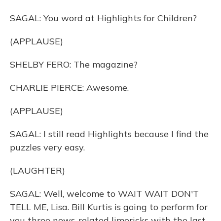
SAGAL: You word at Highlights for Children?
(APPLAUSE)
SHELBY FERO: The magazine?
CHARLIE PIERCE: Awesome.
(APPLAUSE)
SAGAL: I still read Highlights because I find the
puzzles very easy.
(LAUGHTER)
SAGAL: Well, welcome to WAIT WAIT DON'T
TELL ME, Lisa. Bill Kurtis is going to perform for
you three news-related limericks with the last