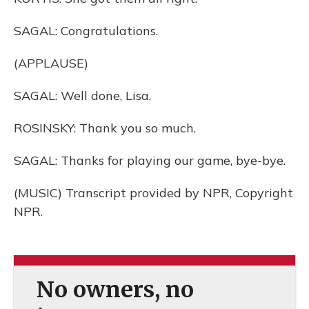
SAGAL: Congratulations.
(APPLAUSE)
SAGAL: Well done, Lisa.
ROSINSKY: Thank you so much.
SAGAL: Thanks for playing our game, bye-bye.
(MUSIC) Transcript provided by NPR, Copyright
NPR.
No owners, no