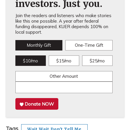
investors. Just you.
Join the readers and listeners who make stories
like this one possible. A year after federal
funding disappeared, KUER depends 100% on
local support.
Monthly Gift
One-Time Gift
$10/mo
$15/mo
$25/mo
Other Amount
Donate NOW
Tags
Wait Wait Don't Tell Me