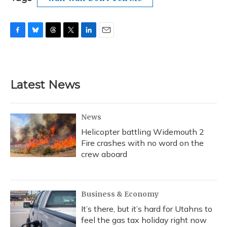
F
B
T
T
L
E
a
l
h
w
i
m
c
u
r
i
n
a
e
e
e
t
k
i
b
s
a
t
e
l
Latest News
o
k
d
e
d
o
y
s
r
I
k
n
News
Helicopter battling Widemouth 2
Fire crashes with no word on the
crew aboard
Business & Economy
It’s there, but it’s hard for Utahns to
feel the gas tax holiday right now