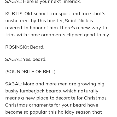
SAGAL: Here is your next limerick.
KURTIS: Old-school transport and face that's
unsheared, by this hipster, Saint Nick is
revered. In honor of him, there's a new way to
trim, with some ornaments clipped good to my...
ROSINSKY: Beard.
SAGAL: Yes, beard.
(SOUNDBITE OF BELL)
SAGAL: More and more men are growing big,
bushy lumberjack beards, which naturally
means a new place to decorate for Christmas.
Christmas ornaments for your beard have
become so popular this holiday season that