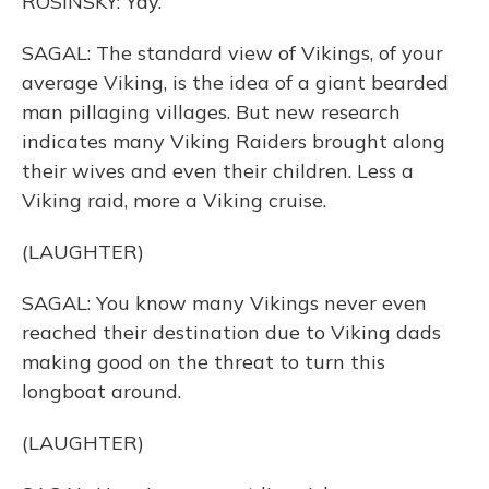
ROSINSKY: Yay.
SAGAL: The standard view of Vikings, of your
average Viking, is the idea of a giant bearded
man pillaging villages. But new research
indicates many Viking Raiders brought along
their wives and even their children. Less a
Viking raid, more a Viking cruise.
(LAUGHTER)
SAGAL: You know many Vikings never even
reached their destination due to Viking dads
making good on the threat to turn this
longboat around.
(LAUGHTER)