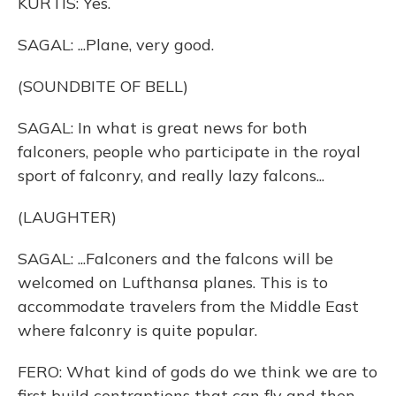
KURTIS: Yes.
SAGAL: ...Plane, very good.
(SOUNDBITE OF BELL)
SAGAL: In what is great news for both
falconers, people who participate in the royal
sport of falconry, and really lazy falcons...
(LAUGHTER)
SAGAL: ...Falconers and the falcons will be
welcomed on Lufthansa planes. This is to
accommodate travelers from the Middle East
where falconry is quite popular.
FERO: What kind of gods do we think we are to
first build contraptions that can fly and then