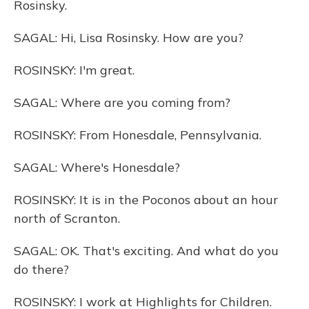
Rosinsky.
SAGAL: Hi, Lisa Rosinsky. How are you?
ROSINSKY: I'm great.
SAGAL: Where are you coming from?
ROSINSKY: From Honesdale, Pennsylvania.
SAGAL: Where's Honesdale?
ROSINSKY: It is in the Poconos about an hour
north of Scranton.
SAGAL: OK. That's exciting. And what do you
do there?
ROSINSKY: I work at Highlights for Children.