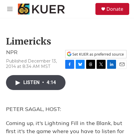
Skip to main content
S
Donate
e
M
a
e
r
n
c
u
h
Limericks
u
e
NPR
r
Set KUER as preferred source
y
Published December 13,
2014 at 8:34 AM MST
F
B
T
T
L
E
a
l
h
w
i
m
c
u
r
i
n
a
LISTEN
•
4:14
e
e
e
t
k
i
b
s
a
t
e
l
o
k
d
e
d
o
y
s
r
I
PETER SAGAL, HOST:
k
n
Coming up, it's Lightning Fill in the Blank, but
first it's the game where you have to listen for