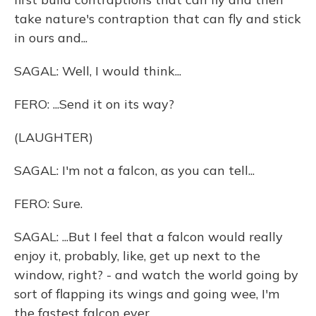
take nature's contraption that can fly and stick
in ours and...
SAGAL: Well, I would think...
FERO: ...Send it on its way?
(LAUGHTER)
SAGAL: I'm not a falcon, as you can tell...
FERO: Sure.
SAGAL: ...But I feel that a falcon would really
enjoy it, probably, like, get up next to the
window, right? - and watch the world going by
sort of flapping its wings and going wee, I'm
the fastest falcon ever.