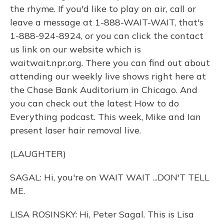
the rhyme. If you'd like to play on air, call or
leave a message at 1-888-WAIT-WAIT, that's
1-888-924-8924, or you can click the contact
us link on our website which is
waitwait.npr.org. There you can find out about
attending our weekly live shows right here at
the Chase Bank Auditorium in Chicago. And
you can check out the latest How to do
Everything podcast. This week, Mike and Ian
present laser hair removal live.
(LAUGHTER)
SAGAL: Hi, you're on WAIT WAIT ...DON'T TELL
ME.
LISA ROSINSKY: Hi, Peter Sagal. This is Lisa