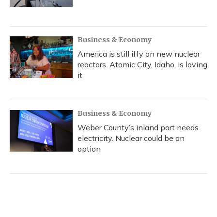
Business & Economy
America is still iffy on new nuclear
reactors. Atomic City, Idaho, is loving
it
Business & Economy
Weber County’s inland port needs
electricity. Nuclear could be an
option