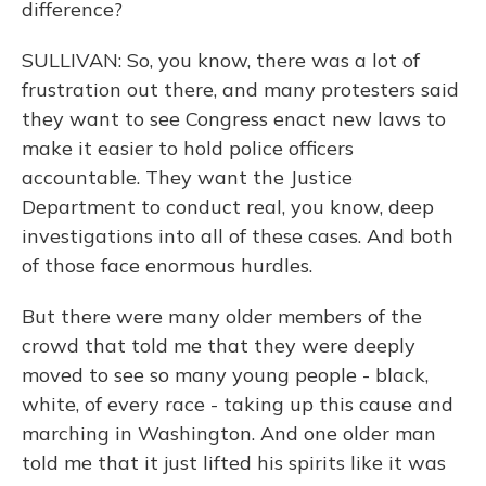
difference?
SULLIVAN: So, you know, there was a lot of
frustration out there, and many protesters said
they want to see Congress enact new laws to
make it easier to hold police officers
accountable. They want the Justice
Department to conduct real, you know, deep
investigations into all of these cases. And both
of those face enormous hurdles.
But there were many older members of the
crowd that told me that they were deeply
moved to see so many young people - black,
white, of every race - taking up this cause and
marching in Washington. And one older man
told me that it just lifted his spirits like it was