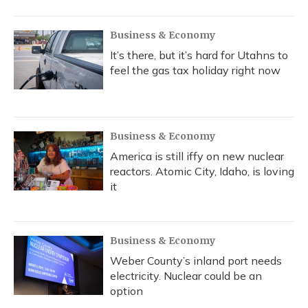
o
y
s
r
I
k
n
Business & Economy
It’s there, but it’s hard for Utahns to
feel the gas tax holiday right now
Business & Economy
America is still iffy on new nuclear
reactors. Atomic City, Idaho, is loving
it
Business & Economy
Weber County’s inland port needs
electricity. Nuclear could be an
option