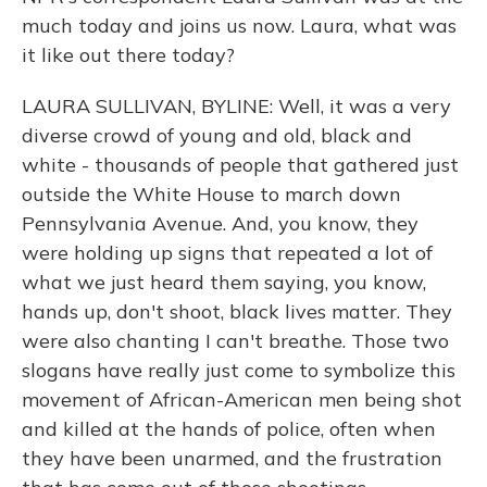
much today and joins us now. Laura, what was
it like out there today?
LAURA SULLIVAN, BYLINE: Well, it was a very
diverse crowd of young and old, black and
white - thousands of people that gathered just
outside the White House to march down
Pennsylvania Avenue. And, you know, they
were holding up signs that repeated a lot of
what we just heard them saying, you know,
hands up, don't shoot, black lives matter. They
were also chanting I can't breathe. Those two
slogans have really just come to symbolize this
movement of African-American men being shot
and killed at the hands of police, often when
they have been unarmed, and the frustration