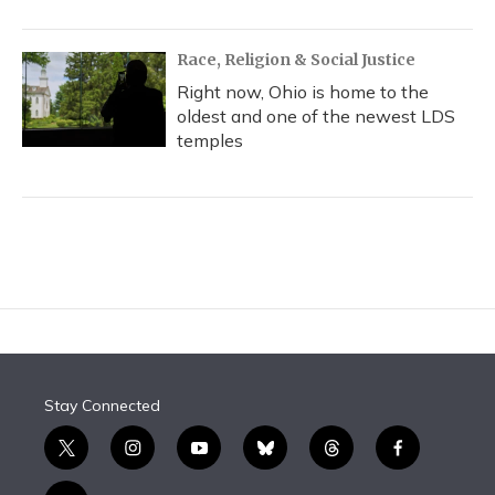
Race, Religion & Social Justice
Right now, Ohio is home to the
oldest and one of the newest LDS
temples
Stay Connected
t
i
y
b
t
f
w
n
o
l
h
a