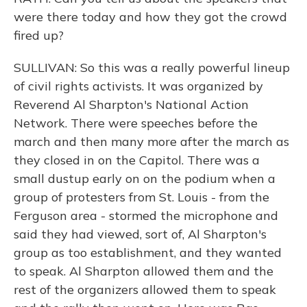
were there today and how they got the crowd
fired up?
SULLIVAN: So this was a really powerful lineup
of civil rights activists. It was organized by
Reverend Al Sharpton's National Action
Network. There were speeches before the
march and then many more after the march as
they closed in on the Capitol. There was a
small dustup early on on the podium when a
group of protesters from St. Louis - from the
Ferguson area - stormed the microphone and
said they had viewed, sort of, Al Sharpton's
group as too establishment, and they wanted
to speak. Al Sharpton allowed them and the
rest of the organizers allowed them to speak