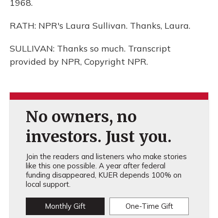
1968.
RATH: NPR's Laura Sullivan. Thanks, Laura.
SULLIVAN: Thanks so much. Transcript
provided by NPR, Copyright NPR.
No owners, no
investors. Just you.
Join the readers and listeners who make stories
like this one possible. A year after federal
funding disappeared, KUER depends 100% on
local support.
Monthly Gift
One-Time Gift