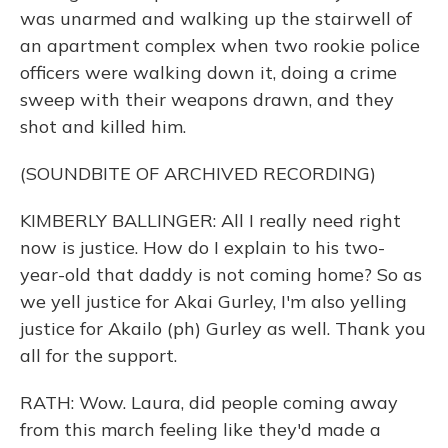
was unarmed and walking up the stairwell of
an apartment complex when two rookie police
officers were walking down it, doing a crime
sweep with their weapons drawn, and they
shot and killed him.
(SOUNDBITE OF ARCHIVED RECORDING)
KIMBERLY BALLINGER: All I really need right
now is justice. How do I explain to his two-
year-old that daddy is not coming home? So as
we yell justice for Akai Gurley, I'm also yelling
justice for Akailo (ph) Gurley as well. Thank you
all for the support.
RATH: Wow. Laura, did people coming away
from this march feeling like they'd made a