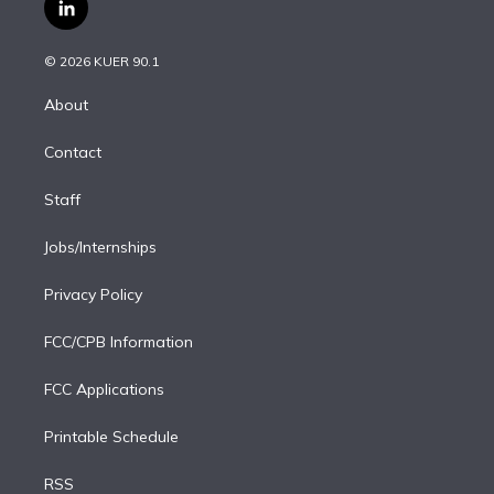
i
s
u
u
r
c
l
t
t
t
e
e
e
i
t
a
u
s
a
b
n
e
g
b
k
d
o
© 2026 KUER 90.1
k
r
r
e
y
s
o
e
a
k
About
d
m
i
Contact
n
Staff
Jobs/Internships
Privacy Policy
FCC/CPB Information
FCC Applications
Printable Schedule
RSS