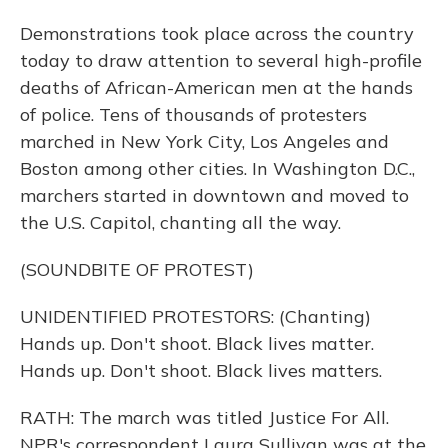
Demonstrations took place across the country
today to draw attention to several high-profile
deaths of African-American men at the hands
of police. Tens of thousands of protesters
marched in New York City, Los Angeles and
Boston among other cities. In Washington D.C.,
marchers started in downtown and moved to
the U.S. Capitol, chanting all the way.
(SOUNDBITE OF PROTEST)
UNIDENTIFIED PROTESTORS: (Chanting)
Hands up. Don't shoot. Black lives matter.
Hands up. Don't shoot. Black lives matters.
RATH: The march was titled Justice For All.
NPR's correspondent Laura Sullivan was at the