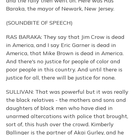
and the rally then went on. Here was Ras
Baraka, the mayor of Newark, New Jersey.
(SOUNDBITE OF SPEECH)
RAS BARAKA: They say that Jim Crow is dead
in America, and I say Eric Garner is dead in
America, that Mike Brown is dead in America.
And there's no justice for people of color and
poor people in this country. And until there is
justice for all, there will be justice for none.
SULLIVAN: That was powerful but it was really
the black relatives - the mothers and sons and
daughters of black men who have died in
unarmed altercations with police that brought,
sort of, this hush over the crowd. Kimberly
Ballinger is the partner of Akai Gurley, and he