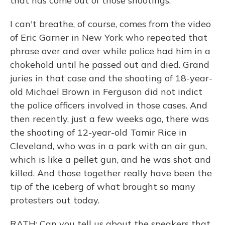
that has come out of those shootings.
I can't breathe, of course, comes from the video
of Eric Garner in New York who repeated that
phrase over and over while police had him in a
chokehold until he passed out and died. Grand
juries in that case and the shooting of 18-year-
old Michael Brown in Ferguson did not indict
the police officers involved in those cases. And
then recently, just a few weeks ago, there was
the shooting of 12-year-old Tamir Rice in
Cleveland, who was in a park with an air gun,
which is like a pellet gun, and he was shot and
killed. And those together really have been the
tip of the iceberg of what brought so many
protesters out today.
RATH: Can you tell us about the speakers that