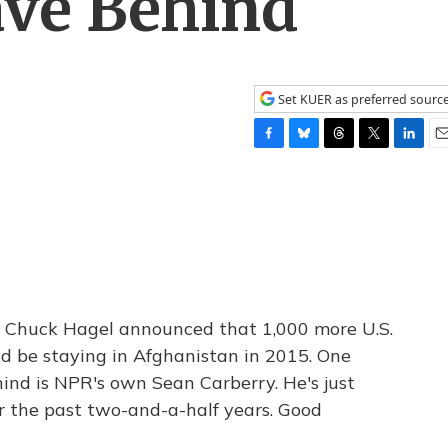
ve Behind
Set KUER as preferred sourc
F
B
T
T
L
E
a
l
h
w
i
m
c
u
r
i
n
a
e
e
e
t
k
i
b
s
a
t
e
l
o
k
d
e
d
o
y
s
r
I
k
n
e Chuck Hagel announced that 1,000 more U.S.
ld be staying in Afghanistan in 2015. One
nd is NPR's own Sean Carberry. He's just
r the past two-and-a-half years. Good