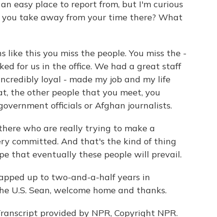
n easy place to report from, but I'm curious
t you take away from your time there? What
 like this you miss the people. You miss the -
ked for us in the office. We had a great staff
 incredibly loyal - made my job and my life
t, the other people that you meet, you
overnment officials or Afghan journalists.
there who are really trying to make a
ery committed. And that's the kind of thing
pe that eventually these people will prevail.
apped up to two-and-a-half years in
the U.S. Sean, welcome home and thanks.
ranscript provided by NPR, Copyright NPR.