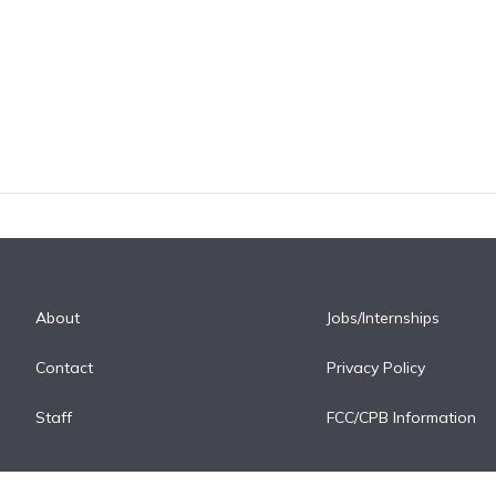
About
Jobs/Internships
Contact
Privacy Policy
Staff
FCC/CPB Information