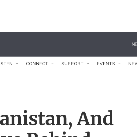
NE
ISTEN
CONNECT
SUPPORT
EVENTS
NE
anistan, And