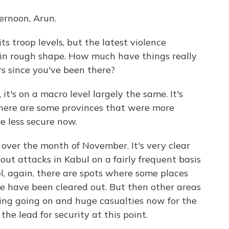
rnoon, Arun.
s troop levels, but the latest violence
l in rough shape. How much have things really
s since you've been there?
it's on a macro level largely the same. It's
There are some provinces that were more
re less secure now.
 over the month of November. It's very clear
 out attacks in Kabul on a fairly frequent basis
vel, again, there are spots where some places
me have been cleared out. But then other areas
ghting going on and huge casualties now for the
he lead for security at this point.