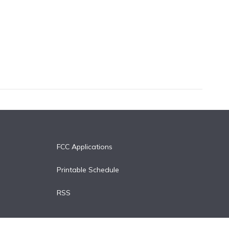
FCC Applications
Printable Schedule
RSS