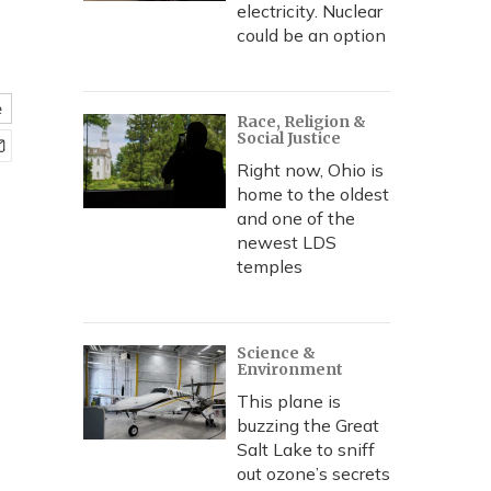
electricity. Nuclear
could be an option
e
Race, Religion &
Social Justice
Right now, Ohio is
home to the oldest
and one of the
newest LDS
temples
Science &
Environment
This plane is
buzzing the Great
Salt Lake to sniff
out ozone’s secrets