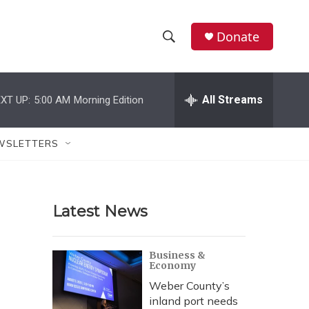
Donate
S
S
e
h
a
r
All Streams
XT UP:
5:00 AM
Morning Edition
o
c
h
w
Q
WSLETTERS
u
S
e
r
e
y
Latest News
a
r
Business &
Economy
c
Weber County’s
h
inland port needs