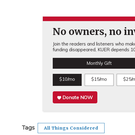
No owners, no inv
Join the readers and listeners who make 
funding disappeared, KUER depends 10
Monthly Gift
$10/mo
$15/mo
$25/
Donate NOW
Tags
All Things Considered