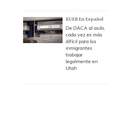
KUER En Español
De DACA al asilo,
cada vez es más
difícil para los
inmigrantes
trabajar
legalmente en
Utah