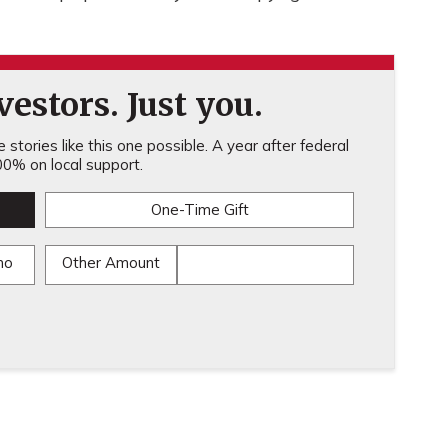
estors. Just you.
stories like this one possible. A year after federal
0% on local support.
One-Time Gift
mo
Other Amount