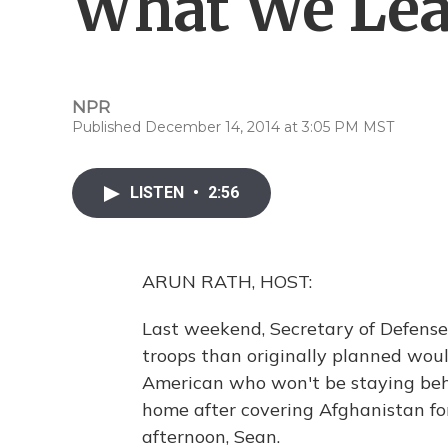
What We Lea
NPR
Published December 14, 2014 at 3:05 PM MST
LISTEN
•
2:56
ARUN RATH, HOST:
Last weekend, Secretary of Defens
troops than originally planned wou
American who won't be staying behi
home after covering Afghanistan fo
afternoon, Sean.