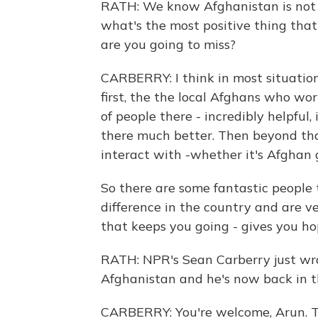
RATH: We know Afghanistan is not a
what's the most positive thing tha
are you going to miss?
CARBERRY: I think in most situations
first, the the local Afghans who wor
of people there - incredibly helpful,
there much better. Then beyond tha
interact with -whether it's Afghan g
So there are some fantastic people 
difference in the country and are v
that keeps you going - gives you ho
RATH: NPR's Sean Carberry just wr
Afghanistan and he's now back in 
CARBERRY: You're welcome, Arun. T