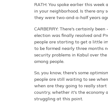
RATH: You spoke earlier this week 
in your neighborhood. Is there any
they were two-and-a-half years ag
CARBERRY: There's certainly been - 
election was finally resolved and 
people are starting to get a little 
to be formed nearly three months no
security problems in Kabul over th
among people.
So, you know, there's some optimism
people are still waiting to see when
when are they going to really start
country, whether it's the economy or
struggling at this point.