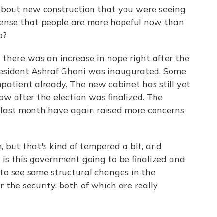
about new construction that you were seeing
 sense that people are more hopeful now than
o?
there was an increase in hope right after the
President Ashraf Ghani was inaugurated. Some
impatient already. The new cabinet has still yet
w after the election was finalized. The
e last month have again raised more concerns
, but that's kind of tempered a bit, and
 is this government going to be finalized and
 to see some structural changes in the
 the security, both of which are really