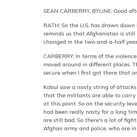
SEAN CARBERRY, BYLINE: Good afte
RATH: So the U.S. has drawn down it
reminds us that Afghanistan is stil
changed in the two-and-a-half year
CARBERRY: In terms of the violence, 
moved around in different places. 
secure when I first got there that a
Kabul saw a nasty string of attacks
that the militants are able to carry
at this point. So on the security le
had been really nasty for a long ti
are still bad. So there's a lot of fi
Afghan army and police, who are in t