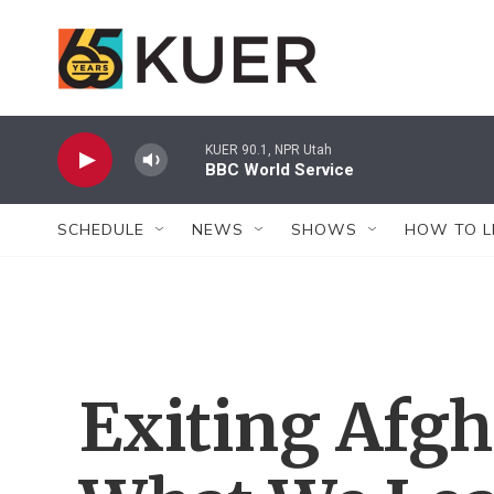
Skip to main content
KUER 90.1, NPR Utah
BBC World Service
SCHEDULE
NEWS
SHOWS
HOW TO L
Exiting Afgh