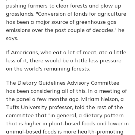
pushing farmers to clear forests and plow up
grasslands. "Conversion of lands for agriculture
has been a major source of greenhouse gas
emissions over the past couple of decades," he
says.
If Americans, who eat a lot of meat, ate a little
less of it, there would be a little less pressure
on the world's remaining forests.
The Dietary Guidelines Advisory Committee
has been considering all of this. In a meeting of
the panel a few months ago, Miriam Nelson, a
Tufts University professor, told the rest of the
committee that "in general, a dietary pattern
that is higher in plant-based foods and lower in
animal-based foods is more health-promoting