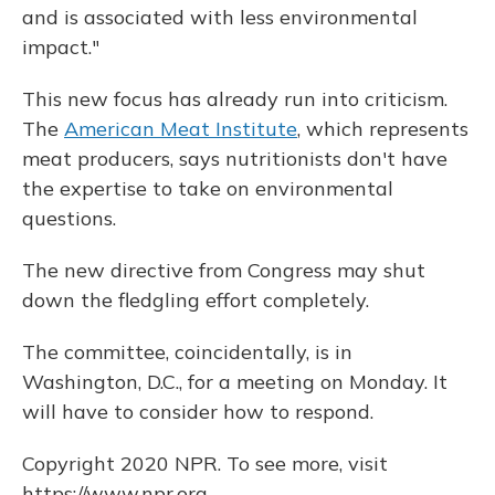
and is associated with less environmental
impact."
This new focus has already run into criticism.
The
American Meat Institute
, which represents
meat producers, says nutritionists don't have
the expertise to take on environmental
questions.
The new directive from Congress may shut
down the fledgling effort completely.
The committee, coincidentally, is in
Washington, D.C., for a meeting on Monday. It
will have to consider how to respond.
Copyright 2020 NPR. To see more, visit
https://www.npr.org.