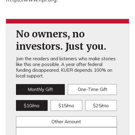
No owners, no
investors. Just you.
Join the readers and listeners who make stories
like this one possible. A year after federal
funding disappeared, KUER depends 100% on
local support.
Monthly Gift
One-Time Gift
$10/mo
$15/mo
$25/mo
Other Amount