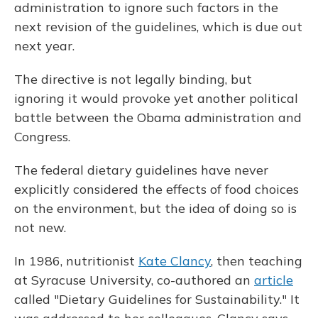
administration to ignore such factors in the
next revision of the guidelines, which is due out
next year.
The directive is not legally binding, but
ignoring it would provoke yet another political
battle between the Obama administration and
Congress.
The federal dietary guidelines have never
explicitly considered the effects of food choices
on the environment, but the idea of doing so is
not new.
In 1986, nutritionist
Kate Clancy
, then teaching
at Syracuse University, co-authored an
article
called "Dietary Guidelines for Sustainability." It