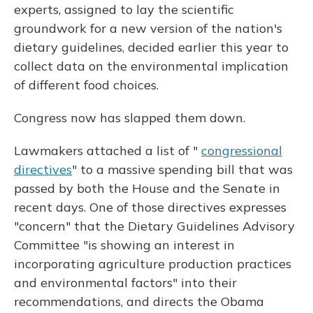
experts, assigned to lay the scientific
groundwork for a new version of the nation's
dietary guidelines, decided earlier this year to
collect data on the environmental implication
of different food choices.
Congress now has slapped them down.
Lawmakers attached a list of "
congressional
directives
" to a massive spending bill that was
passed by both the House and the Senate in
recent days. One of those directives expresses
"concern" that the Dietary Guidelines Advisory
Committee "is showing an interest in
incorporating agriculture production practices
and environmental factors" into their
recommendations, and directs the Obama