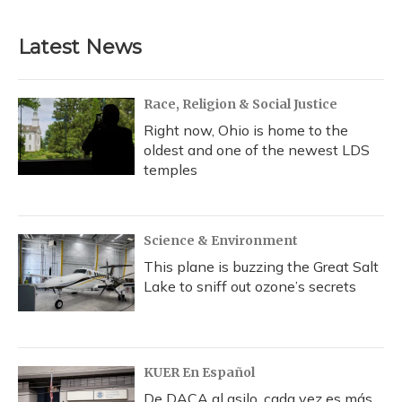
Latest News
Race, Religion & Social Justice
Right now, Ohio is home to the
oldest and one of the newest LDS
temples
Science & Environment
This plane is buzzing the Great Salt
Lake to sniff out ozone’s secrets
KUER En Español
De DACA al asilo, cada vez es más