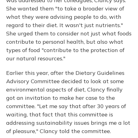
was addressed to her colleagues, Clancy says.
She wanted them "to take a broader view of
what they were advising people to do, with
regard to their diet. It wasn't just nutrients."
She urged them to consider not just what foods
contribute to personal health, but also what
types of food "contribute to the protection of
our natural resources."
Earlier this year, after the Dietary Guidelines
Advisory Committee decided to look at some
environmental aspects of diet, Clancy finally
got an invitation to make her case to the
committee. "Let me say that after 30 years of
waiting, that fact that this committee is
addressing sustainability issues brings me a lot
of pleasure," Clancy told the committee.