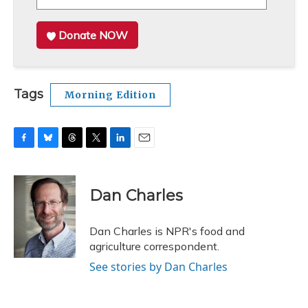
Donate NOW
Tags
Morning Edition
F
B
T
T
L
E
a
l
h
w
i
m
c
u
r
i
n
a
e
e
e
t
k
i
Dan Charles
b
s
a
t
e
l
o
k
d
e
d
o
y
s
r
I
Dan Charles is NPR's food and
k
n
agriculture correspondent.
See stories by Dan Charles