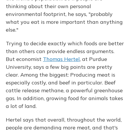
thinking about their own personal
environmental footprint, he says, "probably
what you eat is more important than anything
else."
Trying to decide exactly which foods are better
than others can provide endless arguments.
But economist
Thomas Hertel
, at Purdue
University, says a few big points are pretty
clear. Among the biggest: Producing meat is
especially costly, and beef in particular. Beef
cattle release methane, a powerful greenhouse
gas. In addition, growing food for animals takes
a lot of land.
Hertel says that overall, throughout the world,
people are demanding more meat, and that's