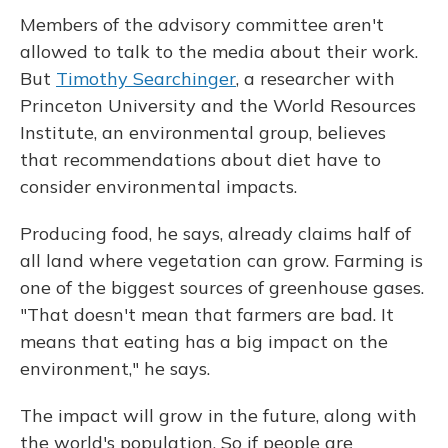
Members of the advisory committee aren't
allowed to talk to the media about their work.
But
Timothy Searchinger
, a researcher with
Princeton University and the World Resources
Institute, an environmental group, believes
that recommendations about diet have to
consider environmental impacts.
Producing food, he says, already claims half of
all land where vegetation can grow. Farming is
one of the biggest sources of greenhouse gases.
"That doesn't mean that farmers are bad. It
means that eating has a big impact on the
environment," he says.
The impact will grow in the future, along with
the world's population. So if people are