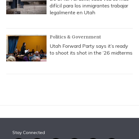
difícil para los inmigrantes trabajar
legalmente en Utah
Politics & Government
Utah Forward Party says it’s ready
to shoot its shot in the ‘26 midterms
Stay Connected