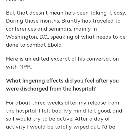
But that doesn't mean he's been taking it easy.
During those months, Brantly has traveled to
conferences and seminars, mainly in
Washington, D.C., speaking of what needs to be
done to combat Ebola.
Here is an edited excerpt of his conversation
with NPR.
What lingering effects did you feel after you
were discharged from the hospital?
For about three weeks after my release from
the hospital, I felt bad. My mind felt good, and
so I would try to be active. After a day of
activity I would be totally wiped out. I'd be