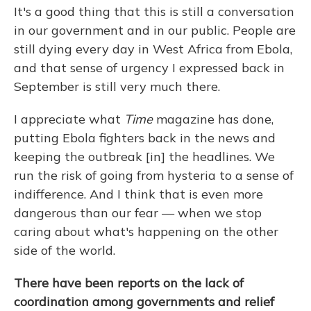
It's a good thing that this is still a conversation
in our government and in our public. People are
still dying every day in West Africa from Ebola,
and that sense of urgency I expressed back in
September is still very much there.
I appreciate what
Time
magazine has done,
putting Ebola fighters back in the news and
keeping the outbreak [in] the headlines. We
run the risk of going from hysteria to a sense of
indifference. And I think that is even more
dangerous than our fear — when we stop
caring about what's happening on the other
side of the world.
There have been reports on the lack of
coordination among governments and relief