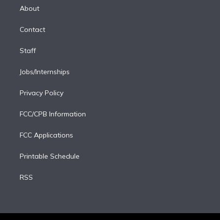
e
a
k
About
d
m
i
Contact
n
Staff
Jobs/Internships
Privacy Policy
FCC/CPB Information
FCC Applications
Printable Schedule
RSS