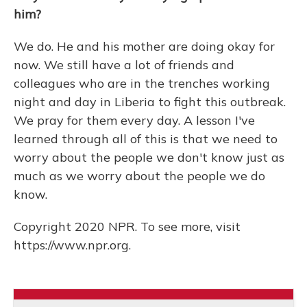
him?
We do. He and his mother are doing okay for
now. We still have a lot of friends and
colleagues who are in the trenches working
night and day in Liberia to fight this outbreak.
We pray for them every day. A lesson I've
learned through all of this is that we need to
worry about the people we don't know just as
much as we worry about the people we do
know.
Copyright 2020 NPR. To see more, visit
https://www.npr.org.