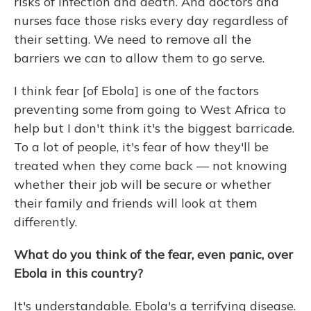
risks of infection and death. And doctors and
nurses face those risks every day regardless of
their setting. We need to remove all the
barriers we can to allow them to go serve.
I think fear [of Ebola] is one of the factors
preventing some from going to West Africa to
help but I don't think it's the biggest barricade.
To a lot of people, it's fear of how they'll be
treated when they come back — not knowing
whether their job will be secure or whether
their family and friends will look at them
differently.
What do you think of the fear, even panic, over
Ebola in this country?
It's understandable. Ebola's a terrifying disease.