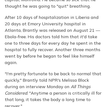
thought he was going to "quit" breathing.
After 10 days of hospitalization in Liberia and
20 days at Emory University hospital in
Atlanta, Brantly was released on August 21 —
Ebola-free. His doctors told him that it'd take
one to three days for every day he spent in the
hospital to fully recover. Another three months
went by before he began to feel like himself
again.
"I'm pretty fortunate to be back to normal that
quickly," Brantly told NPR's Melissa Block
during an interview Monday on
All Things
Considered
. "Anytime a person is critically ill for
that long, it takes the body a long time to
recover."