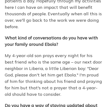
patients a day. Hopefully through my activities
here I can have an impact that will benefit
thousands of people. Eventually when all this is
over, we'll go back to the work we were doing
before.
What kind of conversations do you have with
your family around Ebola?
My 4-year-old son prays every night for his
best friend who is the same age – our next door
neighbor in Liberia, a little Liberian boy: "Dear
God, please don't let him get Ebola." I'm proud
of him for thinking about his friend and praying
for him but that's not a prayer that a 4-year-
old should have to consider.
Do you have a way of staying updated about