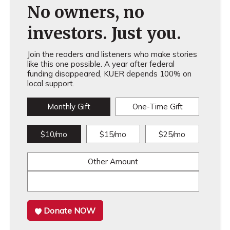
No owners, no
investors. Just you.
Join the readers and listeners who make stories
like this one possible. A year after federal
funding disappeared, KUER depends 100% on
local support.
Monthly Gift
One-Time Gift
$10/mo
$15/mo
$25/mo
Other Amount
Donate NOW