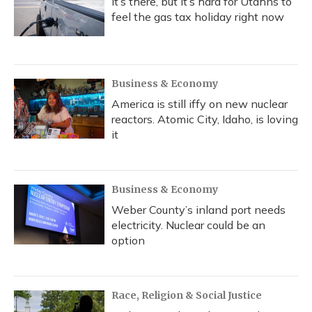
It’s there, but it’s hard for Utahns to
feel the gas tax holiday right now
Business & Economy
America is still iffy on new nuclear
reactors. Atomic City, Idaho, is loving
it
Business & Economy
Weber County’s inland port needs
electricity. Nuclear could be an
option
Race, Religion & Social Justice