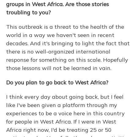
groups in West Africa. Are those stories
troubling to you?
This outbreak is a threat to the health of the
world in a way we haven't seen in recent
decades. And it's bringing to light the fact that
there is no well-organized international
response for something on this scale. Hopefully
those lessons will not be learned in vain.
Do you plan to go back to West Africa?
I think every day about going back, but I feel
like I've been given a platform through my
experiences to be a voice here in this country
for people in West Africa. If I were in West
Africa right now, I'd be treating 25 or 50