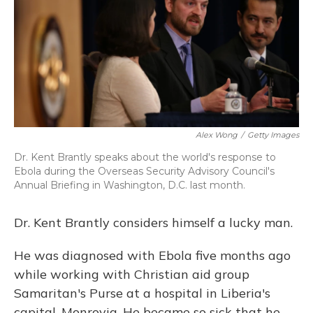
Alex Wong
/
Getty Images
Dr. Kent Brantly speaks about the world's response to
Ebola during the Overseas Security Advisory Council's
Annual Briefing in Washington, D.C. last month.
Dr. Kent Brantly considers himself a lucky man.
He was diagnosed with Ebola five months ago
while working with Christian aid group
Samaritan's Purse at a hospital in Liberia's
capital, Monrovia. He became so sick that he