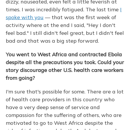
dizzy, nauseated, even felt a little feverish at
times. I was incredibly fatigued. The last time
I
spoke with you
— that was the first week of
activity where at the end I said, "Hey I don't
feel bad." I still didn't feel great, but I didn't feel
bad and that was a big step forward.
You went to West Africa and contracted Ebola
despite all the precautions you took. Could your
story discourage other U.S. health care workers
from going?
I'm sure that's possible for some. There are a lot
of health care providers in this country who
have a very deep sense of service and
compassion for the suffering of others, who are
motivated to go to West Africa despite the