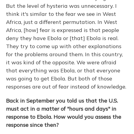
But the level of hysteria was unnecessary. I
think it's similar to the fear we see in West
Africa, just a different permutation. In West
Africa, [how] fear is expressed is that people
deny they have Ebola or [that] Ebola is real.
They try to come up with other explanations
for the problems around them. In this country,
it was kind of the opposite. We were afraid
that everything was Ebola, or that everyone
was going to get Ebola. But both of those
responses are out of fear instead of knowledge.
Back in September you told us that the U.S.
must act in a matter of "hours and days" in
response to Ebola. How would you assess the
response since then?