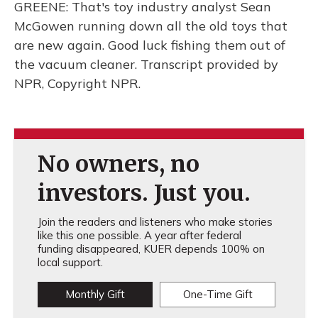
GREENE: That's toy industry analyst Sean
McGowen running down all the old toys that
are new again. Good luck fishing them out of
the vacuum cleaner. Transcript provided by
NPR, Copyright NPR.
No owners, no
investors. Just you.
Join the readers and listeners who make stories
like this one possible. A year after federal
funding disappeared, KUER depends 100% on
local support.
Monthly Gift
One-Time Gift