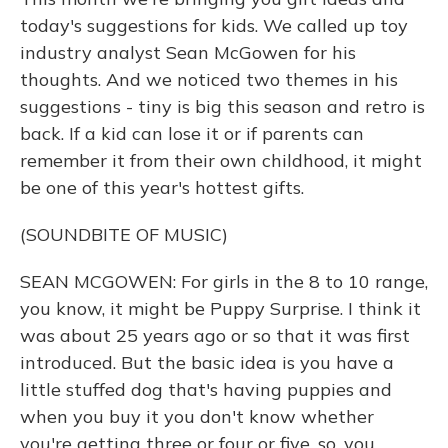
today's suggestions for kids. We called up toy
industry analyst Sean McGowen for his
thoughts. And we noticed two themes in his
suggestions - tiny is big this season and retro is
back. If a kid can lose it or if parents can
remember it from their own childhood, it might
be one of this year's hottest gifts.
(SOUNDBITE OF MUSIC)
SEAN MCGOWEN: For girls in the 8 to 10 range,
you know, it might be Puppy Surprise. I think it
was about 25 years ago or so that it was first
introduced. But the basic idea is you have a
little stuffed dog that's having puppies and
when you buy it you don't know whether
you're getting three or four or five, so, you