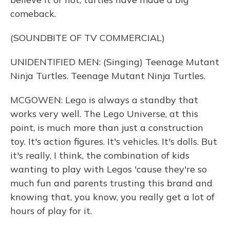
comeback.
(SOUNDBITE OF TV COMMERCIAL)
UNIDENTIFIED MEN: (Singing) Teenage Mutant
Ninja Turtles. Teenage Mutant Ninja Turtles.
MCGOWEN: Lego is always a standby that
works very well. The Lego Universe, at this
point, is much more than just a construction
toy. It's action figures. It's vehicles. It's dolls. But
it's really, I think, the combination of kids
wanting to play with Legos 'cause they're so
much fun and parents trusting this brand and
knowing that, you know, you really get a lot of
hours of play for it.