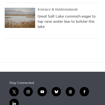
Science & Environment
Great Salt Lake commish eager to
tap new water law to bolster the
lake
Stay Connected
t
i
y
b
t
f
w
n
o
l
h
a
i
s
u
u
r
c