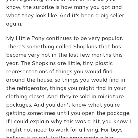
know, the surprise is how many you got and
what they look like. And it's been a big seller
again.
My Little Pony continues to be very popular.
There's something called Shopkins that has
become very hot in the last few months this
year. The Shopkins are little, tiny, plastic
representations of things you would find
around the house, so things you would find in
the refrigerator, things you might find in your
clothing closet. And they're sold in miniature
packages. And you don't know what you're
getting sometimes until you open the package.
If I could explain why this was a hit, you know, I
might not need to work for a living. For boys,
believe it or not, turtles have made a big