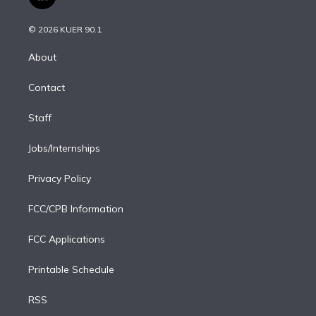
l
t
t
t
e
e
e
i
t
a
u
s
a
b
n
e
g
b
k
d
o
© 2026 KUER 90.1
k
r
r
e
y
s
o
e
a
k
About
d
m
i
Contact
n
Staff
Jobs/Internships
Privacy Policy
FCC/CPB Information
FCC Applications
Printable Schedule
RSS