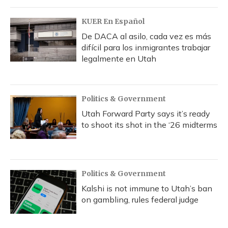
o
y
s
r
I
k
n
KUER En Español
De DACA al asilo, cada vez es más
difícil para los inmigrantes trabajar
legalmente en Utah
Politics & Government
Utah Forward Party says it’s ready
to shoot its shot in the ‘26 midterms
Politics & Government
Kalshi is not immune to Utah’s ban
on gambling, rules federal judge