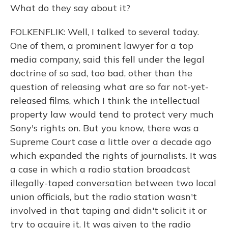
What do they say about it?
FOLKENFLIK: Well, I talked to several today.
One of them, a prominent lawyer for a top
media company, said this fell under the legal
doctrine of so sad, too bad, other than the
question of releasing what are so far not-yet-
released films, which I think the intellectual
property law would tend to protect very much
Sony's rights on. But you know, there was a
Supreme Court case a little over a decade ago
which expanded the rights of journalists. It was
a case in which a radio station broadcast
illegally-taped conversation between two local
union officials, but the radio station wasn't
involved in that taping and didn't solicit it or
try to acquire it. It was given to the radio