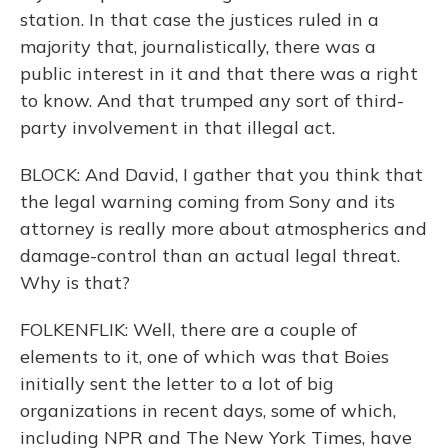
station. In that case the justices ruled in a
majority that, journalistically, there was a
public interest in it and that there was a right
to know. And that trumped any sort of third-
party involvement in that illegal act.
BLOCK: And David, I gather that you think that
the legal warning coming from Sony and its
attorney is really more about atmospherics and
damage-control than an actual legal threat.
Why is that?
FOLKENFLIK: Well, there are a couple of
elements to it, one of which was that Boies
initially sent the letter to a lot of big
organizations in recent days, some of which,
including NPR and The New York Times, have