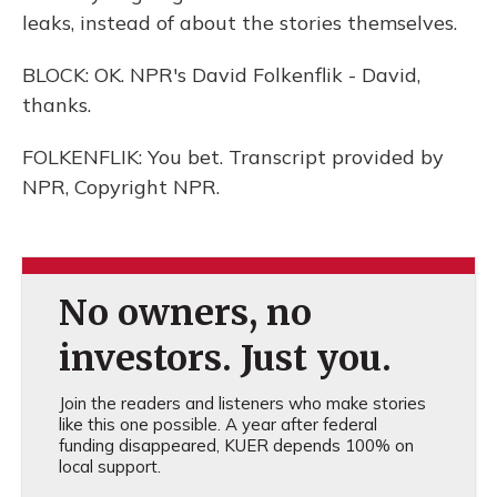
leaks, instead of about the stories themselves.
BLOCK: OK. NPR's David Folkenflik - David,
thanks.
FOLKENFLIK: You bet. Transcript provided by
NPR, Copyright NPR.
No owners, no
investors. Just you.
Join the readers and listeners who make stories
like this one possible. A year after federal
funding disappeared, KUER depends 100% on
local support.