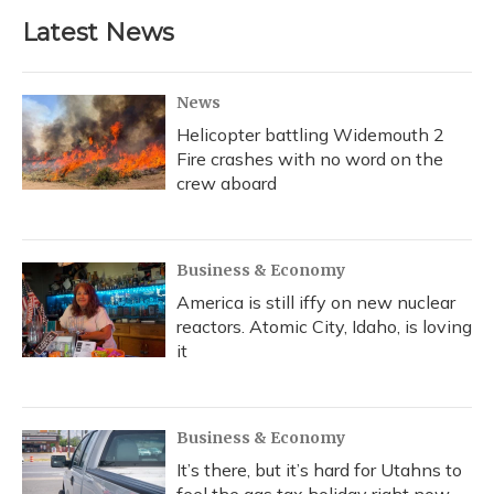
b
s
a
t
e
l
Latest News
o
k
d
e
d
o
y
s
r
I
k
n
News
Helicopter battling Widemouth 2
Fire crashes with no word on the
crew aboard
Business & Economy
America is still iffy on new nuclear
reactors. Atomic City, Idaho, is loving
it
Business & Economy
It’s there, but it’s hard for Utahns to