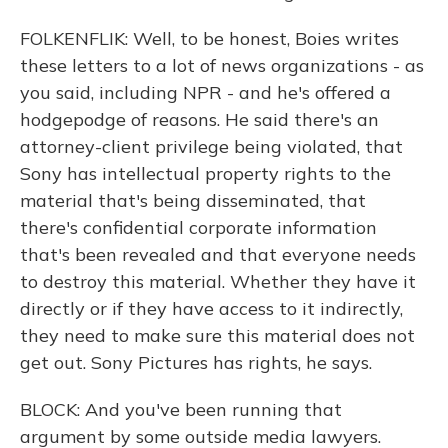
FOLKENFLIK: Well, to be honest, Boies writes
these letters to a lot of news organizations - as
you said, including NPR - and he's offered a
hodgepodge of reasons. He said there's an
attorney-client privilege being violated, that
Sony has intellectual property rights to the
material that's being disseminated, that
there's confidential corporate information
that's been revealed and that everyone needs
to destroy this material. Whether they have it
directly or if they have access to it indirectly,
they need to make sure this material does not
get out. Sony Pictures has rights, he says.
BLOCK: And you've been running that
argument by some outside media lawyers.