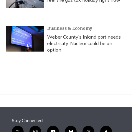
feel the gas tax holiday right now
Business & Economy
Weber County’s inland port needs
electricity. Nuclear could be an
option
Stay Connected