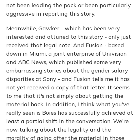
not been leading the pack or been particularly
aggressive in reporting this story.
Meanwhile, Gawker - which has been very
interested and attuned to this story - only just
received that legal note. And Fusion - based
down in Miami, a joint enterprise of Univision
and ABC News, which published some very
embarrassing stories about the gender salary
disparities at Sony - and Fusion tells me it has
not yet received a copy of that letter. It seems
to me that it's not simply about getting the
material back. In addition, I think what you've
really seen is Boies has successfully achieved at
least a partial shift in the conversation. We're
now talking about the legality and the
morality of going after the material in those