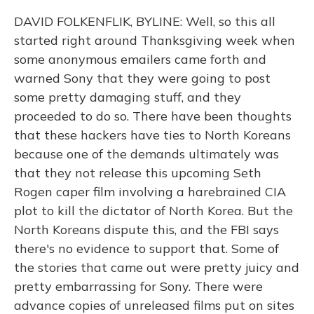
DAVID FOLKENFLIK, BYLINE: Well, so this all
started right around Thanksgiving week when
some anonymous emailers came forth and
warned Sony that they were going to post
some pretty damaging stuff, and they
proceeded to do so. There have been thoughts
that these hackers have ties to North Koreans
because one of the demands ultimately was
that they not release this upcoming Seth
Rogen caper film involving a harebrained CIA
plot to kill the dictator of North Korea. But the
North Koreans dispute this, and the FBI says
there's no evidence to support that. Some of
the stories that came out were pretty juicy and
pretty embarrassing for Sony. There were
advance copies of unreleased films put on sites