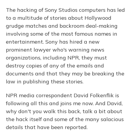
The hacking of Sony Studios computers has led
to a multitude of stories about Hollywood
grudge matches and backroom deal-making
involving some of the most famous names in
entertainment. Sony has hired a new
prominent lawyer who's warning news
organizations, including NPR, they must
destroy copies of any of the emails and
documents and that they may be breaking the
law in publishing these stories.
NPR media correspondent David Folkenflik is
following all this and joins me now. And David,
why don't you walk this back, talk a bit about
the hack itself and some of the many salacious
details that have been reported.