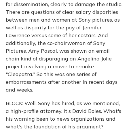
for dissemination, clearly to damage the studio.
There are questions of clear salary disparities
between men and women at Sony pictures, as
well as disparity for the pay of Jennifer
Lawrence versus some of her costars. And
additionally, the co-chairwoman of Sony
Pictures, Amy Pascal, was shown an email
chain kind of disparaging an Angelina Jolie
project involving a movie to remake
"Cleopatra." So this was one series of
embarrassments after another in recent days
and weeks.
BLOCK: Well, Sony has hired, as we mentioned,
a high-profile attorney. It's David Boies. What's
his warning been to news organizations and
what's the foundation of his argument?