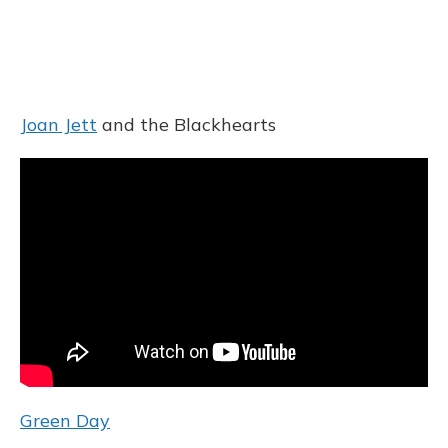
Joan Jett
and the Blackhearts
Green Day