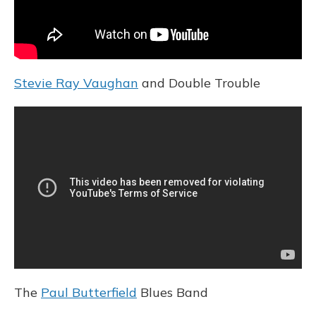
Stevie Ray Vaughan
and Double Trouble
The
Paul Butterfield
Blues Band