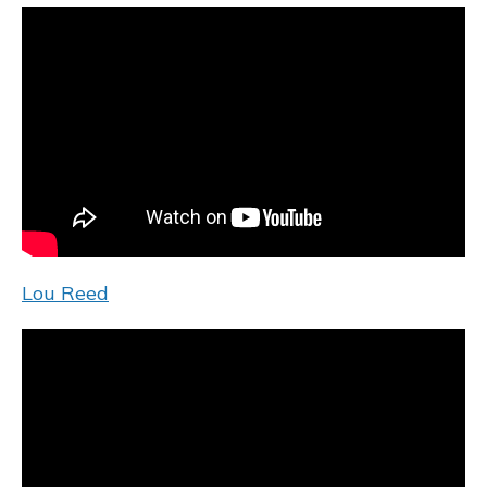
Lou Reed