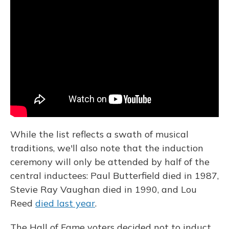
While the list reflects a swath of musical
traditions, we'll also note that the induction
ceremony will only be attended by half of the
central inductees: Paul Butterfield died in 1987,
Stevie Ray Vaughan died in 1990, and Lou
Reed
died last year
.
The Hall of Fame voters decided not to induct