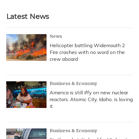
Latest News
News
Helicopter battling Widemouth 2
Fire crashes with no word on the
crew aboard
Business & Economy
America is still iffy on new nuclear
reactors. Atomic City, Idaho, is loving
it
Business & Economy