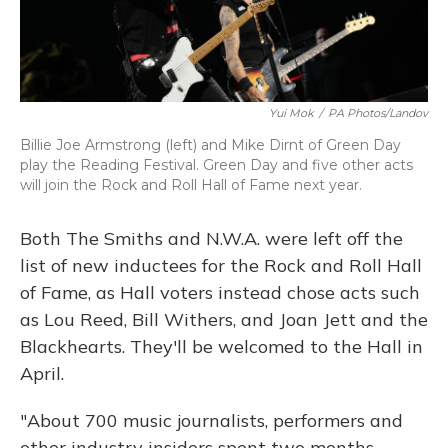
Yui Mok
/
PA Photos/Landov
Billie Joe Armstrong (left) and Mike Dirnt of Green Day
play the Reading Festival. Green Day and five other acts
will join the Rock and Roll Hall of Fame next year.
Both The Smiths and N.W.A. were left off the
list of new inductees for the Rock and Roll Hall
of Fame, as Hall voters instead chose acts such
as Lou Reed, Bill Withers, and Joan Jett and the
Blackhearts. They'll be welcomed to the Hall in
April.
"About 700 music journalists, performers and
other industry insiders spent two months