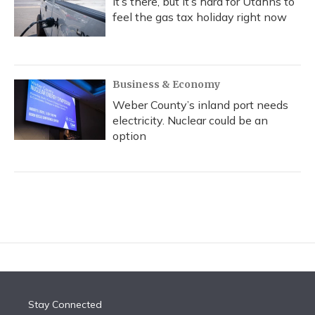
It’s there, but it’s hard for Utahns to
feel the gas tax holiday right now
Business & Economy
Weber County’s inland port needs
electricity. Nuclear could be an
option
Stay Connected