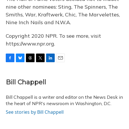
nine other nominees: Sting, The Spinners, The
Smiths, War, Kraftwerk, Chic, The Marvelettes,
Nine Inch Nails and N.W.A.
Copyright 2020 NPR. To see more, visit
https://www.npr.org.
F
B
T
T
L
E
a
l
h
w
i
m
c
u
r
i
n
a
e
e
e
t
k
i
Bill Chappell
b
s
a
t
e
l
o
k
d
e
d
o
y
s
r
I
Bill Chappell is a writer and editor on the News Desk in
k
n
the heart of NPR's newsroom in Washington, D.C.
See stories by Bill Chappell