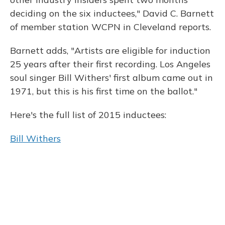
deciding on the six inductees," David C. Barnett
of member station WCPN in Cleveland reports.
Barnett adds, "Artists are eligible for induction
25 years after their first recording. Los Angeles
soul singer Bill Withers' first album came out in
1971, but this is his first time on the ballot."
Here's the full list of 2015 inductees:
Bill Withers