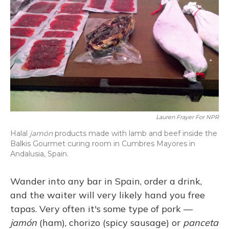
Lauren Frayer For NPR
Halal
jamón
products made with lamb and beef inside the
Balkis Gourmet curing room in Cumbres Mayores in
Andalusia, Spain.
Wander into any bar in Spain, order a drink,
and the waiter will very likely hand you free
tapas. Very often it's some type of pork —
jamón
(ham), chorizo (spicy sausage) or
panceta