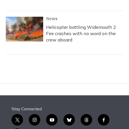
News
Helicopter battling Widemouth 2
Fire crashes with no word on the
crew aboard
Stay Connected
t
i
y
b
t
f
w
n
o
l
h
a