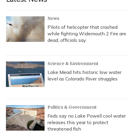
News
Pilots of helicopter that crashed
while fighting Widemouth 2 Fire are
dead, officials say
Science & Environment
Lake Mead hits historic low water
level as Colorado River struggles
Politics & Government
Feds say no Lake Powell cool water
releases this year to protect
threatened fish