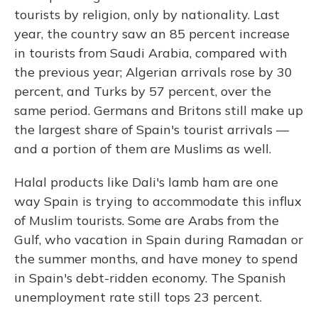
tourists by religion, only by nationality. Last
year, the country saw an 85 percent increase
in tourists from Saudi Arabia, compared with
the previous year; Algerian arrivals rose by 30
percent, and Turks by 57 percent, over the
same period. Germans and Britons still make up
the largest share of Spain's tourist arrivals —
and a portion of them are Muslims as well.
Halal products like Dali's lamb ham are one
way Spain is trying to accommodate this influx
of Muslim tourists. Some are Arabs from the
Gulf, who vacation in Spain during Ramadan or
the summer months, and have money to spend
in Spain's debt-ridden economy. The Spanish
unemployment rate still tops 23 percent.