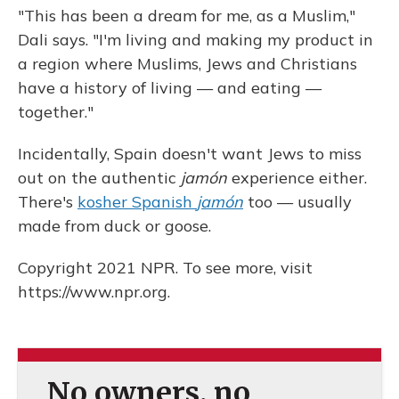
"This has been a dream for me, as a Muslim,"
Dali says. "I'm living and making my product in
a region where Muslims, Jews and Christians
have a history of living — and eating —
together."
Incidentally, Spain doesn't want Jews to miss
out on the authentic
jamón
experience either.
There's
kosher Spanish
jamón
too — usually
made from duck or goose.
Copyright 2021 NPR. To see more, visit
https://www.npr.org.
No owners, no