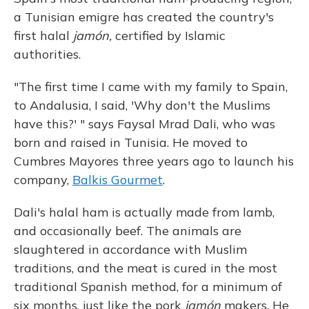
a Tunisian emigre has created the country's
first halal
jamón,
certified by Islamic
authorities.
"The first time I came with my family to Spain,
to Andalusia, I said, 'Why don't the Muslims
have this?' " says Faysal Mrad Dali, who was
born and raised in Tunisia. He moved to
Cumbres Mayores three years ago to launch his
company,
Balkis Gourmet
.
Dali's halal ham is actually made from lamb,
and occasionally beef. The animals are
slaughtered in accordance with Muslim
traditions, and the meat is cured in the most
traditional Spanish method, for a minimum of
six months, just like the pork
jamón
makers. He