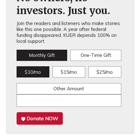
investors. Just you.
Join the readers and listeners who make stories
like this one possible. A year after federal
funding disappeared, KUER depends 100% on
local support.
Monthly Gift
One-Time Gift
$10/mo
$15/mo
$25/mo
Other Amount
Donate NOW