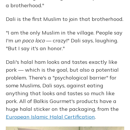
a brotherhood."
Dali is the first Muslim to join that brotherhood.
"I am the only Muslim in the village. People say
I'm
un poco loco
— crazy!" Dali says, laughing.
"But I say it's an honor."
Dali's halal ham looks and tastes exactly like
pork — which is the goal, but also a potential
problem. There's a "psychological barrier" for
some Muslims, Dali says, against eating
anything that looks and tastes so much like
pork. All of Balkis Gourmet's products have a
huge halal sticker on the packaging, from the
European Islamic Halal Certification
.