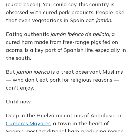
(cured bacon). You could say this country is
obsessed with cured pork products. People joke
that even vegetarians in Spain eat
jamón
.
Eating authentic
jamón ibérico de bellota,
a
cured ham made from free-range pigs fed on
acorns, is a key part of Spanish life, especially in
the south.
But
jamón ibérico
is a treat observant Muslims
— who don't eat pork for religious reasons —
can't enjoy.
Until now.
Deep in the Huelva mountains of Andalusia, in
Cumbres Mayores
, a town in the heart of
Spain's most traditional ham-producing region,