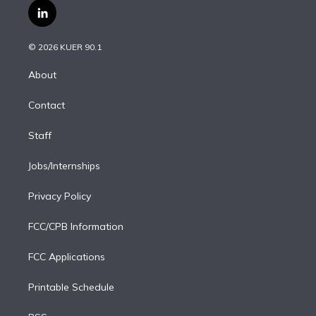
i
s
u
u
r
c
l
t
t
t
e
e
e
i
t
a
u
s
a
b
n
e
g
b
k
d
o
© 2026 KUER 90.1
k
r
r
e
y
s
o
e
a
k
About
d
m
i
Contact
n
Staff
Jobs/Internships
Privacy Policy
FCC/CPB Information
FCC Applications
Printable Schedule