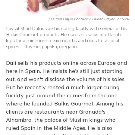
/ Lauren Frayer For NPR
/
Lauren Frayer For NPR
Faysal Mrad Dali inside his curing facility with several of his
Balkis Gourmet products. He cures his racks of of lamb
legs for a minimum of six months and uses fresh local
spices — thyme, paprika, oregano.
Dali sells his products online across Europe and
here in Spain. He insists he's still just starting
out, and won't disclose the volume of his sales.
But he recently rented a much larger curing
facility, just around the corner from the one
where he founded Balkis Gourmet. Among his
clients are restaurants near Granada's
Alhambra, the palace of Muslim kings who
ruled Spain in the Middle Ages. He is also