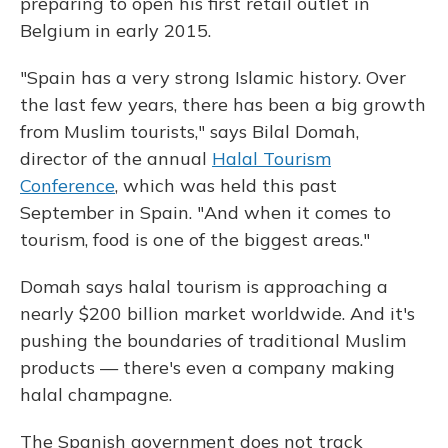
preparing to open his first retail outlet in
Belgium in early 2015.
"Spain has a very strong Islamic history. Over
the last few years, there has been a big growth
from Muslim tourists," says Bilal Domah,
director of the annual
Halal Tourism
Conference
, which was held this past
September in Spain. "And when it comes to
tourism, food is one of the biggest areas."
Domah says halal tourism is approaching a
nearly $200 billion market worldwide. And it's
pushing the boundaries of traditional Muslim
products — there's even a company making
halal champagne.
The Spanish government does not track