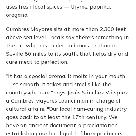
uses fresh local spices — thyme, paprika,
oregano.
Cumbres Mayores sits at more than 2,300 feet
above sea level. Locals say there's something in
the air, which is cooler and moister than in
Seville 80 miles to its south, that helps dry and
cure meat to perfection.
"It has a special aroma. It melts in your mouth
— so smooth. It takes and smells like the
countryside here," says Jesús Sánchez Vázquez,
a Cumbres Mayores councilman in charge of
cultural affairs. "Our local ham-curing industry
goes back to at least the 17th century. We
have an ancient document, a proclamation,
establishing our local guild of ham producers —