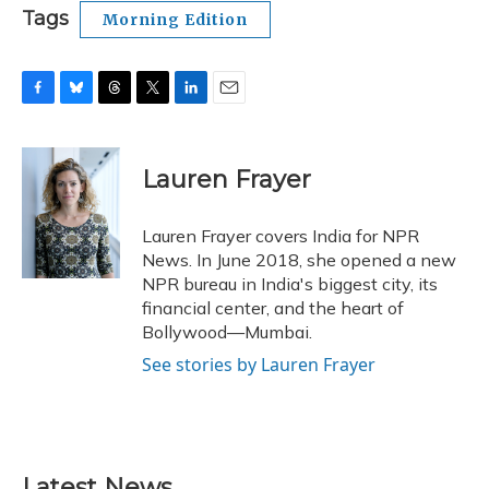
Tags
Morning Edition
F
B
T
T
L
E
a
l
h
w
i
m
c
u
r
i
n
a
e
e
e
t
k
i
Lauren Frayer
b
s
a
t
e
l
o
k
d
e
d
o
y
s
r
I
Lauren Frayer covers India for NPR
k
n
News. In June 2018, she opened a new
NPR bureau in India's biggest city, its
financial center, and the heart of
Bollywood—Mumbai.
See stories by Lauren Frayer
Latest News