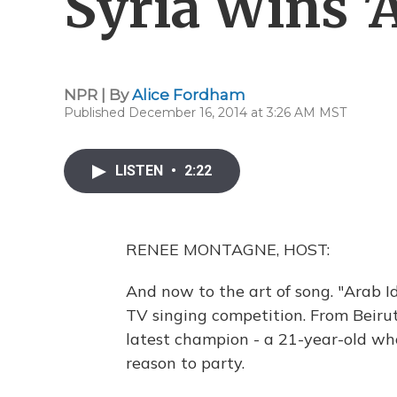
Syria Wins 'A
NPR | By
Alice Fordham
Published December 16, 2014 at 3:26 AM MST
LISTEN
•
2:22
RENEE MONTAGNE, HOST:
And now to the art of song. "Arab Id
TV singing competition. From Beirut
latest champion - a 21-year-old who
reason to party.