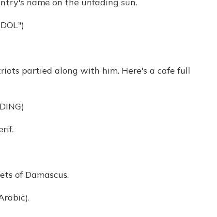
untry's name on the unfading sun.
DOL")
ts partied along with him. Here's a cafe full
DING)
if.
ets of Damascus.
rabic).