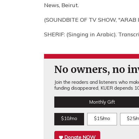
News, Beirut.
(SOUNDBITE OF TV SHOW, "ARAB I
SHERIF: (Singing in Arabic). Transc
No owners, no inv
Join the readers and listeners who make 
funding disappeared, KUER depends 10
Monthly Gift
$10/mo
$15/mo
$25/
Donate NOW