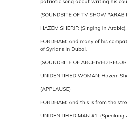
patriotic song about writing his co
(SOUNDBITE OF TV SHOW, "ARAB I
HAZEM SHERIF: (Singing in Arabic).
FORDHAM: And many of his compatrio
of Syrians in Dubai.
(SOUNDBITE OF ARCHIVED RECOR
UNIDENTIFIED WOMAN: Hazem Sher
(APPLAUSE)
FORDHAM: And this is from the stre
UNIDENTIFIED MAN #1: (Speaking A