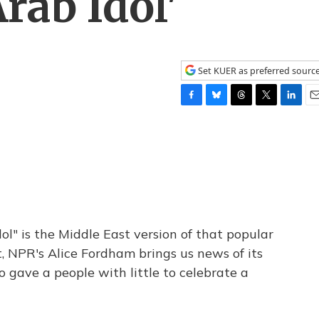
rab Idol'
Set KUER as preferred sourc
F
B
T
T
L
E
a
l
h
w
i
m
c
u
r
i
n
a
e
e
e
t
k
i
b
s
a
t
e
l
o
k
d
e
d
o
y
s
r
I
k
n
ol" is the Middle East version of that popular
, NPR's Alice Fordham brings us news of its
 gave a people with little to celebrate a