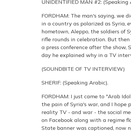
UNIDENTIFIED MAN #2: (Speaking A
FORDHAM: The man's saying, we didn
in a country as polarized as Syria, ev
hometown, Aleppo, the soldiers of S
rifle rounds in celebration. But the
a press conference after the show, S
day he explained why in a TV inter
(SOUNDBITE OF TV INTERVIEW)
SHERIF: (Speaking Arabic).
FORDHAM: I just came to "Arab Idol"
the pain of Syria's war, and I hope 
reality TV - and war - the social me
on Facebook along with a regime flag
State banner was captioned, now n