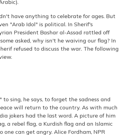
rabic).
't have anything to celebrate for ages. But
en "Arab Idol" is political. In Sherif's
yrian President Bashar al-Assad rattled off
n some asked, why isn't he waiving our flag? In
herif refused to discuss the war. The following
view.
 to sing, he says, to forget the sadness and
peace will return to the country. As with much
dia jokers had the last word. A picture of him
, a rebel flag, a Kurdish flag and an Islamic
o one can get angry. Alice Fordham, NPR