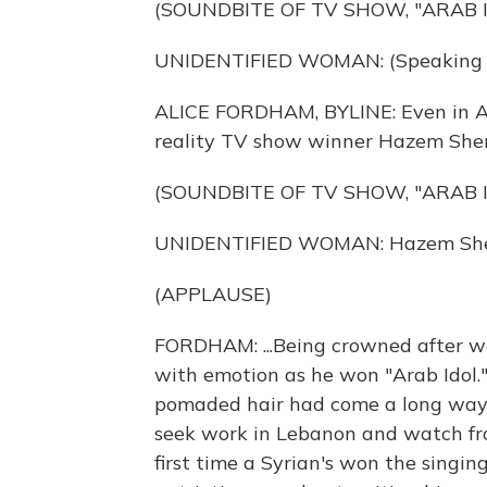
(SOUNDBITE OF TV SHOW, "ARAB I
UNIDENTIFIED WOMAN: (Speaking A
ALICE FORDHAM, BYLINE: Even in Arab
reality TV show winner Hazem Sherif
(SOUNDBITE OF TV SHOW, "ARAB I
UNIDENTIFIED WOMAN: Hazem Sher
(APPLAUSE)
FORDHAM: ...Being crowned after we
with emotion as he won "Arab Idol
pomaded hair had come a long way s
seek work in Lebanon and watch from
first time a Syrian's won the singin