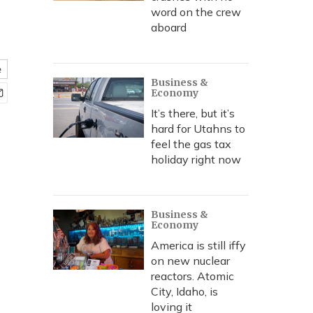
word on the crew
aboard
e
Business &
Economy
It’s there, but it’s
hard for Utahns to
feel the gas tax
holiday right now
Business &
Economy
America is still iffy
on new nuclear
reactors. Atomic
City, Idaho, is
loving it