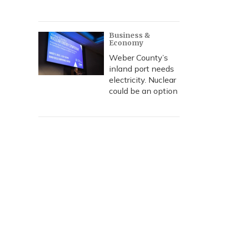
Business &
Economy
Weber County’s
inland port needs
electricity. Nuclear
could be an option