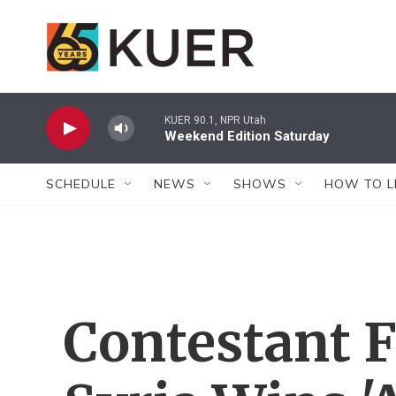
Skip to main content
KUER 90.1, NPR Utah
Weekend Edition Saturday
SCHEDULE
NEWS
SHOWS
HOW TO L
Contestant 