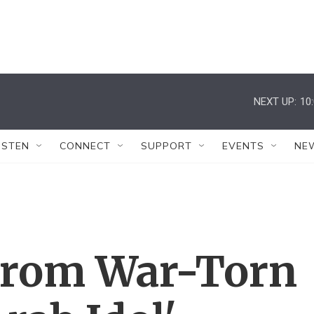
NEXT UP:
10
ISTEN
CONNECT
SUPPORT
EVENTS
NE
From War-Torn