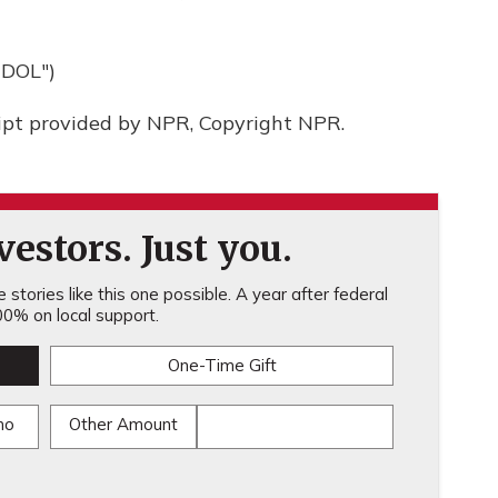
DOL")
ript provided by NPR, Copyright NPR.
estors. Just you.
stories like this one possible. A year after federal
0% on local support.
One-Time Gift
mo
Other Amount