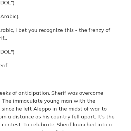
DOL")
rabic).
ic, I bet you recognize this - the frenzy of
...
DOL")
if.
eks of anticipation. Sherif was overcome
." The immaculate young man with the
ince he left Aleppo in the midst of war to
 a distance as his country fell apart. It's the
g contest. To celebrate, Sherif launched into a