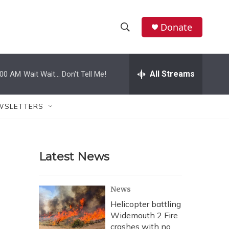
Donate
S
S
e
h
a
r
All Streams
:00 AM
Wait Wait... Don't Tell Me!
o
c
h
w
Q
WSLETTERS
u
S
e
r
e
y
Latest News
a
r
News
c
Helicopter battling
Widemouth 2 Fire
h
crashes with no