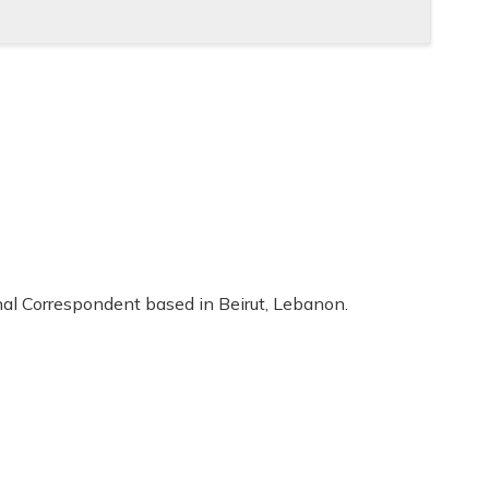
al Correspondent based in Beirut, Lebanon.