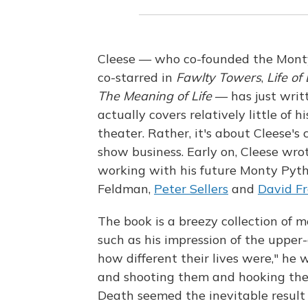
Cleese — who co-founded the Mont
co-starred in
Fawlty Towers
,
Life of
The Meaning of Life
— has just writ
actually covers relatively little of h
theater. Rather, it's about Cleese's
show business. Early on, Cleese wrot
working with his future Monty Pyth
Feldman,
Peter Sellers
and
David Fr
The book is a breezy collection of 
such as his impression of the upper-
how different their lives were," he 
and shooting them and hooking the
Death seemed the inevitable result o