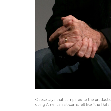
Cleese says that compared to the product
doing American sit-coms felt like "the Rol