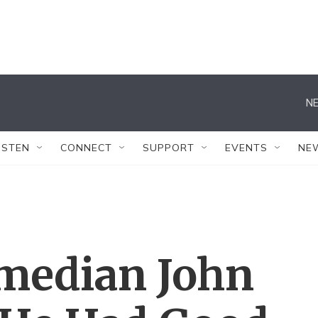
NE
ISTEN
CONNECT
SUPPORT
EVENTS
NE
omedian John