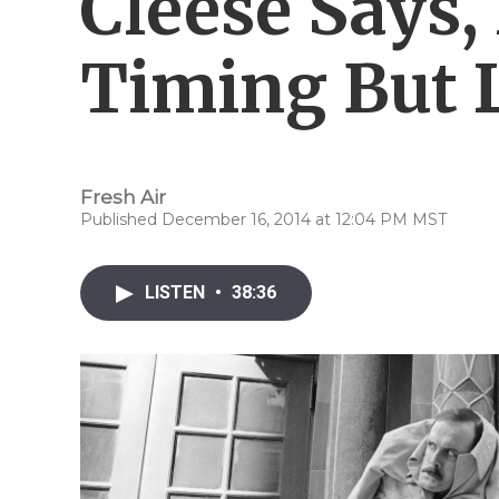
Cleese Says
Timing But L
Fresh Air
Published December 16, 2014 at 12:04 PM MST
LISTEN
•
38:36