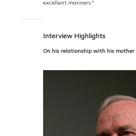
excellent manners."
Interview Highlights
On his relationship with his mother