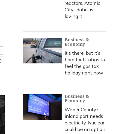
reactors. Atomic
City, Idaho, is
loving it
Business &
Economy
e
It’s there, but it’s
hard for Utahns to
feel the gas tax
holiday right now
Business &
Economy
Weber County’s
inland port needs
electricity. Nuclear
could be an option