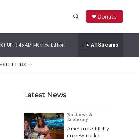
Donate
S
S
e
h
a
r
All Streams
XT UP:
8:45 AM
Morning Edition
o
c
h
w
Q
WSLETTERS
u
S
e
r
e
y
Latest News
a
r
Business &
Economy
c
America is still iffy
h
on new nuclear