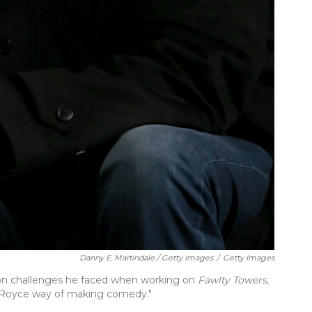
Danny E. Martindale / Getty Images
/
Getty Images
ion challenges he faced when working on
Fawlty Towers,
ls Royce way of making comedy."