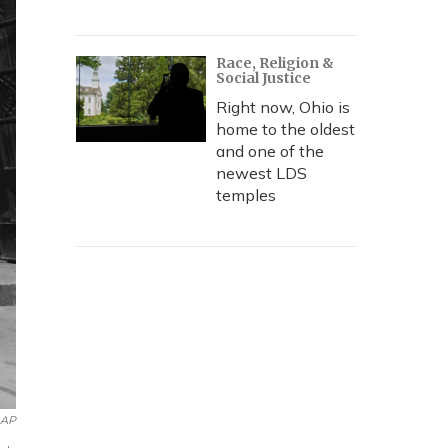
Race, Religion &
Social Justice
Right now, Ohio is
home to the oldest
and one of the
newest LDS
temples
AP