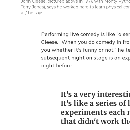
John Cleese, pictured above in 1976 with Monty Python's
Terry Jones), says he worked hard to learn physical com
at," he says.
Performing live comedy is like "a seri
Cleese. "When you do comedy in fron
you whether it's funny or not," he t
subsequent night on stage is an ex
night before.
It's a very interesti
It's like a series of 
experiments each 
that didn't work th