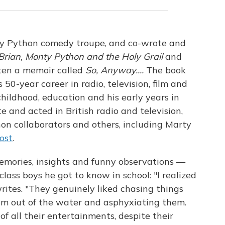
y Python comedy troupe, and co-wrote and
 Brian, Monty Python and the Holy Grail
and
ten a memoir called
So, Anyway....
The book
is 50-year career in radio, television, film and
 childhood, education and his early years in
e and acted in British radio and television,
on collaborators and others, including Marty
ost
.
memories, insights and funny observations —
class boys he got to know in school: "I realized
writes. "They genuinely liked chasing things
m out of the water and asphyxiating them.
f all their entertainments, despite their