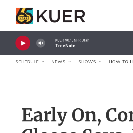
Skip to main content
KUER 90.1, NPR Utah
TreeNote
SCHEDULE
NEWS
SHOWS
HOW TO L
Early On, C