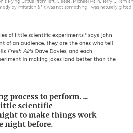
 Flying Circus (from left, Cleese, Michael Palin, Terry Gilliam a
edy by imitation â "It was not something I was naturally gifted
es of little scientific experiments," says John
t of an audience, they are the ones who tell
ells
Fresh Air
's Dave Davies, and each
periment in making jokes land better than the
ng process to perform. ...
little scientific
night to make things work
e night before.