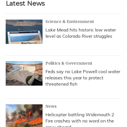
Latest News
Science & Environment
Lake Mead hits historic low water
level as Colorado River struggles
Politics & Government
Feds say no Lake Powell cool water
releases this year to protect
threatened fish
News
Helicopter battling Widemouth 2
Fire crashes with no word on the