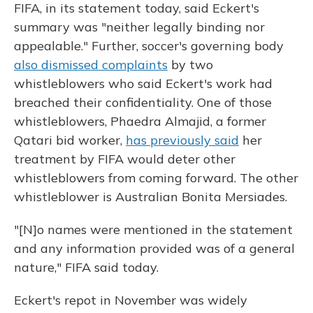
FIFA, in its statement today, said Eckert's
summary was "neither legally binding nor
appealable." Further, soccer's governing body
also dismissed complaints
by two
whistleblowers who said Eckert's work had
breached their confidentiality. One of those
whistleblowers, Phaedra Almajid, a former
Qatari bid worker,
has previously said
her
treatment by FIFA would deter other
whistleblowers from coming forward. The other
whistleblower is Australian Bonita Mersiades.
"[N]o names were mentioned in the statement
and any information provided was of a general
nature," FIFA said today.
Eckert's repot in November was widely