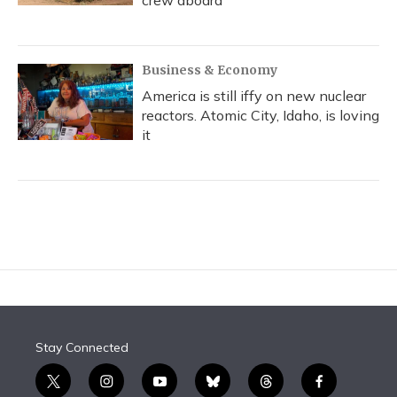
crew aboard
Business & Economy
America is still iffy on new nuclear
reactors. Atomic City, Idaho, is loving
it
Stay Connected
t
i
y
b
t
f