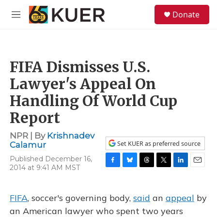
Skip to main content
S
Donate
e
M
a
e
r
n
c
u
h
FIFA Dismisses U.S.
u
e
Lawyer's Appeal On
r
y
Handling Of World Cup
Report
NPR | By
Krishnadev
Set KUER as preferred source
Calamur
Published December 16,
2014 at 9:41 AM MST
F
B
T
T
L
E
a
l
h
w
i
m
c
u
r
i
n
a
e
e
e
t
k
i
FIFA
, soccer's governing body,
said
an
appeal
by
b
s
a
t
e
l
an American lawyer who spent two years
o
k
d
e
d