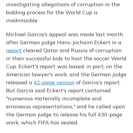
o
y
s
r
I
investigating allegations of corruption in the
k
n
bidding process for the World Cup is
inadmissible.
Michael Garcia's appeal was made last month
after German judge Hans-Jochaim Eckert in a
report
cleared Qatar and Russia of corruption
in their successful bids to host the soccer World
Cup. Eckert's report was based, in part, on the
American lawyer's work, and the German judge
released a
42-page version
of Garcia's report.
But Garcia said Eckert's report contained
"numerous materially incomplete and
erroneous representations," and he called upon
the German judge to release his full 430-page
work, which FIFA has sealed.