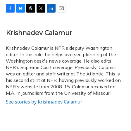
F
B
T
T
L
E
a
l
h
w
i
m
c
u
r
i
n
a
e
e
e
t
k
i
Krishnadev Calamur
b
s
a
t
e
l
o
k
d
e
d
o
y
s
r
I
Krishnadev Calamur is NPR's deputy Washington
k
n
editor. In this role, he helps oversee planning of the
Washington desk's news coverage. He also edits
NPR's Supreme Court coverage. Previously, Calamur
was an editor and staff writer at The Atlantic. This is
his second stint at NPR, having previously worked on
NPR's website from 2008-15. Calamur received an
M.A. in journalism from the University of Missouri.
See stories by Krishnadev Calamur