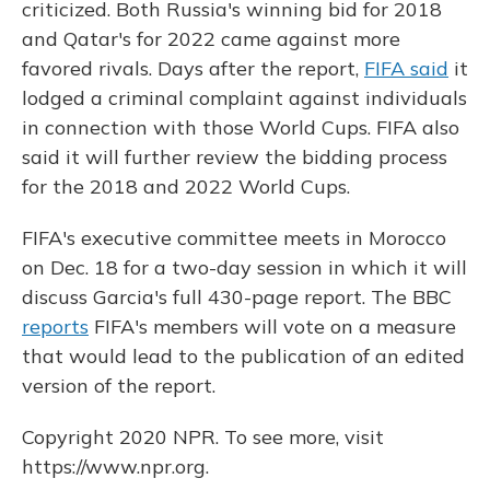
criticized. Both Russia's winning bid for 2018
and Qatar's for 2022 came against more
favored rivals. Days after the report,
FIFA said
it
lodged a criminal complaint against individuals
in connection with those World Cups. FIFA also
said it will further review the bidding process
for the 2018 and 2022 World Cups.
FIFA's executive committee meets in Morocco
on Dec. 18 for a two-day session in which it will
discuss Garcia's full 430-page report. The BBC
reports
FIFA's members will vote on a measure
that would lead to the publication of an edited
version of the report.
Copyright 2020 NPR. To see more, visit
https://www.npr.org.