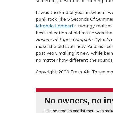
something desirable or running fro
It was the kind of year in which I 
punk rock like 5 Seconds Of Summer
Miranda Lambert
's twangy realism 
best collection of old music was th
Basement Tapes Complete
, Dylan's
make the old stuff new. And, as I c
past year, making it new while bei
no matter how different the sounds
Copyright 2020 Fresh Air. To see mor
No owners, no inv
Join the readers and listeners who make 