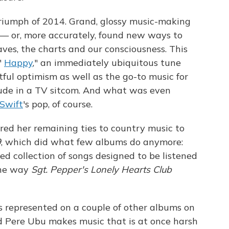
triumph of 2014. Grand, glossy music-making
 — or, more accurately, found new ways to
es, the charts and our consciousness. This
 "
Happy
," an immediately ubiquitous tune
ul optimism as well as the go-to music for
lude in a TV sitcom. And what was even
 Swift
's pop, of course.
red her remaining ties to country music to
9
, which did what few albums do anymore:
ced collection of songs designed to be listened
 the way
Sgt. Pepper's Lonely Hearts Club
is represented on a couple of other albums on
nd Pere Ubu makes music that is at once harsh