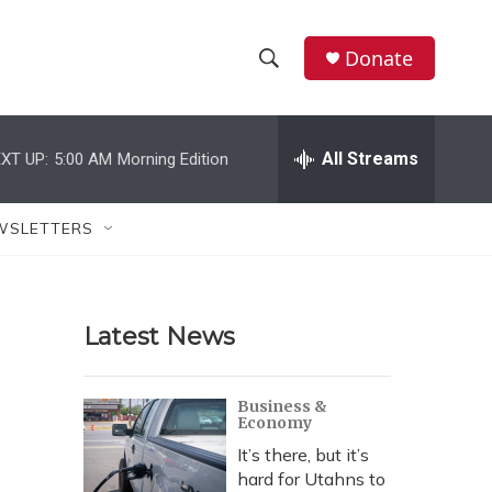
Donate
S
S
e
h
a
r
All Streams
XT UP:
5:00 AM
Morning Edition
o
c
h
w
Q
WSLETTERS
u
S
e
r
e
y
Latest News
a
r
Business &
Economy
c
It’s there, but it’s
h
hard for Utahns to