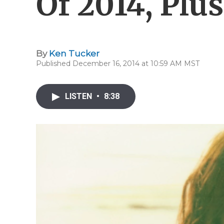
Of 2014, Plu
By
Ken Tucker
Published December 16, 2014 at 10:59 AM MST
LISTEN
•
8:38