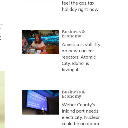
feel the gas tax
holiday right now
e
Business &
Economy
America is still iffy
on new nuclear
reactors. Atomic
City, Idaho, is
loving it
Business &
Economy
Weber County’s
inland port needs
electricity. Nuclear
could be an option