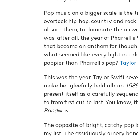
Pop music on a bigger scale is the 
overtook hip-hop, country and rock
absorb them; to dominate the airwav
was, after all, the year of Pharrell's
that became an anthem for thoughtf
what seemed like every light inter
poppier than Pharrell's pop?
Taylor
This was the year Taylor Swift seve
make her gleefully bold album
198
present itself as a carefully sequen
to from first cut to last. You know,
Band
was.
The opposite of bright, catchy pop 
my list. The assiduously ornery ba