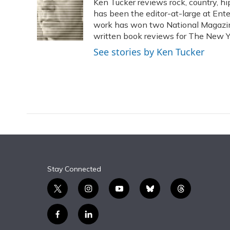
Ken Tucker reviews rock, country, hip
b
s
a
t
e
l
o
k
d
e
has been the editor-at-large at Ente
d
o
y
s
r
I
work has won two National Magaz
k
n
written book reviews for The New Y
See stories by Ken Tucker
Stay Connected
t
i
y
b
t
w
n
o
l
h
i
s
u
u
r
f
l
t
t
t
e
e
a
i