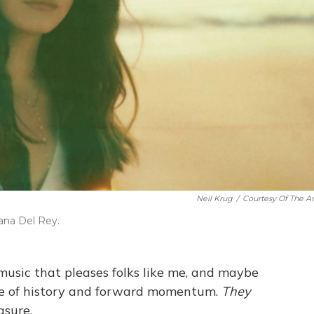
Neil Krug
/
Courtesy Of The Art
ana Del Rey.
music that pleases folks like me, and maybe
nse of history and forward momentum.
They
asure.