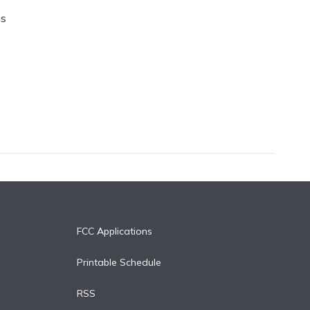
is
FCC Applications
Printable Schedule
RSS