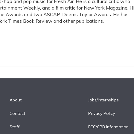
-hop and pop music for Fresh Air. He is a cultural critic who
rtainment Weekly, and a film critic for New York Magazine. H
ine Awards and two ASCAP-Deems Taylor Awards. He has
ork Times Book Review and other publications.
About
Jobs/Internships
Contact
Privacy Policy
Staff
FCC/CPB Information