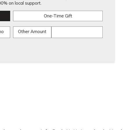
0% on local support.
One-Time Gift
mo
Other Amount