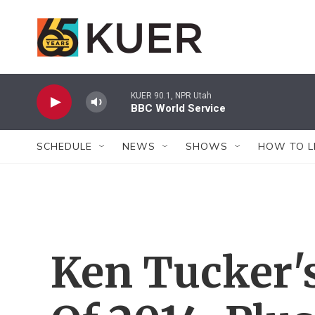
Skip to main content
KUER 90.1, NPR Utah
BBC World Service
SCHEDULE
NEWS
SHOWS
HOW TO L
Ken Tucker'