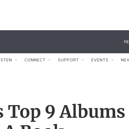
NE
ISTEN
CONNECT
SUPPORT
EVENTS
NE
s Top 9 Albums