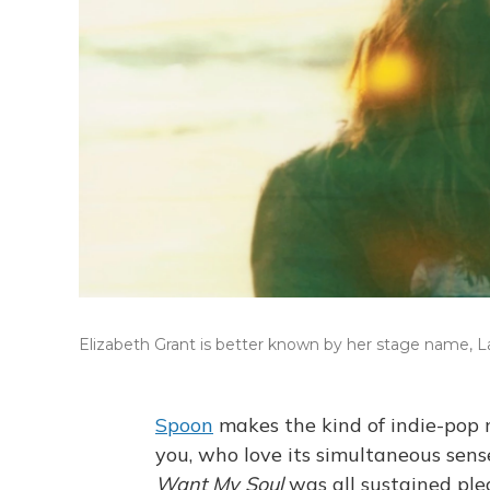
Elizabeth Grant is better known by her stage name, L
Spoon
makes the kind of indie-pop 
you, who love its simultaneous se
Want My Soul
was all sustained ple