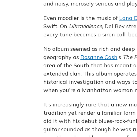
and noisy, morosely serious and play
Even moodier is the music of
Lana D
Swift. On
Ultraviolence
, Del Rey str
every tune becomes a siren call, be
No album seemed as rich and deep w
geography as
Rosanne Cash
's
The R
area of the South that has meant a 
extended clan. This album operates a
historical investigation and ways t
when you're a Manhattan woman mai
It's increasingly rare that a new 
tradition yet render a familiar for
did it with his debut blues-rock-fu
guitar sounded as though he was ru