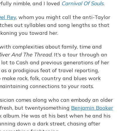
fully nimble, and I loved
Carnival Of Souls
.
el Rey
, whom you might call the anti-Taylor
etches out syllables and song lengths so that
ckoning you toward her.
ith complexities about family, time and
iver And The Thread
. It's a tour through an
lot to Cash and previous generations of her
s a prodigious feat of travel reporting,
o make rock, folk, country and blues work
ntaining connections to your roots.
musician comes along who can embody an older
m fresh, but twentysomething
Benjamin Booker
nk album. He was at his best when he and his
nning down a dark street, chasing after