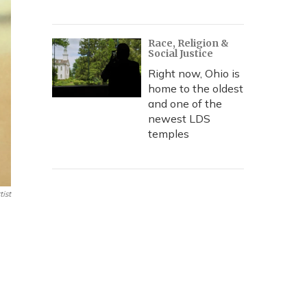
Race, Religion &
Social Justice
Right now, Ohio is
home to the oldest
and one of the
newest LDS
temples
ist