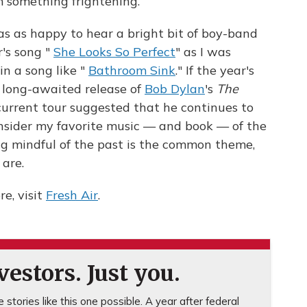
m something frightening.
was as happy to hear a bright bit of boy-band
's song "
She Looks So Perfect
" as I was
in a song like "
Bathroom Sink
." If the year's
e long-awaited release of
Bob Dylan
's
The
 current tour suggested that he continues to
onsider my favorite music — and book — of the
ng mindful of the past is the common theme,
 are.
e, visit
Fresh Air
.
estors. Just you.
stories like this one possible. A year after federal