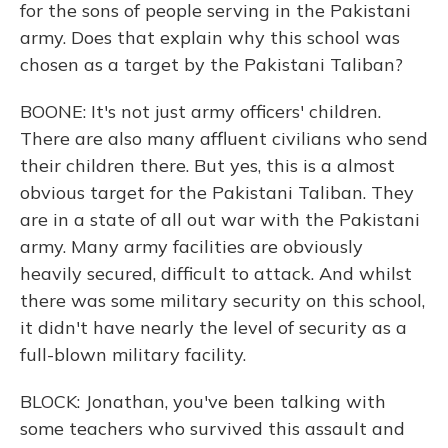
for the sons of people serving in the Pakistani
army. Does that explain why this school was
chosen as a target by the Pakistani Taliban?
BOONE: It's not just army officers' children.
There are also many affluent civilians who send
their children there. But yes, this is a almost
obvious target for the Pakistani Taliban. They
are in a state of all out war with the Pakistani
army. Many army facilities are obviously
heavily secured, difficult to attack. And whilst
there was some military security on this school,
it didn't have nearly the level of security as a
full-blown military facility.
BLOCK: Jonathan, you've been talking with
some teachers who survived this assault and