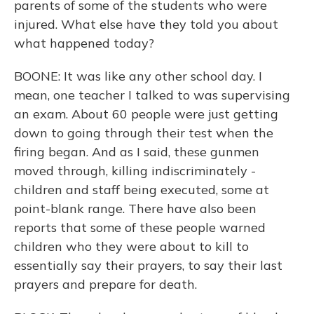
parents of some of the students who were
injured. What else have they told you about
what happened today?
BOONE: It was like any other school day. I
mean, one teacher I talked to was supervising
an exam. About 60 people were just getting
down to going through their test when the
firing began. And as I said, these gunmen
moved through, killing indiscriminately -
children and staff being executed, some at
point-blank range. There have also been
reports that some of these people warned
children who they were about to kill to
essentially say their prayers, to say their last
prayers and prepare for death.