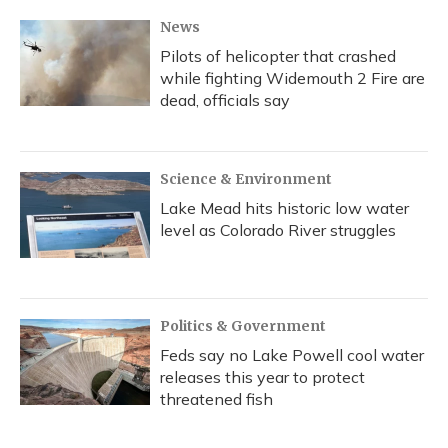
k
n
News
Pilots of helicopter that crashed
while fighting Widemouth 2 Fire are
dead, officials say
Science & Environment
Lake Mead hits historic low water
level as Colorado River struggles
Politics & Government
Feds say no Lake Powell cool water
releases this year to protect
threatened fish