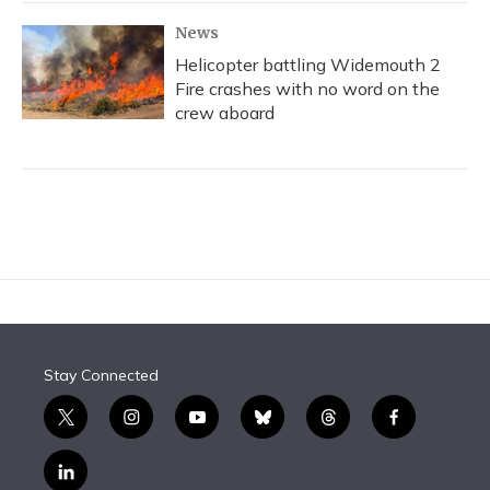
News
Helicopter battling Widemouth 2
Fire crashes with no word on the
crew aboard
Stay Connected
t
i
y
b
t
f
w
n
o
l
h
a
i
s
u
u
r
c
l
t
t
t
e
e
e