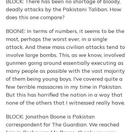
BLOCK: There has been no shortage of bloody,
deadly attacks by the Pakistani Taliban. How
does this one compare?
BOONE: In terms of numbers, it seems to be the
most, perhaps the worst ever, in a single
attack. And these mass civilian attacks tend to
involve large bombs. This, as we know, involved
gunmen going around essentially executing as
many people as possible with the vast majority
of them being young boys. I've covered quite a
few terrible massacres in my time in Pakistan.
But this has horrified the nation in a way that
none of the others that I witnessed really have.
BLOCK: Jonathan Boone is Pakistan
correspondent for The Guardian. We reached