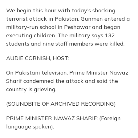
We begin this hour with today's shocking
terrorist attack in Pakistan. Gunmen entered a
military-run school in Peshawar and began
executing children. The military says 132
students and nine staff members were killed.
AUDIE CORNISH, HOST:
On Pakistani television, Prime Minister Nawaz
Sharif condemned the attack and said the
country is grieving.
(SOUNDBITE OF ARCHIVED RECORDING)
PRIME MINISTER NAWAZ SHARIF: (Foreign
language spoken).