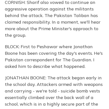
CORNISH: Sharif also vowed to continue an
aggressive operation against the militants
behind the attack. The Pakistan Taliban has
claimed responsibility. In a moment, we'll hear
more about the Prime Minister's approach to
the group.
BLOCK: First to Peshawar where Jonathan
Boone has been covering the day's events. He's
Pakistan correspondent for The Guardian. I
asked him to describe what happened.
JONATHAN BOONE: The attack began early in
the school day. Attackers armed with weapons
and carrying - we're told - suicide bomb vests
essentially climbed over the back wall of a
school, which is in a highly secure part of the