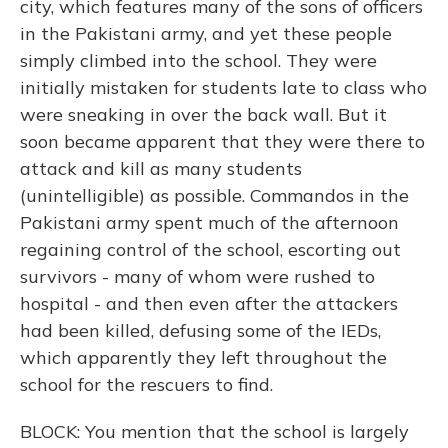
city, which features many of the sons of officers
in the Pakistani army, and yet these people
simply climbed into the school. They were
initially mistaken for students late to class who
were sneaking in over the back wall. But it
soon became apparent that they were there to
attack and kill as many students
(unintelligible) as possible. Commandos in the
Pakistani army spent much of the afternoon
regaining control of the school, escorting out
survivors - many of whom were rushed to
hospital - and then even after the attackers
had been killed, defusing some of the IEDs,
which apparently they left throughout the
school for the rescuers to find.
BLOCK: You mention that the school is largely