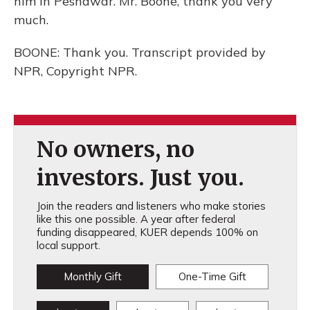
him in Peshawar. Mr. Boone, thank you very
much.
BOONE: Thank you. Transcript provided by
NPR, Copyright NPR.
No owners, no
investors. Just you.
Join the readers and listeners who make stories
like this one possible. A year after federal
funding disappeared, KUER depends 100% on
local support.
Monthly Gift
One-Time Gift