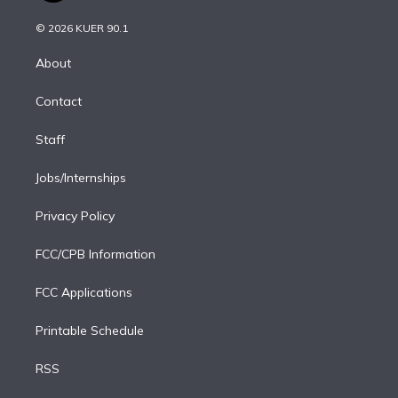
i
t
a
u
s
a
b
n
e
g
b
k
d
o
© 2026 KUER 90.1
k
r
r
e
y
s
o
e
a
k
About
d
m
i
Contact
n
Staff
Jobs/Internships
Privacy Policy
FCC/CPB Information
FCC Applications
Printable Schedule
RSS