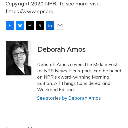
Copyright 2020 NPR. To see more, visit
https://www.npr.org.
F
B
T
T
L
E
a
l
h
w
i
m
c
u
r
i
n
a
e
e
e
t
k
i
Deborah Amos
b
s
a
t
e
l
o
k
d
e
d
o
y
s
r
I
Deborah Amos covers the Middle East
k
n
for NPR News. Her reports can be heard
on NPR's award-winning Morning
Edition, All Things Considered, and
Weekend Edition.
See stories by Deborah Amos