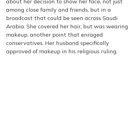
about her decision to show her face, not just
among close family and friends, but in a
broadcast that could be seen across Saudi
Arabia. She covered her hair, but was wearing
makeup, another point that enraged
conservatives. Her husband specifically
approved of makeup in his religious ruling.