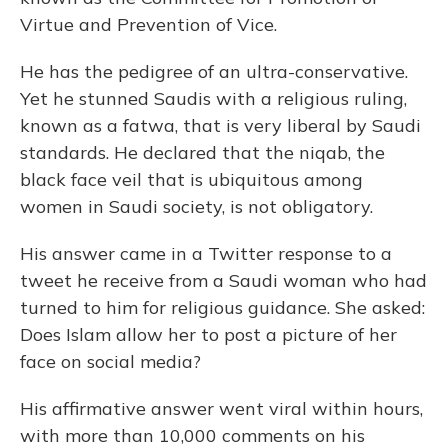
Virtue and Prevention of Vice.
He has the pedigree of an ultra-conservative.
Yet he stunned Saudis with a religious ruling,
known as a fatwa, that is very liberal by Saudi
standards. He declared that the niqab, the
black face veil that is ubiquitous among
women in Saudi society, is not obligatory.
His answer came in a Twitter response to a
tweet he receive from a Saudi woman who had
turned to him for religious guidance. She asked:
Does Islam allow her to post a picture of her
face on social media?
His affirmative answer went viral within hours,
with more than 10,000 comments on his