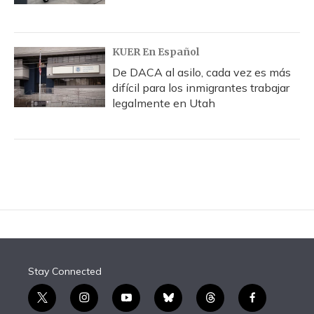
KUER En Español
De DACA al asilo, cada vez es más
difícil para los inmigrantes trabajar
legalmente en Utah
Stay Connected
t
i
y
b
t
f