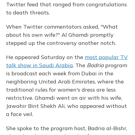
Twitter feed that ranged from congratulations
to death threats.
When Twitter commentators asked, "What
about his own wife?" Al Ghamdi promptly
stepped up the controversy another notch.
He appeared Saturday on the
most popular TV
talk show in Saudi Arabia
. The
Badria
program
is broadcast each week from Dubai in the
neighboring United Arab Emirates, where the
traditional rules for women's dress are less
restrictive. Ghamdi went on air with his wife,
Jawahir Bint Shekh Ali, who appeared without
a face veil.
She spoke to the program host, Badria al-Bishr,