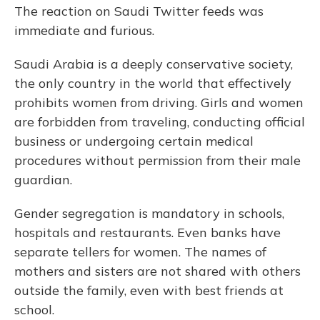
The reaction on Saudi Twitter feeds was
immediate and furious.
Saudi Arabia is a deeply conservative society,
the only country in the world that effectively
prohibits women from driving. Girls and women
are forbidden from traveling, conducting official
business or undergoing certain medical
procedures without permission from their male
guardian.
Gender segregation is mandatory in schools,
hospitals and restaurants. Even banks have
separate tellers for women. The names of
mothers and sisters are not shared with others
outside the family, even with best friends at
school.