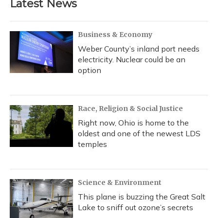
Latest News
Business & Economy
Weber County’s inland port needs
electricity. Nuclear could be an
option
Race, Religion & Social Justice
Right now, Ohio is home to the
oldest and one of the newest LDS
temples
Science & Environment
This plane is buzzing the Great Salt
Lake to sniff out ozone’s secrets