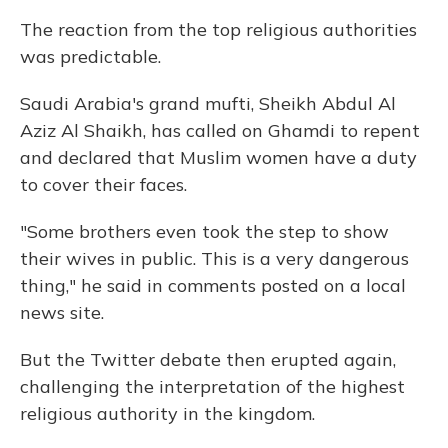
The reaction from the top religious authorities
was predictable.
Saudi Arabia's grand mufti, Sheikh Abdul Al
Aziz Al Shaikh, has called on Ghamdi to repent
and declared that Muslim women have a duty
to cover their faces.
"Some brothers even took the step to show
their wives in public. This is a very dangerous
thing," he said in comments posted on a local
news site.
But the Twitter debate then erupted again,
challenging the interpretation of the highest
religious authority in the kingdom.