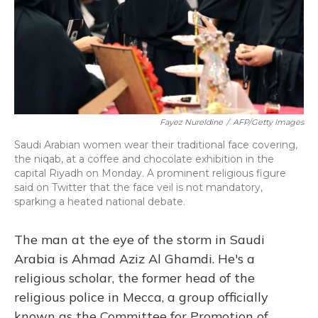
Fayez Nureldine
/
AFP/Getty Images
Saudi Arabian women wear their traditional face covering,
the niqab, at a coffee and chocolate exhibition in the
capital Riyadh on Monday. A prominent religious figure
said on Twitter that the face veil is not mandatory,
sparking a heated national debate.
The man at the eye of the storm in Saudi
Arabia is Ahmad Aziz Al Ghamdi. He's a
religious scholar, the former head of the
religious police in Mecca, a group officially
known as the Committee for Promotion of