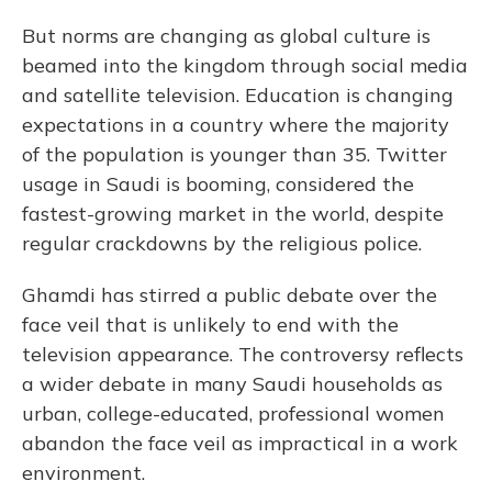
But norms are changing as global culture is
beamed into the kingdom through social media
and satellite television. Education is changing
expectations in a country where the majority
of the population is younger than 35. Twitter
usage in Saudi is booming, considered the
fastest-growing market in the world, despite
regular crackdowns by the religious police.
Ghamdi has stirred a public debate over the
face veil that is unlikely to end with the
television appearance. The controversy reflects
a wider debate in many Saudi households as
urban, college-educated, professional women
abandon the face veil as impractical in a work
environment.