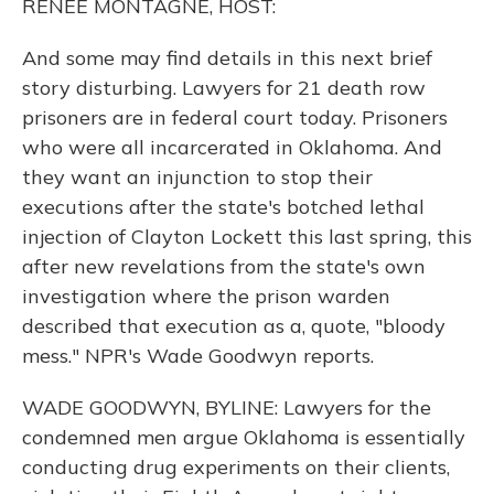
RENEE MONTAGNE, HOST:
And some may find details in this next brief
story disturbing. Lawyers for 21 death row
prisoners are in federal court today. Prisoners
who were all incarcerated in Oklahoma. And
they want an injunction to stop their
executions after the state's botched lethal
injection of Clayton Lockett this last spring, this
after new revelations from the state's own
investigation where the prison warden
described that execution as a, quote, "bloody
mess." NPR's Wade Goodwyn reports.
WADE GOODWYN, BYLINE: Lawyers for the
condemned men argue Oklahoma is essentially
conducting drug experiments on their clients,