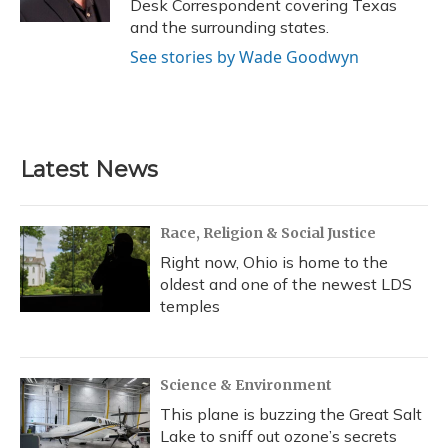
Desk Correspondent covering Texas
and the surrounding states.
See stories by Wade Goodwyn
Latest News
Race, Religion & Social Justice
Right now, Ohio is home to the
oldest and one of the newest LDS
temples
Science & Environment
This plane is buzzing the Great Salt
Lake to sniff out ozone’s secrets