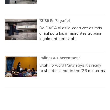
KUER En Español
De DACA al asilo, cada vez es más
difícil para los inmigrantes trabajar
legalmente en Utah
Politics & Government
Utah Forward Party says it’s ready
to shoot its shot in the ‘26 midterms