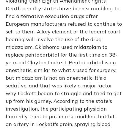
violating their Eighth Amendment rights.
Death penalty states have been scrambling to
find alternative execution drugs after
European manufacturers refused to continue to
sell to them. A key element of the federal court
hearing will involve the use of the drug
midazolam. Oklahoma used midazolam to
replace pentobarbital for the first time on 38-
year-old Clayton Lockett. Pentobarbital is an
anesthetic, similar to what's used for surgery,
but midazolam is not an anesthetic. It's a
sedative, and that was likely a major factor
why Lockett began to struggle and tried to get
up from his gurney. According to the state's
investigation, the participating physician
hurriedly tried to put in a second line but hit
an artery in Lockett's groin, spraying blood