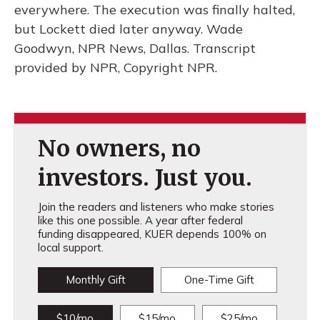
everywhere. The execution was finally halted,
but Lockett died later anyway. Wade
Goodwyn, NPR News, Dallas. Transcript
provided by NPR, Copyright NPR.
No owners, no
investors. Just you.
Join the readers and listeners who make stories
like this one possible. A year after federal
funding disappeared, KUER depends 100% on
local support.
Monthly Gift
One-Time Gift
$10/mo
$15/mo
$25/mo