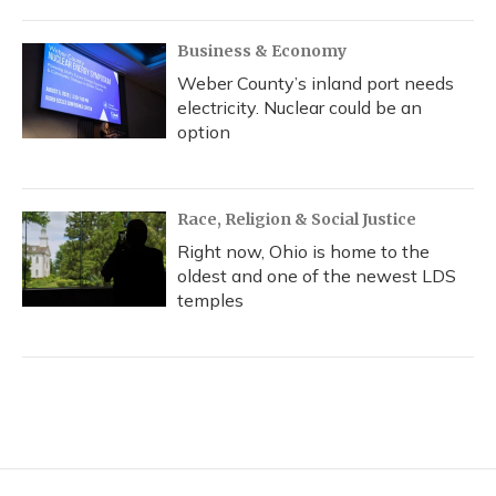
Business & Economy
Weber County’s inland port needs
electricity. Nuclear could be an
option
Race, Religion & Social Justice
Right now, Ohio is home to the
oldest and one of the newest LDS
temples