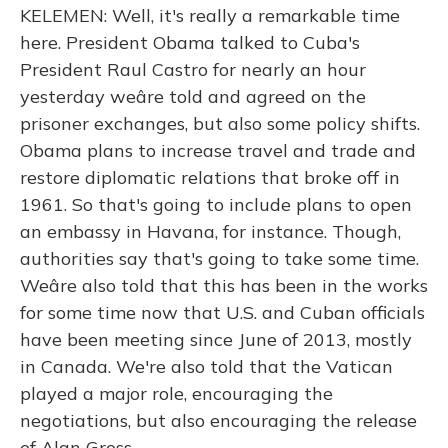
KELEMEN: Well, it's really a remarkable time
here. President Obama talked to Cuba's
President Raul Castro for nearly an hour
yesterday weâre told and agreed on the
prisoner exchanges, but also some policy shifts.
Obama plans to increase travel and trade and
restore diplomatic relations that broke off in
1961. So that's going to include plans to open
an embassy in Havana, for instance. Though,
authorities say that's going to take some time.
Weâre also told that this has been in the works
for some time now that U.S. and Cuban officials
have been meeting since June of 2013, mostly
in Canada. We're also told that the Vatican
played a major role, encouraging the
negotiations, but also encouraging the release
of Alan Gross.