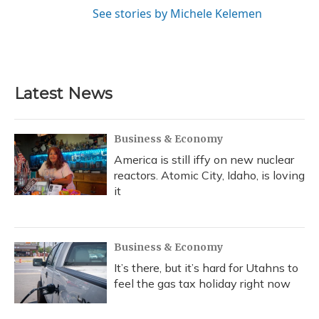
See stories by Michele Kelemen
Latest News
Business & Economy
America is still iffy on new nuclear
reactors. Atomic City, Idaho, is loving
it
Business & Economy
It’s there, but it’s hard for Utahns to
feel the gas tax holiday right now