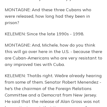
MONTAGNE: And these three Cubans who
were released, how long had they been in
prison?
KELEMEN: Since the late 1990s - 1998.
MONTAGNE: And, Michele, how do you think
this will go over here in the U.S. - because there
are Cuban-Americans who are very resistant to
any improved ties with Cuba.
KELEMEN: Thatâs right. Weâre already hearing
from some of them. Senator Robert Menendez -
he's the chairman of the Foreign Relations
Committee and a Democrat from New Jersey.
He said that the release of Alan Gross was not