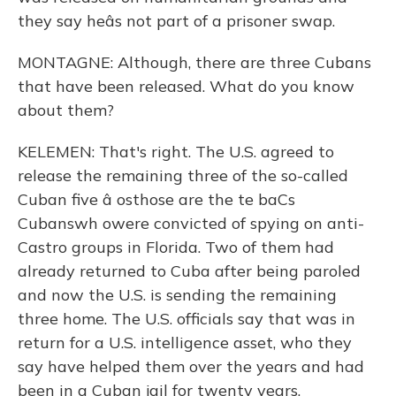
they say heâs not part of a prisoner swap.
MONTAGNE: Although, there are three Cubans
that have been released. What do you know
about them?
KELEMEN: That's right. The U.S. agreed to
release the remaining three of the so-called
Cuban five â osthose are the te baCs
Cubanswh owere convicted of spying on anti-
Castro groups in Florida. Two of them had
already returned to Cuba after being paroled
and now the U.S. is sending the remaining
three home. The U.S. officials say that was in
return for a U.S. intelligence asset, who they
say have helped them over the years and had
been in a Cuban jail for twenty years.