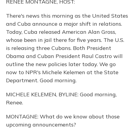
RENEE MONTAGNE, HOST:
There's news this morning as the United States
and Cuba announce a major shift in relations.
Today, Cuba released American Alan Gross,
whose been in jail there for five years. The U.S.
is releasing three Cubans. Both President
Obama and Cuban President Raul Castro will
outline the new policies later today. We go
now to NPR's Michele Kelemen at the State
Department. Good morning.
MICHELE KELEMEN, BYLINE: Good morning,
Renee.
MONTAGNE: What do we know about those
upcoming announcements?