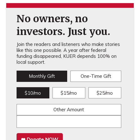
No owners, no
investors. Just you.
Join the readers and listeners who make stories
like this one possible. A year after federal
funding disappeared, KUER depends 100% on
local support.
Monthly Gift
One-Time Gift
$10/mo
$15/mo
$25/mo
Other Amount
Donate NOW