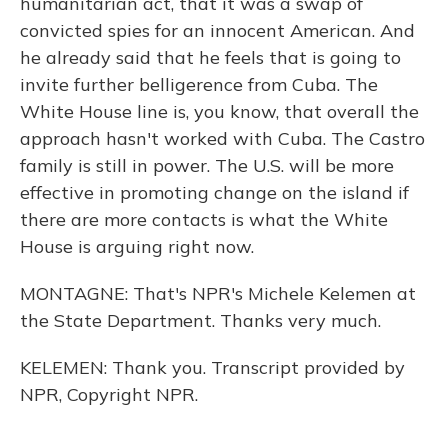
humanitarian act, that it was a swap of
convicted spies for an innocent American. And
he already said that he feels that is going to
invite further belligerence from Cuba. The
White House line is, you know, that overall the
approach hasn't worked with Cuba. The Castro
family is still in power. The U.S. will be more
effective in promoting change on the island if
there are more contacts is what the White
House is arguing right now.
MONTAGNE: That's NPR's Michele Kelemen at
the State Department. Thanks very much.
KELEMEN: Thank you. Transcript provided by
NPR, Copyright NPR.