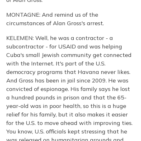
MONTAGNE: And remind us of the
circumstances of Alan Gross's arrest.
KELEMEN: Well, he was a contractor - a
subcontractor - for USAID and was helping
Cuba's small Jewish community get connected
with the Internet. It's part of the U.S.
democracy programs that Havana never likes.
And Gross has been in jail since 2009. He was
convicted of espionage. His family says he lost
a hundred pounds in prison and that the 65-
year-old was in poor health, so this is a huge
relief for his family, but it also makes it easier
for the U.S. to move ahead with improving ties.
You know, U.S. officials kept stressing that he
was released on humanitarian grounds and