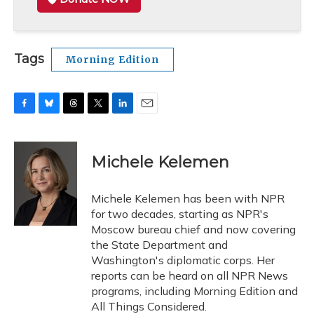
Tags
Morning Edition
F
B
T
T
L
E
a
l
h
w
i
m
c
u
r
i
n
a
e
e
e
t
k
i
Michele Kelemen
b
s
a
t
e
l
o
k
d
e
d
o
y
s
r
I
Michele Kelemen has been with NPR
k
n
for two decades, starting as NPR's
Moscow bureau chief and now covering
the State Department and
Washington's diplomatic corps. Her
reports can be heard on all NPR News
programs, including Morning Edition and
All Things Considered.