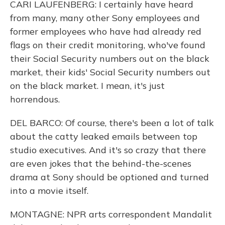
CARI LAUFENBERG: I certainly have heard
from many, many other Sony employees and
former employees who have had already red
flags on their credit monitoring, who've found
their Social Security numbers out on the black
market, their kids' Social Security numbers out
on the black market. I mean, it's just
horrendous.
DEL BARCO: Of course, there's been a lot of talk
about the catty leaked emails between top
studio executives. And it's so crazy that there
are even jokes that the behind-the-scenes
drama at Sony should be optioned and turned
into a movie itself.
MONTAGNE: NPR arts correspondent Mandalit