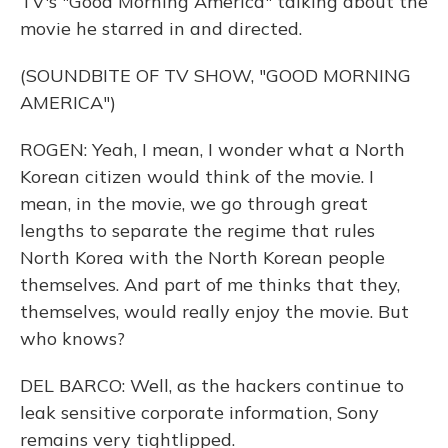
TV's "Good Morning America" talking about the
movie he starred in and directed.
(SOUNDBITE OF TV SHOW, "GOOD MORNING
AMERICA")
ROGEN: Yeah, I mean, I wonder what a North
Korean citizen would think of the movie. I
mean, in the movie, we go through great
lengths to separate the regime that rules
North Korea with the North Korean people
themselves. And part of me thinks that they,
themselves, would really enjoy the movie. But
who knows?
DEL BARCO: Well, as the hackers continue to
leak sensitive corporate information, Sony
remains very tightlipped.