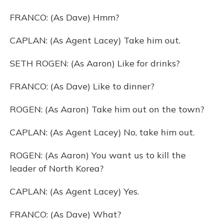
FRANCO: (As Dave) Hmm?
CAPLAN: (As Agent Lacey) Take him out.
SETH ROGEN: (As Aaron) Like for drinks?
FRANCO: (As Dave) Like to dinner?
ROGEN: (As Aaron) Take him out on the town?
CAPLAN: (As Agent Lacey) No, take him out.
ROGEN: (As Aaron) You want us to kill the
leader of North Korea?
CAPLAN: (As Agent Lacey) Yes.
FRANCO: (As Dave) What?