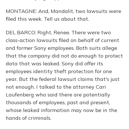
MONTAGNE: And, Mandalit, two lawsuits were
filed this week. Tell us about that.
DEL BARCO: Right, Renee. There were two
class-action lawsuits filed on behalf of current
and former Sony employees. Both suits allege
that the company did not do enough to protect
data that was leaked. Sony did offer its
employees identity theft protection for one
year. But the federal lawsuit claims that's just
not enough. I talked to the attorney Cari
Laufenberg who said there are potentially
thousands of employees, past and present,
whose leaked information may now be in the
hands of criminals.