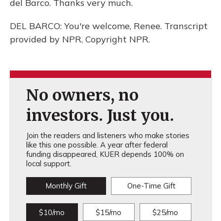
del Barco. Thanks very much.
DEL BARCO: You're welcome, Renee. Transcript
provided by NPR, Copyright NPR.
No owners, no
investors. Just you.
Join the readers and listeners who make stories
like this one possible. A year after federal
funding disappeared, KUER depends 100% on
local support.
Monthly Gift
One-Time Gift
$10/mo
$15/mo
$25/mo