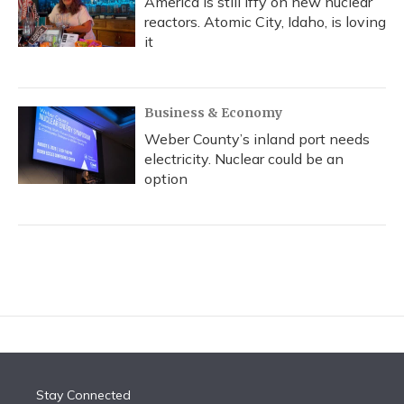
America is still iffy on new nuclear
reactors. Atomic City, Idaho, is loving
it
Business & Economy
Weber County’s inland port needs
electricity. Nuclear could be an
option
Stay Connected