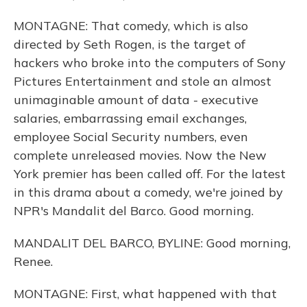
MONTAGNE: That comedy, which is also
directed by Seth Rogen, is the target of
hackers who broke into the computers of Sony
Pictures Entertainment and stole an almost
unimaginable amount of data - executive
salaries, embarrassing email exchanges,
employee Social Security numbers, even
complete unreleased movies. Now the New
York premier has been called off. For the latest
in this drama about a comedy, we're joined by
NPR's Mandalit del Barco. Good morning.
MANDALIT DEL BARCO, BYLINE: Good morning,
Renee.
MONTAGNE: First, what happened with that