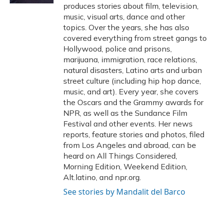
produces stories about film, television,
music, visual arts, dance and other
topics. Over the years, she has also
covered everything from street gangs to
Hollywood, police and prisons,
marijuana, immigration, race relations,
natural disasters, Latino arts and urban
street culture (including hip hop dance,
music, and art). Every year, she covers
the Oscars and the Grammy awards for
NPR, as well as the Sundance Film
Festival and other events. Her news
reports, feature stories and photos, filed
from Los Angeles and abroad, can be
heard on All Things Considered,
Morning Edition, Weekend Edition,
Alt.latino, and npr.org.
See stories by Mandalit del Barco