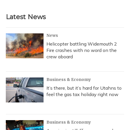
Latest News
News
Helicopter battling Widemouth 2
Fire crashes with no word on the
crew aboard
Business & Economy
It’s there, but it’s hard for Utahns to
feel the gas tax holiday right now
Business & Economy