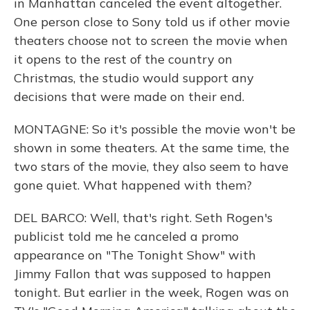
in Manhattan canceled the event altogether.
One person close to Sony told us if other movie
theaters choose not to screen the movie when
it opens to the rest of the country on
Christmas, the studio would support any
decisions that were made on their end.
MONTAGNE: So it's possible the movie won't be
shown in some theaters. At the same time, the
two stars of the movie, they also seem to have
gone quiet. What happened with them?
DEL BARCO: Well, that's right. Seth Rogen's
publicist told me he canceled a promo
appearance on "The Tonight Show" with
Jimmy Fallon that was supposed to happen
tonight. But earlier in the week, Rogen was on