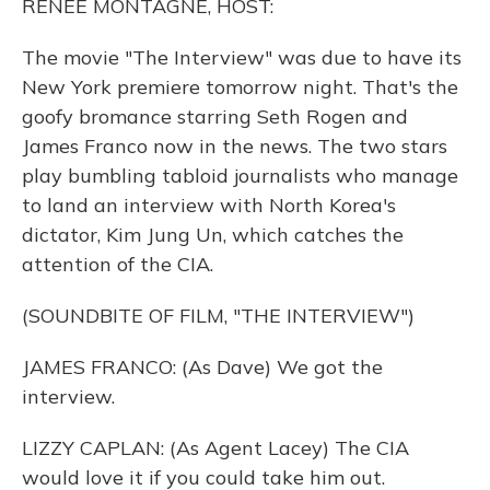
RENEE MONTAGNE, HOST:
The movie "The Interview" was due to have its
New York premiere tomorrow night. That's the
goofy bromance starring Seth Rogen and
James Franco now in the news. The two stars
play bumbling tabloid journalists who manage
to land an interview with North Korea's
dictator, Kim Jung Un, which catches the
attention of the CIA.
(SOUNDBITE OF FILM, "THE INTERVIEW")
JAMES FRANCO: (As Dave) We got the
interview.
LIZZY CAPLAN: (As Agent Lacey) The CIA
would love it if you could take him out.