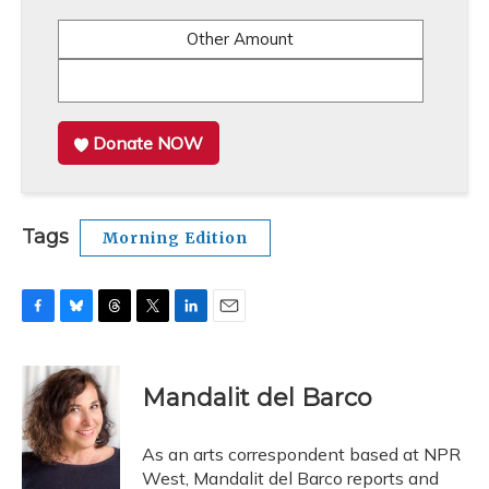
Other Amount
Donate NOW
Tags
Morning Edition
F
B
T
T
L
E
a
l
h
w
i
m
c
u
r
i
n
a
e
e
e
t
k
i
Mandalit del Barco
b
s
a
t
e
l
o
k
d
e
d
o
y
s
r
I
As an arts correspondent based at NPR
k
n
West, Mandalit del Barco reports and