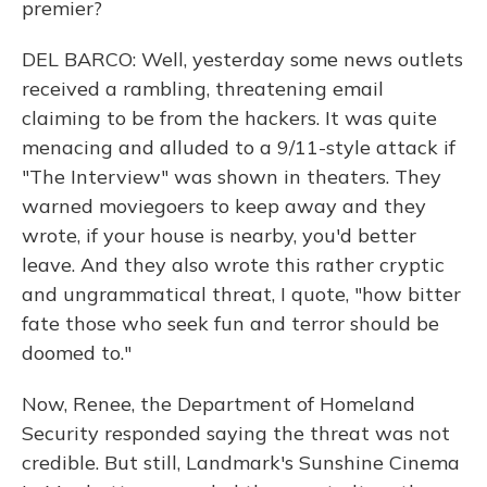
premier?
DEL BARCO: Well, yesterday some news outlets
received a rambling, threatening email
claiming to be from the hackers. It was quite
menacing and alluded to a 9/11-style attack if
"The Interview" was shown in theaters. They
warned moviegoers to keep away and they
wrote, if your house is nearby, you'd better
leave. And they also wrote this rather cryptic
and ungrammatical threat, I quote, "how bitter
fate those who seek fun and terror should be
doomed to."
Now, Renee, the Department of Homeland
Security responded saying the threat was not
credible. But still, Landmark's Sunshine Cinema