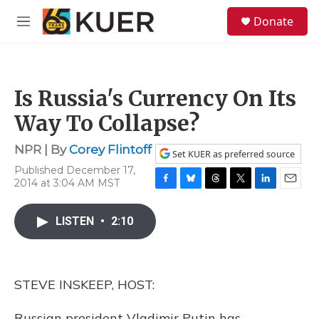
Skip to main content
S
Donate
e
M
a
e
r
n
c
u
h
Is Russia's Currency On Its
u
e
Way To Collapse?
r
y
NPR | By
Corey Flintoff
Set KUER as preferred source
Published December 17,
2014 at 3:04 AM MST
F
B
T
T
L
E
a
l
h
w
i
m
c
u
r
i
n
a
LISTEN
•
2:10
e
e
e
t
k
i
b
s
a
t
e
l
o
k
d
e
d
o
y
s
r
I
STEVE INSKEEP, HOST:
k
n
Russian president Vladimir Putin has