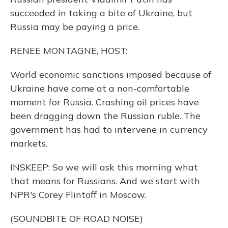
succeeded in taking a bite of Ukraine, but
Russia may be paying a price.
RENEE MONTAGNE, HOST:
World economic sanctions imposed because of
Ukraine have come at a non-comfortable
moment for Russia. Crashing oil prices have
been dragging down the Russian ruble. The
government has had to intervene in currency
markets.
INSKEEP: So we will ask this morning what
that means for Russians. And we start with
NPR's Corey Flintoff in Moscow.
(SOUNDBITE OF ROAD NOISE)