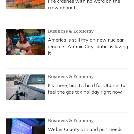
Fire crashes with no word on the
crew aboard
Business & Economy
America is still iffy on new nuclear
reactors. Atomic City, Idaho, is loving
it
Business & Economy
It’s there, but it’s hard for Utahns to
feel the gas tax holiday right now
Business & Economy
Weber County’s inland port needs