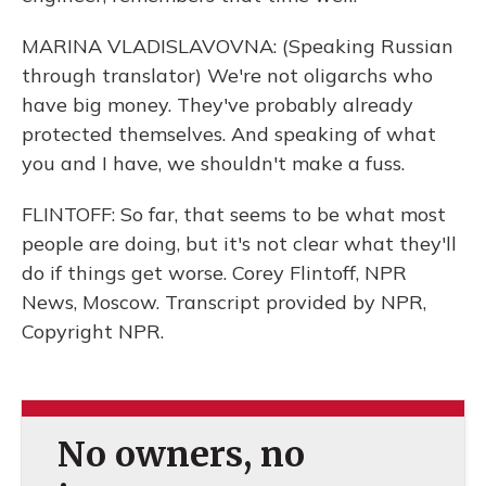
MARINA VLADISLAVOVNA: (Speaking Russian
through translator) We're not oligarchs who
have big money. They've probably already
protected themselves. And speaking of what
you and I have, we shouldn't make a fuss.
FLINTOFF: So far, that seems to be what most
people are doing, but it's not clear what they'll
do if things get worse. Corey Flintoff, NPR
News, Moscow. Transcript provided by NPR,
Copyright NPR.
No owners, no