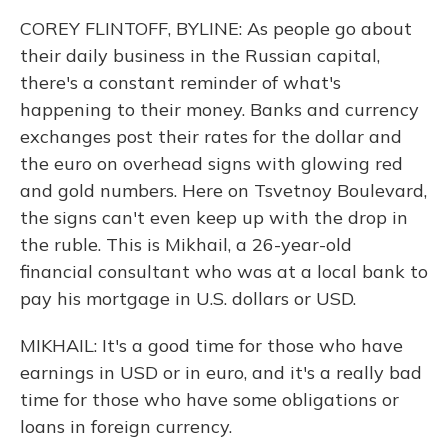
COREY FLINTOFF, BYLINE: As people go about
their daily business in the Russian capital,
there's a constant reminder of what's
happening to their money. Banks and currency
exchanges post their rates for the dollar and
the euro on overhead signs with glowing red
and gold numbers. Here on Tsvetnoy Boulevard,
the signs can't even keep up with the drop in
the ruble. This is Mikhail, a 26-year-old
financial consultant who was at a local bank to
pay his mortgage in U.S. dollars or USD.
MIKHAIL: It's a good time for those who have
earnings in USD or in euro, and it's a really bad
time for those who have some obligations or
loans in foreign currency.