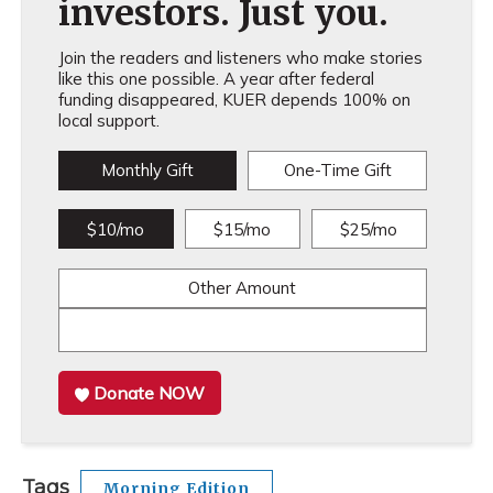
investors. Just you.
Join the readers and listeners who make stories
like this one possible. A year after federal
funding disappeared, KUER depends 100% on
local support.
Monthly Gift
One-Time Gift
$10/mo
$15/mo
$25/mo
Other Amount
Donate NOW
Tags
Morning Edition