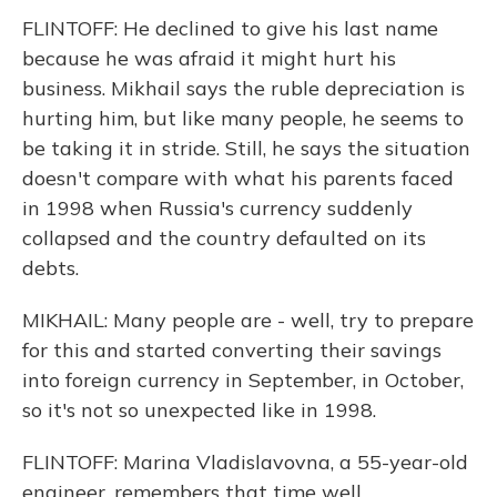
FLINTOFF: He declined to give his last name
because he was afraid it might hurt his
business. Mikhail says the ruble depreciation is
hurting him, but like many people, he seems to
be taking it in stride. Still, he says the situation
doesn't compare with what his parents faced
in 1998 when Russia's currency suddenly
collapsed and the country defaulted on its
debts.
MIKHAIL: Many people are - well, try to prepare
for this and started converting their savings
into foreign currency in September, in October,
so it's not so unexpected like in 1998.
FLINTOFF: Marina Vladislavovna, a 55-year-old
engineer, remembers that time well.