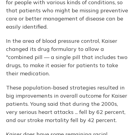
for people with various kinds of conditions, so
that patients who might be missing preventive
care or better management of disease can be
easily identified.
In the area of blood pressure control, Kaiser
changed its drug formulary to allow a
"combined pill — a single pill that includes two
drugs, to make it easier for patients to take
their medication.
These population-based strategies resulted in
big improvements in overall outcome for Kaiser
patients. Young said that during the 2000s,
very serious heart attacks ... fell by 62 percent,
and our stroke mortality fell by 42 percent.
Kaiser does have some remaining racial