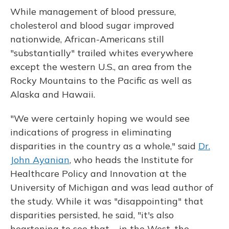
While management of blood pressure,
cholesterol and blood sugar improved
nationwide, African-Americans still
"substantially" trailed whites everywhere
except the western U.S., an area from the
Rocky Mountains to the Pacific as well as
Alaska and Hawaii.
"We were certainly hoping we would see
indications of progress in eliminating
disparities in the country as a whole," said
Dr.
John Ayanian
, who heads the Institute for
Healthcare Policy and Innovation at the
University of Michigan and was lead author of
the study. While it was "disappointing" that
disparities persisted, he said, "it's also
heartening to see that ... in the West, the