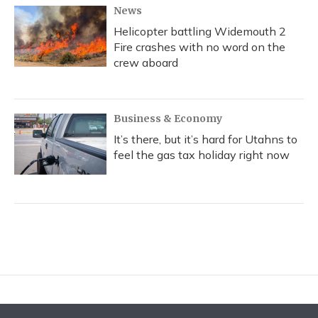
News
Helicopter battling Widemouth 2
Fire crashes with no word on the
crew aboard
Business & Economy
It’s there, but it’s hard for Utahns to
feel the gas tax holiday right now