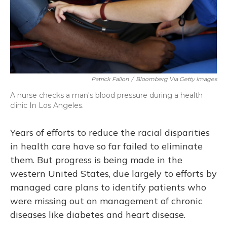
Patrick Fallon
/
Bloomberg Via Getty Images
A nurse checks a man's blood pressure during a health
clinic In Los Angeles.
Years of efforts to reduce the racial disparities
in health care have so far failed to eliminate
them. But progress is being made in the
western United States, due largely to efforts by
managed care plans to identify patients who
were missing out on management of chronic
diseases like diabetes and heart disease.