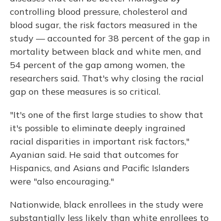
controlling blood pressure, cholesterol and
blood sugar, the risk factors measured in the
study — accounted for 38 percent of the gap in
mortality between black and white men, and
54 percent of the gap among women, the
researchers said. That's why closing the racial
gap on these measures is so critical.
"It's one of the first large studies to show that
it's possible to eliminate deeply ingrained
racial disparities in important risk factors,"
Ayanian said. He said that outcomes for
Hispanics, and Asians and Pacific Islanders
were "also encouraging."
Nationwide, black enrollees in the study were
substantially less likely than white enrollees to