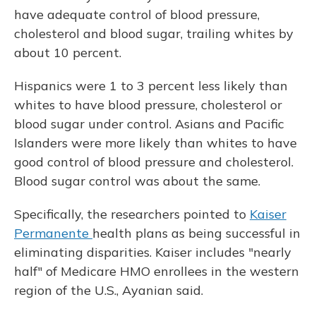
have adequate control of blood pressure,
cholesterol and blood sugar, trailing whites by
about 10 percent.
Hispanics were 1 to 3 percent less likely than
whites to have blood pressure, cholesterol or
blood sugar under control. Asians and Pacific
Islanders were more likely than whites to have
good control of blood pressure and cholesterol.
Blood sugar control was about the same.
Specifically, the researchers pointed to
Kaiser
Permanente
health plans as being successful in
eliminating disparities. Kaiser includes "nearly
half" of Medicare HMO enrollees in the western
region of the U.S., Ayanian said.