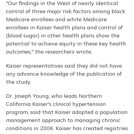
"Our findings in the West of nearly identical
control of three major risk factors among black
Medicare enrollees and white Medicare
enrollees in Kaiser health plans and control of
(blood sugar) in other health plans show the
potential to achieve equity in these key health
outcomes," the researchers wrote.
Kaiser representatives said they did not have
any advance knowledge of the publication of
the study.
Dr. Joseph Young, who leads Northern
California Kaiser's clinical hypertension
program, said that Kaiser adopted a population
management approach to managing chronic
conditions in 2006. Kaiser has created registries