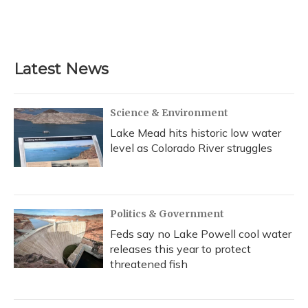
o
y
s
r
I
k
n
Latest News
Science & Environment
Lake Mead hits historic low water
level as Colorado River struggles
Politics & Government
Feds say no Lake Powell cool water
releases this year to protect
threatened fish