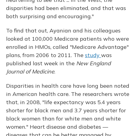
disparities had been eliminated, and that was
both surprising and encouraging."
To find that out, Ayanian and his colleagues
looked at 100,000 Medicare patients who were
enrolled in HMOs, called "Medicare Advantage"
plans, from 2006 to 2011. The
study
was
published last week in the
New England
Journal of Medicine
.
Disparities in health care have long been noted
in American health care. The researchers wrote
that, in 2008, "life expectancy was 5.4 years
shorter for black men and 3.7 years shorter for
black women than for white men and white
women." Heart disease and diabetes —
diseases that can be better managed by