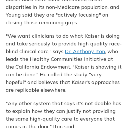
disparities in its non-Medicare population, and
Young said they are "actively focusing" on
closing those remaining gaps.
"We want clinicians to do what Kaiser is doing
and take seriously to provide high quality race-
blind clinical care," says
Dr. Anthony Iton
, who
leads the Healthy Communities initiative at
the California Endowment. "Kaiser is showing it
can be done." He called the study "very
hopeful" and believes that Kaiser's approaches
are replicable elsewhere.
"Any other system that says it's not doable has
to explain how they can justify not providing
the same high-quality care to everyone that
comes in the door," Iton said.