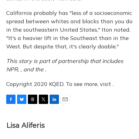
California probably has "less of a socioeconomic
spread between whites and blacks than you do
in the southeastern United States," Iton noted.
"It's a heavier lift in the Southeast than in the
West. But despite that, it's clearly doable."
This story is part of partnership that includes
NPR, , and the .
Copyright 2020 KQED. To see more, visit .
F
B
T
T
L
E
a
l
h
w
i
m
c
u
r
i
n
a
e
e
e
t
k
i
Lisa Aliferis
b
s
a
t
e
l
o
k
d
e
d