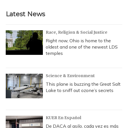
Latest News
Race, Religion & Social Justice
Right now, Ohio is home to the
oldest and one of the newest LDS
temples
Science & Environment
This plane is buzzing the Great Salt
Lake to sniff out ozone’s secrets
KUER En Español
De DACA al asilo, cada vez es más