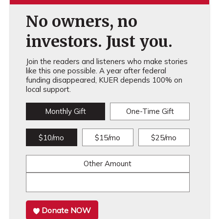
No owners, no
investors. Just you.
Join the readers and listeners who make stories
like this one possible. A year after federal
funding disappeared, KUER depends 100% on
local support.
Monthly Gift
One-Time Gift
$10/mo
$15/mo
$25/mo
Other Amount
Donate NOW