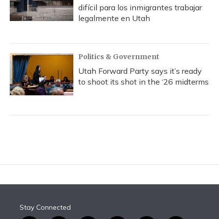
difícil para los inmigrantes trabajar
legalmente en Utah
Politics & Government
Utah Forward Party says it’s ready
to shoot its shot in the ‘26 midterms
Stay Connected