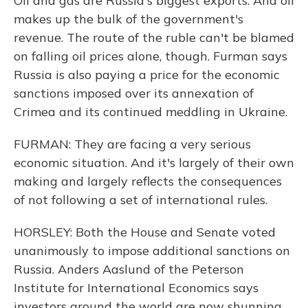
Oil and gas are Russia's biggest exports. And oil
makes up the bulk of the government's
revenue. The route of the ruble can't be blamed
on falling oil prices alone, though. Furman says
Russia is also paying a price for the economic
sanctions imposed over its annexation of
Crimea and its continued meddling in Ukraine.
FURMAN: They are facing a very serious
economic situation. And it's largely of their own
making and largely reflects the consequences
of not following a set of international rules.
HORSLEY: Both the House and Senate voted
unanimously to impose additional sanctions on
Russia. Anders Aaslund of the Peterson
Institute for International Economics says
investors around the world are now shunning