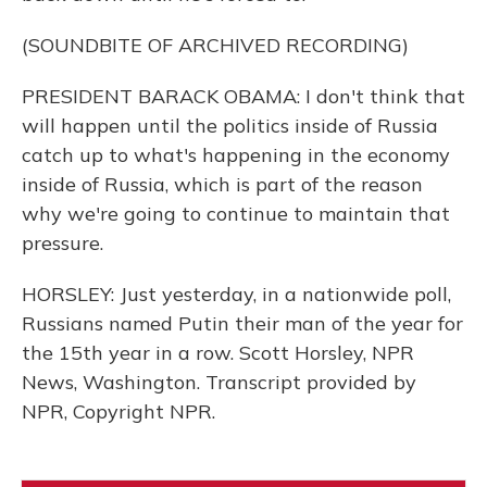
(SOUNDBITE OF ARCHIVED RECORDING)
PRESIDENT BARACK OBAMA: I don't think that
will happen until the politics inside of Russia
catch up to what's happening in the economy
inside of Russia, which is part of the reason
why we're going to continue to maintain that
pressure.
HORSLEY: Just yesterday, in a nationwide poll,
Russians named Putin their man of the year for
the 15th year in a row. Scott Horsley, NPR
News, Washington. Transcript provided by
NPR, Copyright NPR.