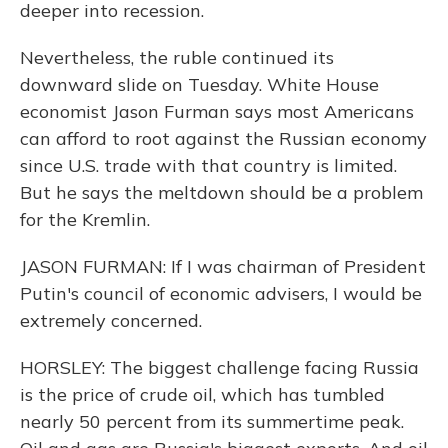
deeper into recession.
Nevertheless, the ruble continued its
downward slide on Tuesday. White House
economist Jason Furman says most Americans
can afford to root against the Russian economy
since U.S. trade with that country is limited.
But he says the meltdown should be a problem
for the Kremlin.
JASON FURMAN: If I was chairman of President
Putin's council of economic advisers, I would be
extremely concerned.
HORSLEY: The biggest challenge facing Russia
is the price of crude oil, which has tumbled
nearly 50 percent from its summertime peak.