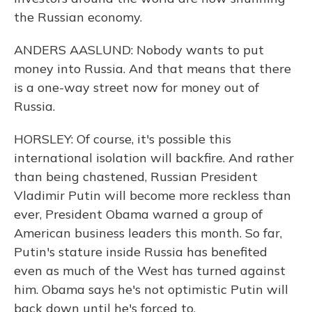
the Russian economy.
ANDERS AASLUND: Nobody wants to put
money into Russia. And that means that there
is a one-way street now for money out of
Russia.
HORSLEY: Of course, it's possible this
international isolation will backfire. And rather
than being chastened, Russian President
Vladimir Putin will become more reckless than
ever, President Obama warned a group of
American business leaders this month. So far,
Putin's stature inside Russia has benefited
even as much of the West has turned against
him. Obama says he's not optimistic Putin will
back down until he's forced to.