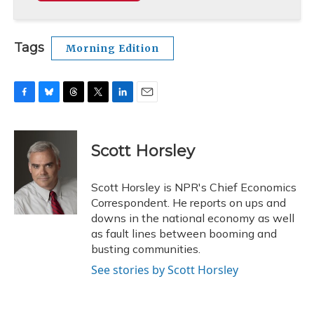
Tags
Morning Edition
F
B
T
T
L
E
a
l
h
w
i
m
c
u
r
i
n
a
e
e
e
t
k
i
Scott Horsley
b
s
a
t
e
l
o
k
d
e
d
o
y
s
r
I
Scott Horsley is NPR's Chief Economics
k
n
Correspondent. He reports on ups and
downs in the national economy as well
as fault lines between booming and
busting communities.
See stories by Scott Horsley