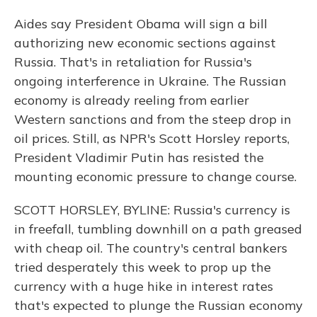
Aides say President Obama will sign a bill
authorizing new economic sections against
Russia. That's in retaliation for Russia's
ongoing interference in Ukraine. The Russian
economy is already reeling from earlier
Western sanctions and from the steep drop in
oil prices. Still, as NPR's Scott Horsley reports,
President Vladimir Putin has resisted the
mounting economic pressure to change course.
SCOTT HORSLEY, BYLINE: Russia's currency is
in freefall, tumbling downhill on a path greased
with cheap oil. The country's central bankers
tried desperately this week to prop up the
currency with a huge hike in interest rates
that's expected to plunge the Russian economy